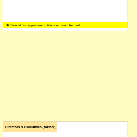
Date of first appointment, title may have changed.
Directors & Executives (former)