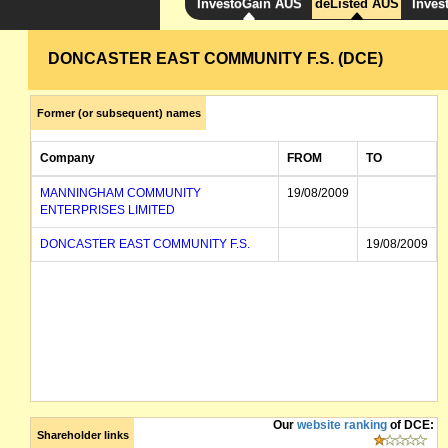
InvestoGain AUS
deListed AUS
Inves
DONCASTER EAST COMMUNITY F.S. (DCE)
Former (or subsequent) names
Company
FROM
TO
MANNINGHAM COMMUNITY
19/08/2009
ENTERPRISES LIMITED
DONCASTER EAST COMMUNITY F.S.
19/08/2009
Our
website ranking
of DCE:
Shareholder links