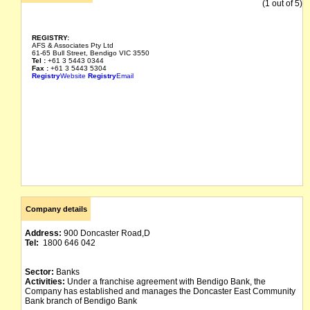
(1 out of 5)
REGISTRY:
AFS & Associates Pty Ltd
61-65 Bull Street, Bendigo VIC 3550
Tel :
+61 3 5443 0344
Fax :
+61 3 5443 5304
Registry
Website
Registry
Email
Company details
Address:
900 Doncaster Road,D
Tel:
1800 646 042
Sector:
Banks
Activities:
Under a franchise agreement with Bendigo Bank, the
Company has established and manages the Doncaster East Community
Bank branch of Bendigo Bank