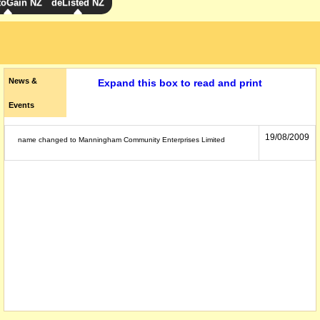
toGain NZ
deListed NZ
News &
Expand this box to read and print
Events
19/08/2009
name changed to Manningham Community Enterprises Limited