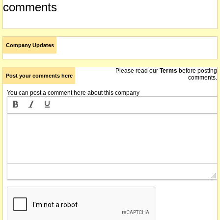
comments
Company Updates
Please read our
Terms
before posting
Post your comments here
comments.
You can post a comment here about this company