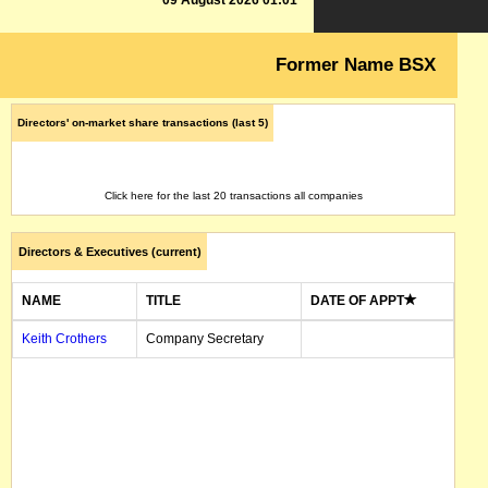
09 August 2026 01:01
Former Name BSX
Directors' on-market share transactions (last 5)
Click here for the last 20 transactions all companies
Directors & Executives (current)
NAME
TITLE
DATE OF APPT
Keith Crothers
Company Secretary