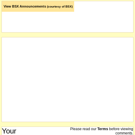
View BSX Announcements
(courtesy of BSX)
Your
Please read our
Terms
before viewing
comments.