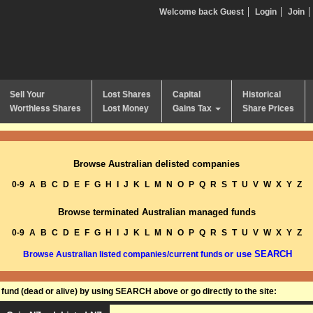
Welcome back Guest
Login
Join
Sell Your
Lost Shares
Capital
Historical
Worthless Shares
Lost Money
Gains Tax
Share Prices
Browse Australian delisted companies
0-9
A
B
C
D
E
F
G
H
I
J
K
L
M
N
O
P
Q
R
S
T
U
V
W
X
Y
Z
Browse terminated Australian managed funds
0-9
A
B
C
D
E
F
G
H
I
J
K
L
M
N
O
P
Q
R
S
T
U
V
W
X
Y
Z
or use SEARCH
Browse Australian listed companies/current funds
und (dead or alive) by using SEARCH above or go directly to the site: