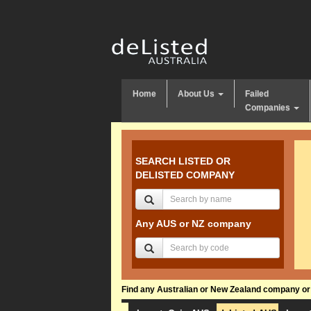
Home
About Us
Failed
Companies
SEARCH LISTED OR
DELISTED COMPANY
Any AUS or NZ company
Find any Australian or New Zealand company or f