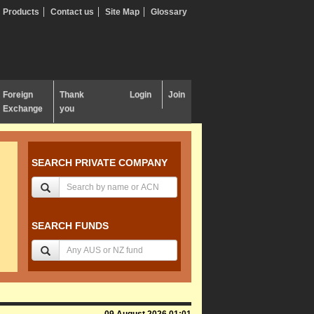
Products
Contact us
Site Map
Glossary
Foreign
Thank
Login
Join
Exchange
you
SEARCH PRIVATE COMPANY
SEARCH FUNDS