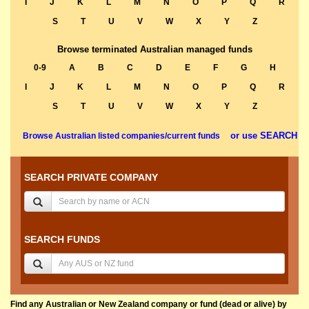
I
J
K
L
M
N
O
P
Q
R
S
T
U
V
W
X
Y
Z
Browse terminated Australian managed funds
0-9
A
B
C
D
E
F
G
H
I
J
K
L
M
N
O
P
Q
R
S
T
U
V
W
X
Y
Z
or use SEARCH
Browse Australian listed companies/current funds
SEARCH PRIVATE COMPANY
SEARCH FUNDS
Find any Australian or New Zealand company or fund (dead or alive) by