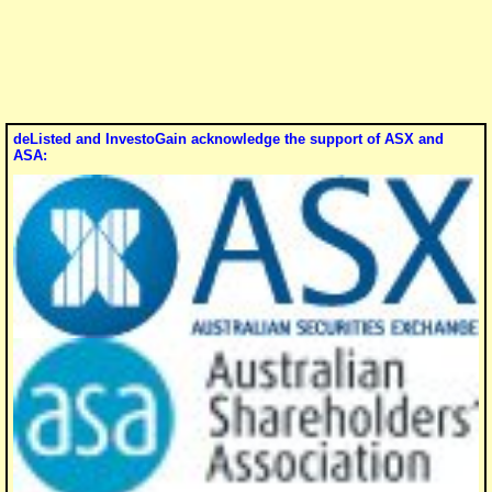
deListed and InvestoGain acknowledge the support of ASX and
ASA: