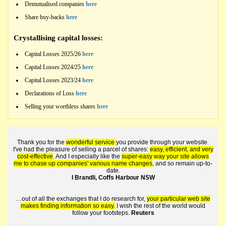
Demutualised companies
here
Share buy-backs
here
Crystallising capital losses:
Capital Losses 2025/26
here
Capital Losses 2024/25
here
Capital Losses 2023/24
here
Declarations of Loss
here
Selling your worthless shares
here
Thank you for the
wonderful service
you provide through your website.
I've had the pleasure of selling a parcel of shares:
easy, efficient, and very
cost-effective
. And I especially like the
super-easy way your site allows
me to chase up companies' various name changes
, and so remain up-to-
date.
I Brandli, Coffs Harbour NSW
…out of all the exchanges that I do research for,
your particular web site
makes finding information so easy.
I wish the rest of the world would
follow your footsteps.
Reuters