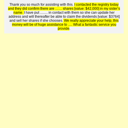
Thank you so much for assisting with this.
I contacted the registry today
and they did confirm there are …… shares [value: $42,000] in my sister’s
name.
I have put ......... in contact with them so she can update her
address and will thereafter be able to claim the dividends [value: $3764]
and sell her shares if she chooses.
We really appreciate your help, this
money will be of huge assistance to ..... What a fantastic service you
provide
.