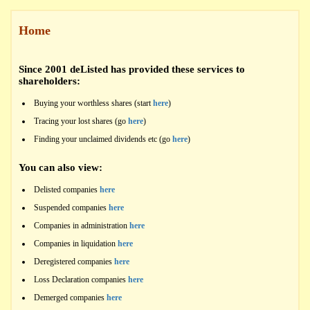
Home
Since 2001 deListed has provided these services to
shareholders:
Buying your worthless shares (start
here
)
Tracing your lost shares (go
here
)
Finding your unclaimed dividends etc (go
here
)
You can also view:
Delisted companies
here
Suspended companies
here
Companies in administration
here
Companies in liquidation
here
Deregistered companies
here
Loss Declaration companies
here
Demerged companies
here