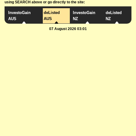
using SEARCH above or go directly to the site:
InvestoGain
deListed
InvestoGain
deListed
AUS
AUS
NZ
NZ
07 August 2026 03:01