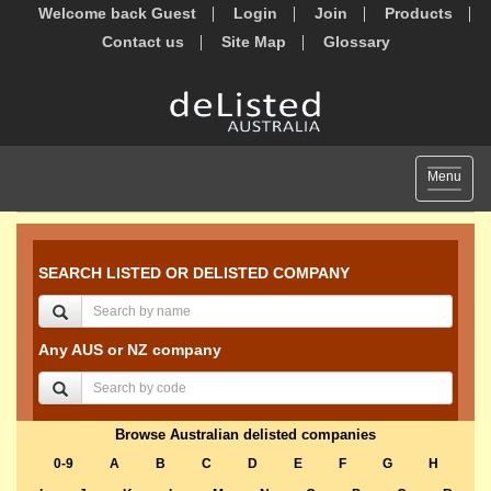
Welcome back Guest
Login
Join
Products
Contact us
Site Map
Glossary
Toggle
Menu
navigat
SEARCH LISTED OR DELISTED COMPANY
Any AUS or NZ company
Browse Australian delisted companies
0-9
A
B
C
D
E
F
G
H