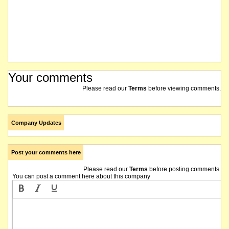
Your comments
Please read our
Terms
before viewing comments.
Company Updates
Post your comments here
Please read our
Terms
before posting comments.
You can post a comment here about this company