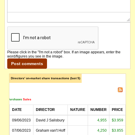
Please click in the "I'm not a robot" box. If an image appears, enter the
word/figures you see in the image.
Directors' on-market share transactions (last 5)
Sales
Purchases
DATE
DIRECTOR
NATURE
NUMBER
PRICE
AM
09/06/2023
David J Salisbury
4,955
$3.959
$1
07/06/2023
Graham van't Hoff
4,250
$3.855
$1