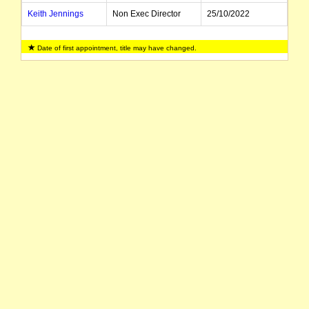
Keith Jennings
Non Exec Director
25/10/2022
Anthony Hall
Executive Director
01/03/2022
Date of first appointment, title may have changed.
Jonathan Siegler
Director
14/04/2026
Bryn Jones
Director
01/07/2024