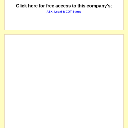
Click here for free access to this company's:
The company releases a response to price and volume query.
ASX, Legal & CGT Status
The securities of 5E Advanced Materials Inc. will be immediately suspended from quotatio
listed entity carried for record purposes only