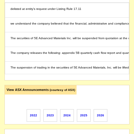
delisted at entity's request under Listing Rule 17.11
we understand the company believed that the financial, administrative and compliance ob
The securities of 5E Advanced Materials Inc. will be suspended from quotation at the close 
The company releases the following: appendix 5B quarterly cash flow report and quarterl
The suspension of trading in the securities of 5E Advanced Materials, Inc. will be lifted
The company releases its Form S-1 Registration Statement (Update Offering Size) and F
View ASX Announcements
(courtesy of ASX)
The company announced a US$36 million upsized and oversubscribed public offering of 18,
The company's securities are suspended under Listing Rule 17.2 at 5EA's request, pend
2022
2023
2024
2025
2026
The suspension of trading in the securities of 5E Advanced Materials Inc. will be lifted 