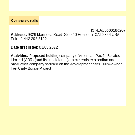
Company details
ISIN:
AU0000186207
Address:
9329 Mariposa Road, Ste 210 Hesperia, CA 92344 USA
Tel:
+1 442 292 2120
Date first listed:
01/03/2022
Activities:
Proposed holding company of American Pacific Borates
Limited (ABR) (and its subsidiaries) - a minerals exploration and
production company focused on the development of its 100% owned
Fort Cady Borate Project