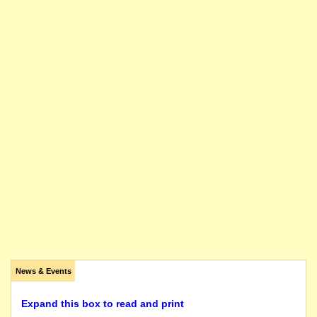
News & Events
Expand this box to read and print