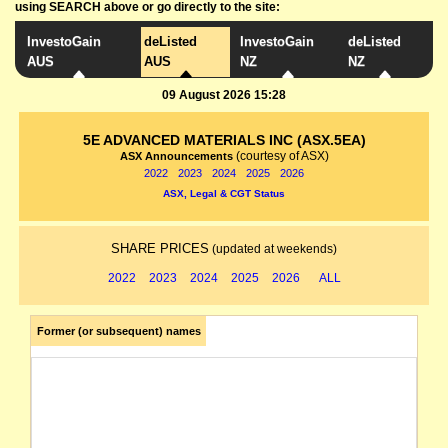
using SEARCH above or go directly to the site:
InvestoGain
deListed
InvestoGain
deListed
AUS
AUS
NZ
NZ
09 August 2026 15:28
5E ADVANCED MATERIALS INC (ASX.5EA)
(courtesy of ASX)
ASX Announcements
2022
2023
2024
2025
2026
ASX, Legal & CGT Status
SHARE PRICES
(updated at weekends)
2022
2023
2024
2025
2026
ALL
Former (or subsequent) names