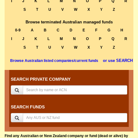
I
J
K
L
M
N
O
P
Q
R
S
T
U
V
W
X
Y
Z
Browse terminated Australian managed funds
0-9
A
B
C
D
E
F
G
H
I
J
K
L
M
N
O
P
Q
R
S
T
U
V
W
X
Y
Z
or use SEARCH
Browse Australian listed companies/current funds
SEARCH PRIVATE COMPANY
SEARCH FUNDS
Find any Australian or New Zealand company or fund (dead or alive) by