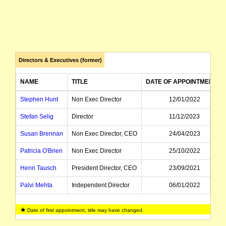
Directors & Executives (former)
NAME
TITLE
DATE OF APPOINTMENT
Stephen Hunt
Non Exec Director
12/01/2022
Stefan Selig
Director
11/12/2023
Susan Brennan
Non Exec Director, CEO
24/04/2023
Patricia O'Brien
Non Exec Director
25/10/2022
Henri Tausch
President Director, CEO
23/09/2021
Palvi Mehta
Independent Director
06/01/2022
Date of first appointment, title may have changed.