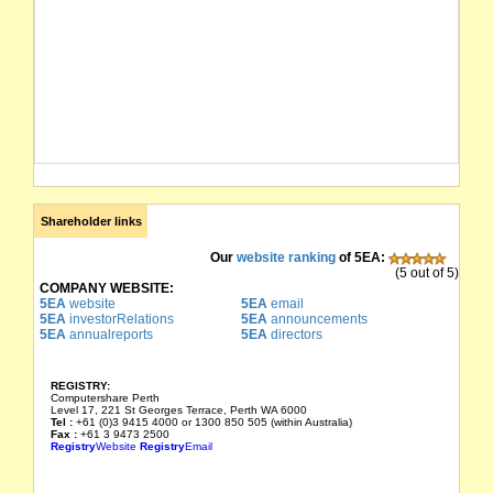
Shareholder links
Our
website ranking
of 5EA:
(5 out of 5)
COMPANY WEBSITE:
5EA
website
5EA
email
5EA
investorRelations
5EA
announcements
5EA
annualreports
5EA
directors
REGISTRY:
Computershare Perth
Level 17, 221 St Georges Terrace, Perth WA 6000
Tel :
+61 (0)3 9415 4000 or 1300 850 505 (within Australia)
Fax :
+61 3 9473 2500
Registry
Website
Registry
Email