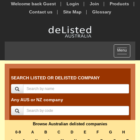
Welcome back Guest
Login
Join
Products
Contact us
Site Map
Glossary
Toggle
Menu
navigation
SEARCH LISTED OR DELISTED COMPANY
Any AUS or NZ company
Browse Australian delisted companies
0-9
A
B
C
D
E
F
G
H