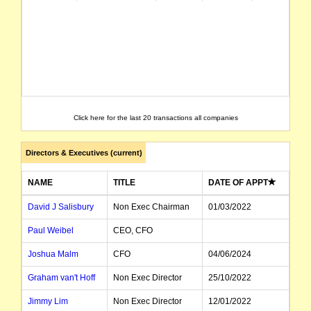
Click here for the last 20 transactions all companies
Directors & Executives (current)
NAME
TITLE
DATE OF APPT
David J Salisbury
Non Exec Chairman
01/03/2022
Paul Weibel
CEO, CFO
Joshua Malm
CFO
04/06/2024
Graham van't Hoff
Non Exec Director
25/10/2022
Jimmy Lim
Non Exec Director
12/01/2022