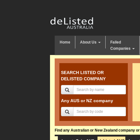
Home
About Us
Failed
Companies
SEARCH LISTED OR
DELISTED COMPANY
Any AUS or NZ company
Find any Australian or New Zealand company or f