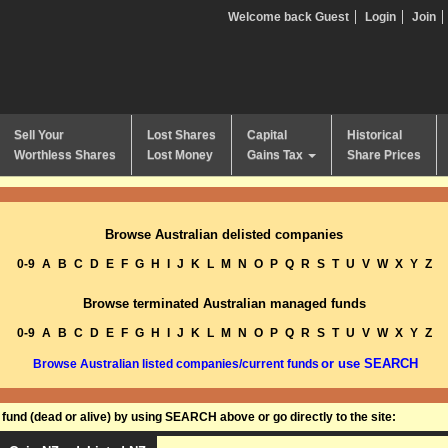
Welcome back Guest
Login
Join
Sell Your
Lost Shares
Capital
Historical
Worthless Shares
Lost Money
Gains Tax
Share Prices
Browse Australian delisted companies
0-9
A
B
C
D
E
F
G
H
I
J
K
L
M
N
O
P
Q
R
S
T
U
V
W
X
Y
Z
Browse terminated Australian managed funds
0-9
A
B
C
D
E
F
G
H
I
J
K
L
M
N
O
P
Q
R
S
T
U
V
W
X
Y
Z
or use SEARCH
Browse Australian listed companies/current funds
und (dead or alive) by using SEARCH above or go directly to the site: