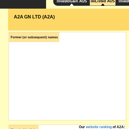
InvestoGain AUS
deListed AUS
Inves
A2A GN LTD (A2A)
Former (or subsequent) names
Our
website ranking
of A2A: