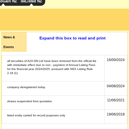
toGain NZ
deListed NZ
News &
Expand this box to read and print
Events
16/09/2024
all securities of A2A GN Ltd have been removed from the official list
with immediate effect due to non - payment of Annual Listing Fees
for the financial year 2024/2025, pursuant with NSX Listing Rule
2.18 (1).
04/08/2024
company deregistered today
11/06/2021
shares suspended from quotation
19/06/2018
listed entity carried for record purposes only