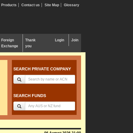
Products
Contact us
Site Map
Glossary
Foreign
Thank
Login
Join
Exchange
you
SEARCH PRIVATE COMPANY
SEARCH FUNDS