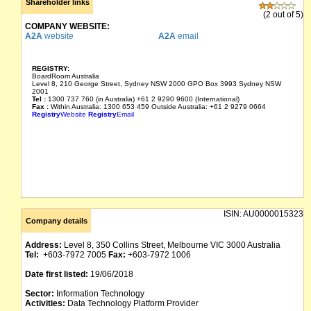
Shareholder links
(2 out of 5)
COMPANY WEBSITE:
A2A
website
A2A
email
REGISTRY:
BoardRoom Australia
Level 8, 210 George Street, Sydney NSW 2000 GPO Box 3993 Sydney NSW
2001
Tel :
1300 737 760 (in Australia) +61 2 9290 9600 (International)
Fax :
Within Australia: 1300 653 459 Outside Australia: +61 2 9279 0664
Registry
Website
Registry
Email
ISIN:
AU0000015323
Company details
Address:
Level 8, 350 Collins Street, Melbourne VIC 3000 Australia
Tel:
+603-7972 7005
Fax:
+603-7972 1006
Date first listed:
19/06/2018
Sector:
Information Technology
Activities:
Data Technology Platform Provider