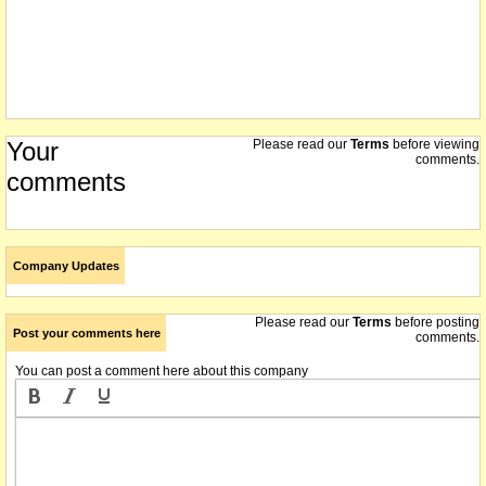
Your
Please read our
Terms
before viewing
comments.
comments
Company Updates
Please read our
Terms
before posting
Post your comments here
comments.
You can post a comment here about this company