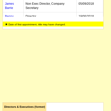
James
Non Exec Director, Company
05/09/2018
Barrie
Secretary
Benny
Director
19/06/2018
Jiang
Date of first appointment, title may have changed.
Yee Mun
Director
19/06/2018
Loo
Directors & Executives (former)