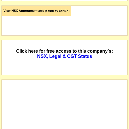
View NSX Announcements
(courtesy of NSX)
Click here for free access to this company's:
NSX, Legal & CGT Status