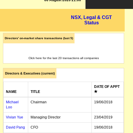
06 August 2026 21:00
NSX, Legal & CGT
Status
Directors' on-market share transactions (last 5)
Click here for the last 20 transactions all companies
Directors & Executives (current)
DATE OF APPT
NAME
TITLE
Michael
Chairman
19/06/2018
Loo
Vivian Yue
Managing Director
23/04/2019
David Pang
CFO
19/06/2018