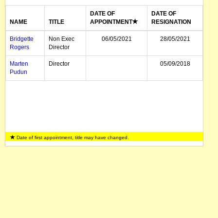
DATE OF
DATE OF
NAME
TITLE
APPOINTMENT
RESIGNATION
Bridgette
Non Exec
06/05/2021
28/05/2021
Rogers
Director
Marten
Director
05/09/2018
Pudun
Date of first appointment, title may have changed.