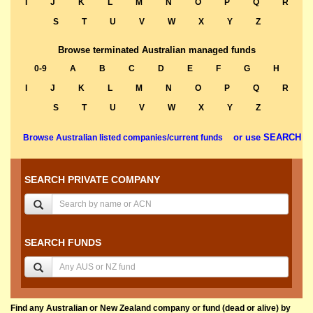
I
J
K
L
M
N
O
P
Q
R
S
T
U
V
W
X
Y
Z
Browse terminated Australian managed funds
0-9
A
B
C
D
E
F
G
H
I
J
K
L
M
N
O
P
Q
R
S
T
U
V
W
X
Y
Z
or use SEARCH
Browse Australian listed companies/current funds
SEARCH PRIVATE COMPANY
SEARCH FUNDS
Find any Australian or New Zealand company or fund (dead or alive) by