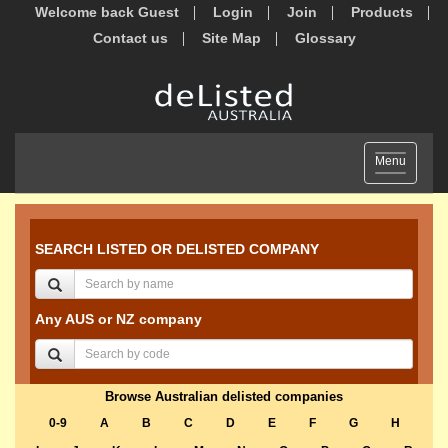
Welcome back Guest
Login
Join
Products
Contact us
Site Map
Glossary
Toggle
Menu
navigation
SEARCH LISTED OR DELISTED COMPANY
Any AUS or NZ company
Browse Australian delisted companies
0-9
A
B
C
D
E
F
G
H