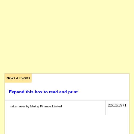
News & Events
Expand this box to read and print
22/12/1971
taken over by Mining Finance Limited