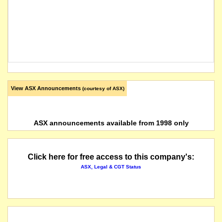
View ASX Announcements
(courtesy of ASX)
ASX announcements available from 1998 only
Click here for free access to this company's:
ASX, Legal & CGT Status