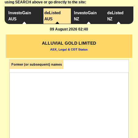
using SEARCH above or go directly to the site:
InvestoGain
deListed
InvestoGain
deListed
AUS
AUS
NZ
NZ
09 August 2026 02:40
ALLUVIAL GOLD LIMITED
ASX, Legal & CGT Status
Former (or subsequent) names