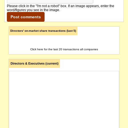
Please click in the "I'm not a robot" box. If an image appears, enter the
word/figures you see in the image.
Directors' on-market share transactions (last 5)
Click here for the last 20 transactions all companies
Directors & Executives (current)