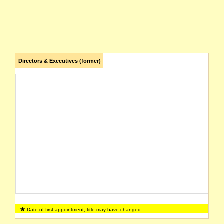
Directors & Executives (former)
Date of first appointment, title may have changed.