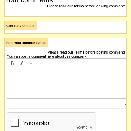
Please read our
Terms
before viewing comments.
Company Updates
Post your comments here
Please read our
Terms
before posting comments.
You can post a comment here about this company