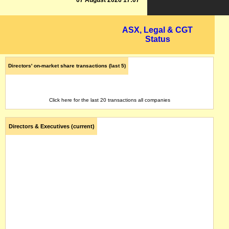
07 August 2026 17:07
ASX, Legal & CGT
Status
Directors' on-market share transactions (last 5)
Click here for the last 20 transactions all companies
Directors & Executives (current)