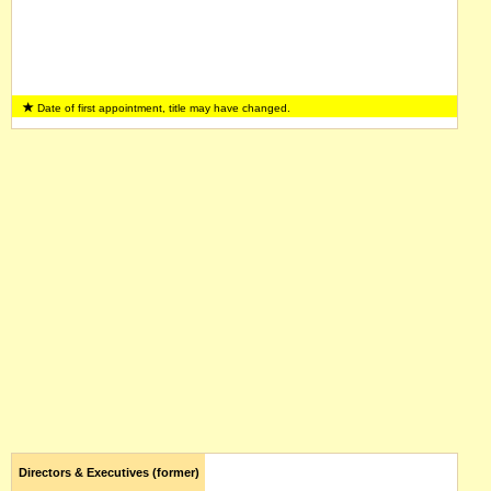
Date of first appointment, title may have changed.
Directors & Executives (former)