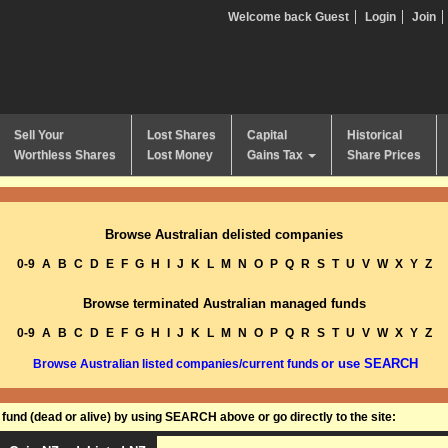
Welcome back Guest
Login
Join
Sell Your
Lost Shares
Capital
Historical
Worthless Shares
Lost Money
Gains Tax
Share Prices
Browse Australian delisted companies
0-9
A
B
C
D
E
F
G
H
I
J
K
L
M
N
O
P
Q
R
S
T
U
V
W
X
Y
Z
Browse terminated Australian managed funds
0-9
A
B
C
D
E
F
G
H
I
J
K
L
M
N
O
P
Q
R
S
T
U
V
W
X
Y
Z
or use SEARCH
Browse Australian listed companies/current funds
und (dead or alive) by using SEARCH above or go directly to the site: