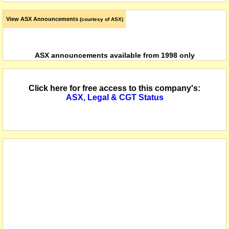
View ASX Announcements
(courtesy of ASX)
ASX announcements available from 1998 only
Click here for free access to this company's:
ASX, Legal & CGT Status