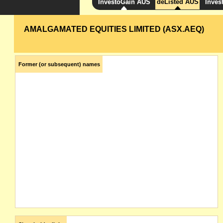
InvestoGain AUS
deListed AUS
Inves
AMALGAMATED EQUITIES LIMITED (ASX.AEQ)
Former (or subsequent) names