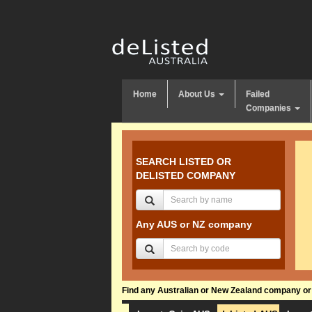
Home
About Us
Failed
Companies
SEARCH LISTED OR
DELISTED COMPANY
Any AUS or NZ company
Find any Australian or New Zealand company or f