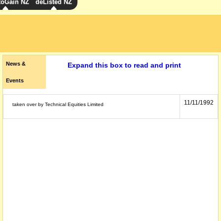
toGain NZ
deListed NZ
News &
Expand this box to read and print
Events
11/11/1992
taken over by Technical Equities Limited