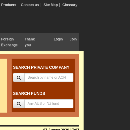
Products
Contact us
Site Map
Glossary
Foreign
Thank
Login
Join
Exchange
you
SEARCH PRIVATE COMPANY
SEARCH FUNDS