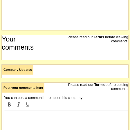
Your
Please read our
Terms
before viewing
comments.
comments
Company Updates
Please read our
Terms
before posting
Post your comments here
comments.
You can post a comment here about this company