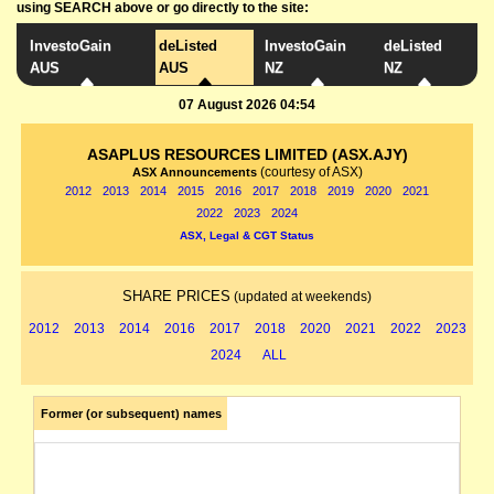
using SEARCH above or go directly to the site:
InvestoGain
deListed
InvestoGain
deListed
AUS
AUS
NZ
NZ
07 August 2026 04:54
ASAPLUS RESOURCES LIMITED (ASX.AJY)
(courtesy of ASX)
ASX Announcements
2012
2013
2014
2015
2016
2017
2018
2019
2020
2021
2022
2023
2024
ASX, Legal & CGT Status
SHARE PRICES
(updated at weekends)
2012
2013
2014
2016
2017
2018
2020
2021
2022
2023
2024
ALL
Former (or subsequent) names