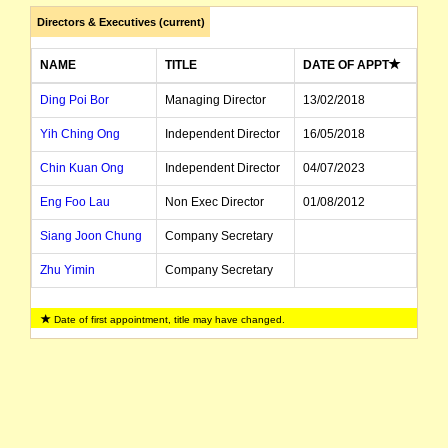
Directors & Executives (current)
The company's AGM will be held at the following date, time and place: 9 November 201
NAME
TITLE
DATE OF APPT
The company's securities will be suspended from Official Quotation in accordance with Lis
Ding Poi Bor
Managing Director
13/02/2018
Yih Ching Ong
Independent Director
16/05/2018
The suspension of trading in the securities of Asaplus Resources Limited will be lifted i
Chin Kuan Ong
Independent Director
04/07/2023
The company's financial year-end date had been changed from 31 March to 30 June with ef
Eng Foo Lau
Non Exec Director
01/08/2012
Siang Joon Chung
Company Secretary
The company's securities will be suspended from official quotation in accordance with List
Zhu Yimin
Company Secretary
The suspension of trading in the securities of Asaplus Resources Limited will be lifted 
Date of first appointment, title may have changed.
Under listing rule 17.6, any entity (if not already suspended) that had not paid its ann
listed entity carried for record purposes only