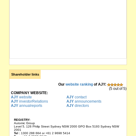
Shareholder links
Our
website ranking
of AJY:
(5 out of 5)
COMPANY WEBSITE:
AJY
website
AJY
contact
AJY
investorRelations
AJY
announcements
AJY
annualreports
AJY
directors
REGISTRY:
Automic Group
Level 5, 126 Philip Street Sydney NSW 2000 GPO Box 5193 Sydney NSW
2001
Tel :
1300 288 664 or +61 2 9698 5414