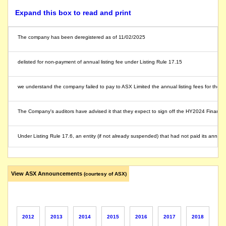
Expand this box to read and print
The company has been deregistered as of 11/02/2025
delisted for non-payment of annual listing fee under Listing Rule 17.15
we understand the company failed to pay to ASX Limited the annual listing fees for the
The Company's auditors have advised it that they expect to sign off the HY2024 Financial
Under Listing Rule 17.6, an entity (if not already suspended) that had not paid its ann
The company issues a response to ASX Query.
View ASX Announcements
(courtesy of ASX)
The company releases a response to ASX query.
The directors have decided that the Company will not seek to delist. It will work on a p
2012
2013
2014
2015
2016
2017
2018