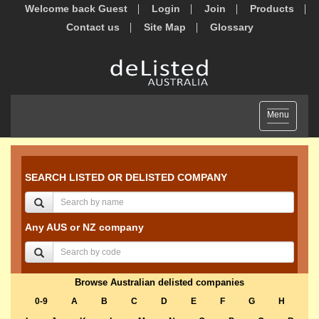
Welcome back Guest
Login
Join
Products
Contact us
Site Map
Glossary
Toggle
Menu
navigation
SEARCH LISTED OR DELISTED COMPANY
Any AUS or NZ company
Browse Australian delisted companies
0-9
A
B
C
D
E
F
G
H