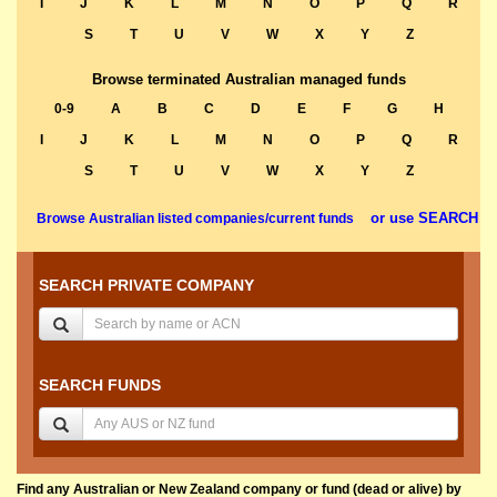
I
J
K
L
M
N
O
P
Q
R
S
T
U
V
W
X
Y
Z
Browse terminated Australian managed funds
0-9
A
B
C
D
E
F
G
H
I
J
K
L
M
N
O
P
Q
R
S
T
U
V
W
X
Y
Z
or use SEARCH
Browse Australian listed companies/current funds
SEARCH PRIVATE COMPANY
SEARCH FUNDS
Find any Australian or New Zealand company or fund (dead or alive) by