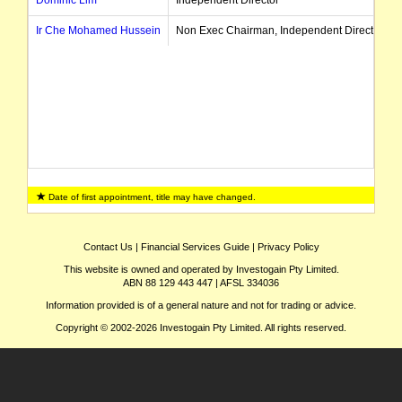
Ir Che Mohamed Hussein
Non Exec Chairman, Independent Director
Date of first appointment, title may have changed.
Contact Us
|
Financial Services Guide
|
Privacy Policy
This website is owned and operated by Investogain Pty Limited.
ABN 88 129 443 447 | AFSL 334036
Information provided is of a general nature and not for trading or advice.
Copyright © 2002-2026 Investogain Pty Limited. All rights reserved.