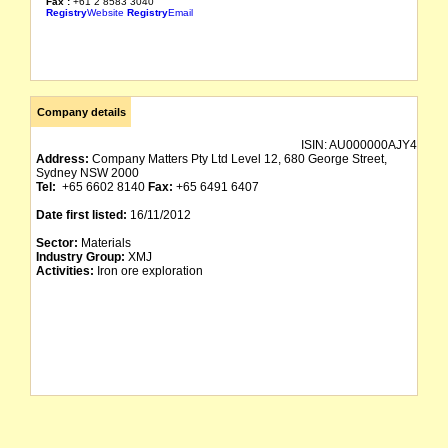
Fax :
+61 2 8583 3040
Registry
Website
Registry
Email
Company details
ISIN:
AU000000AJY4
Address:
Company Matters Pty Ltd Level 12, 680 George Street,
Sydney NSW 2000
Tel:
+65 6602 8140
Fax:
+65 6491 6407
Date first listed:
16/11/2012
Sector:
Materials
Industry Group:
XMJ
Activities:
Iron ore exploration