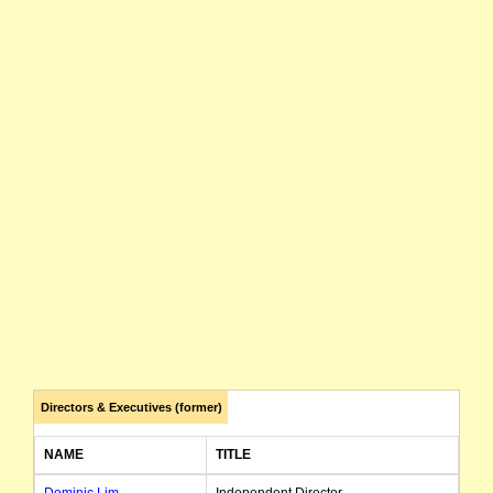
Directors & Executives (former)
NAME
TITLE
Dominic Lim
Independent Director