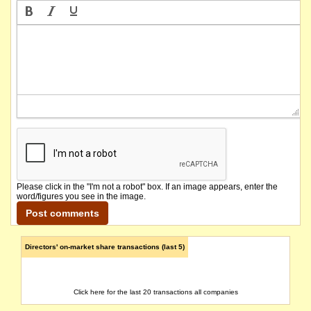
The company lodges its Quarterly Activities Report.
The company's securities will be suspended from Official Quotation in accordance with Lis
The securities of Asaplus Resources Limited will be reinstated to Official Quotation a
The company releases Supplemental Annual Report Information.
The company lodges its Quarterly Activities Report.
The company lodges its Quarterly Cashflow Report.
Please click in the "I'm not a robot" box. If an image appears, enter the
word/figures you see in the image.
The securities of the company will be suspended from Official Quotation in accordance wi
The suspension of trading in the securities of Asaplus Resources Limited will be lifted 
Directors' on-market share transactions (last 5)
The company lodges its updated 2019 Annual Report.
Click here for the last 20 transactions all companies
The company lodges its 2019 Annual Report.