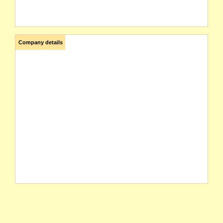
Company details