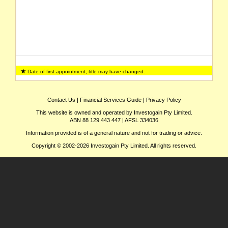
Date of first appointment, title may have changed.
Contact Us
|
Financial Services Guide
|
Privacy Policy
This website is owned and operated by Investogain Pty Limited.
ABN 88 129 443 447 | AFSL 334036
Information provided is of a general nature and not for trading or advice.
Copyright © 2002-2026 Investogain Pty Limited. All rights reserved.