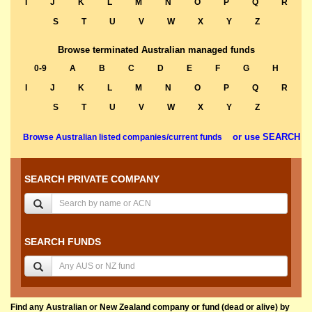
I
J
K
L
M
N
O
P
Q
R
S
T
U
V
W
X
Y
Z
Browse terminated Australian managed funds
0-9
A
B
C
D
E
F
G
H
I
J
K
L
M
N
O
P
Q
R
S
T
U
V
W
X
Y
Z
or use SEARCH
Browse Australian listed companies/current funds
SEARCH PRIVATE COMPANY
SEARCH FUNDS
Find any Australian or New Zealand company or fund (dead or alive) by