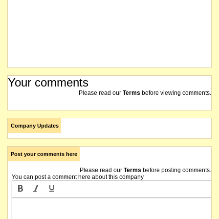
Your comments
Please read our
Terms
before viewing comments.
Company Updates
Post your comments here
Please read our
Terms
before posting comments.
You can post a comment here about this company