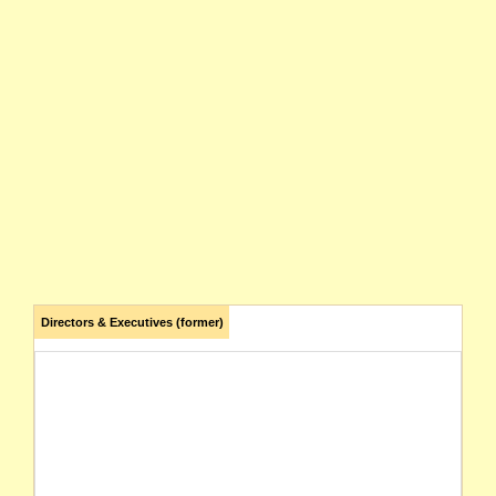
Directors & Executives (former)