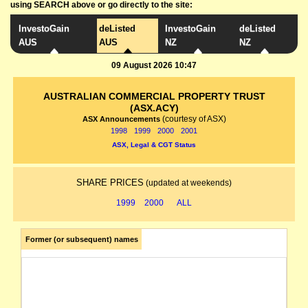
using SEARCH above or go directly to the site:
InvestoGain
deListed
InvestoGain
deListed
AUS
AUS
NZ
NZ
09 August 2026 10:47
AUSTRALIAN COMMERCIAL PROPERTY TRUST
(ASX.ACY)
(courtesy of ASX)
ASX Announcements
1998
1999
2000
2001
ASX, Legal & CGT Status
SHARE PRICES
(updated at weekends)
1999
2000
ALL
Former (or subsequent) names