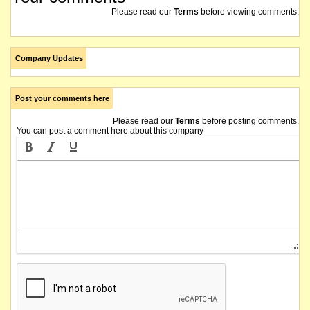
Please read our
Terms
before viewing comments.
Company Updates
Post your comments here
Please read our
Terms
before posting comments.
You can post a comment here about this company