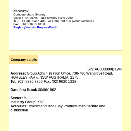
REGISTRY:
Computershare Sydney
Level 4, 44 Martin Place Sydney NSW 2000
Tel :
+61 (0)3 9415 4000 or 1300 850 505 (within Australia)
Fax :
+61 2 8235 8150
Registry
Website
Registry
Email
Company details
ISIN:
AU000000BKW4
Address:
Group Administration Office, 738-780 Wallgrove Road,
HORSLEY PARK, NSW, AUSTRALIA, 2175
Tel:
(02) 9830 7800
Fax:
(02) 9620 1328
Date first listed:
30/06/1962
Sector:
Materials
Industry Group:
XMJ
Activities:
Investments and Clay Products manufacture and
distribution