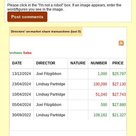
Please click in the "I'm not a robot" box. If an image appears, enter the
word/figures you see in the image.
Directors' on-market share transactions (last 5)
Sales
Purchases
DATE
DIRECTOR
NATURE
NUMBER
PRICE
A
13/12/2024
Joel Fitzgibbon
1,000
$25.797
23/04/2024
Lindsay Partridge
100,000
$27.130
$2
10/04/2024
Lindsay Partridge
51,040
$27.743
$1
05/04/2024
Joel Fitzgibbon
500
$27.880
30/09/2022
Lindsay Partridge
108,182
$21.327
$2