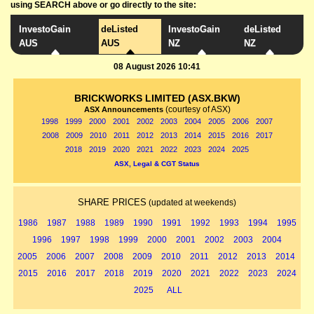
using SEARCH above or go directly to the site:
InvestoGain
deListed
InvestoGain
deListed
AUS
AUS
NZ
NZ
08 August 2026 10:41
BRICKWORKS LIMITED (ASX.BKW)
(courtesy of ASX)
ASX Announcements
1998
1999
2000
2001
2002
2003
2004
2005
2006
2007
2008
2009
2010
2011
2012
2013
2014
2015
2016
2017
2018
2019
2020
2021
2022
2023
2024
2025
ASX, Legal & CGT Status
SHARE PRICES
(updated at weekends)
1986
1987
1988
1989
1990
1991
1992
1993
1994
1995
1996
1997
1998
1999
2000
2001
2002
2003
2004
2005
2006
2007
2008
2009
2010
2011
2012
2013
2014
2015
2016
2017
2018
2019
2020
2021
2022
2023
2024
2025
ALL