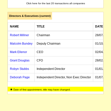
Click here for the last 20 transactions all companies
Directors & Executives (current)
NAME
TITLE
DATE OF 
Robert Millner
Chairman
28/07/1997
Malcolm Bundey
Deputy Chairman
01/10/2019
Mark Ellenor
CEO
02/04/2024
Grant Douglas
CFO
28/02/2023
Robyn Stubbs
Independent Director
01/01/2020
Deborah Page
Independent Director, Non Exec Director
01/07/2014
Joel Fitzgibbon
Independent Director
01/01/2022
Date of first appointment, title may have changed.
Todd Barlow
Non Exec Director
14/06/2024
Susan Leppinus
Company Secretary