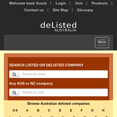
Welcome back Guest
Login
Join
Products
Contact us
Site Map
Glossary
Toggle
Menu
navigation
SEARCH LISTED OR DELISTED COMPANY
Any AUS or NZ company
Browse Australian delisted companies
0-9
A
B
C
D
E
F
G
H