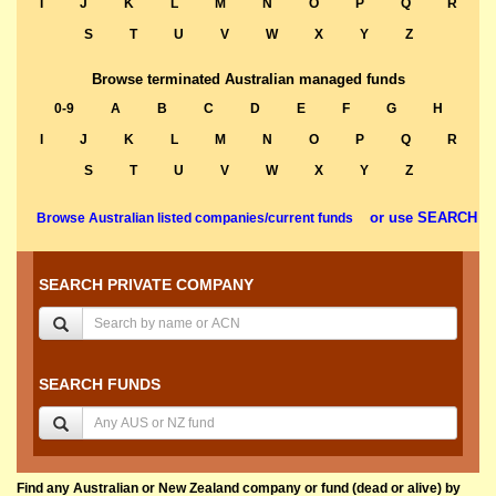
I
J
K
L
M
N
O
P
Q
R
S
T
U
V
W
X
Y
Z
Browse terminated Australian managed funds
0-9
A
B
C
D
E
F
G
H
I
J
K
L
M
N
O
P
Q
R
S
T
U
V
W
X
Y
Z
or use SEARCH
Browse Australian listed companies/current funds
SEARCH PRIVATE COMPANY
SEARCH FUNDS
Find any Australian or New Zealand company or fund (dead or alive) by