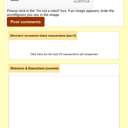
Please click in the "I'm not a robot" box. If an image appears, enter the
word/figures you see in the image.
Directors' on-market share transactions (last 5)
Click here for the last 20 transactions all companies
Directors & Executives (current)