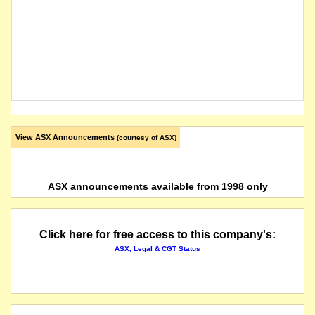
View ASX Announcements
(courtesy of ASX)
ASX announcements available from 1998 only
Click here for free access to this company's:
ASX, Legal & CGT Status