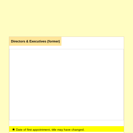
Directors & Executives (former)
Date of first appointment, title may have changed.