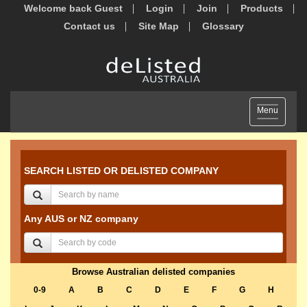
Welcome back Guest
Login
Join
Products
Contact us
Site Map
Glossary
Toggle
Menu
navigation
SEARCH LISTED OR DELISTED COMPANY
Any AUS or NZ company
Browse Australian delisted companies
0-9
A
B
C
D
E
F
G
H