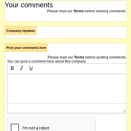
Your comments
Please read our
Terms
before viewing comments.
Company Updates
Post your comments here
Please read our
Terms
before posting comments.
You can post a comment here about this company