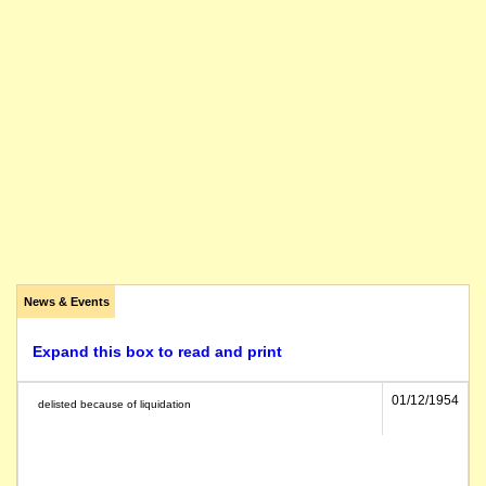
News & Events
Expand this box to read and print
01/12/1954
delisted because of liquidation