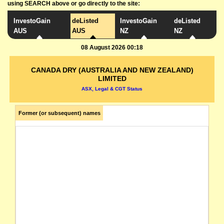
using SEARCH above or go directly to the site:
InvestoGain
deListed
InvestoGain
deListed
AUS
AUS
NZ
NZ
08 August 2026 00:18
CANADA DRY (AUSTRALIA AND NEW ZEALAND)
LIMITED
ASX, Legal & CGT Status
Former (or subsequent) names