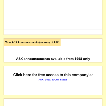
View ASX Announcements
(courtesy of ASX)
ASX announcements available from 1998 only
Click here for free access to this company's:
ASX, Legal & CGT Status