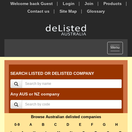
Welcome back Guest
Login
Join
Products
Contact us
Site Map
Glossary
Toggle
Menu
navigation
SEARCH LISTED OR DELISTED COMPANY
Any AUS or NZ company
Browse Australian delisted companies
0-9
A
B
C
D
E
F
G
H