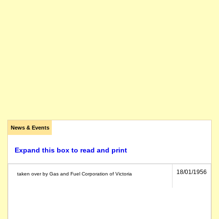
News & Events
Expand this box to read and print
18/01/1956
taken over by Gas and Fuel Corporation of Victoria