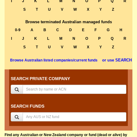
I
J
K
L
M
N
O
P
Q
R
S
T
U
V
W
X
Y
Z
Browse terminated Australian managed funds
0-9
A
B
C
D
E
F
G
H
I
J
K
L
M
N
O
P
Q
R
S
T
U
V
W
X
Y
Z
or use SEARCH
Browse Australian listed companies/current funds
SEARCH PRIVATE COMPANY
SEARCH FUNDS
Find any Australian or New Zealand company or fund (dead or alive) by