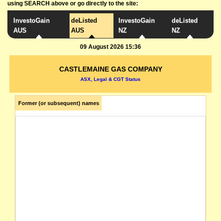
using SEARCH above or go directly to the site:
InvestoGain
deListed
InvestoGain
deListed
AUS
AUS
NZ
NZ
09 August 2026 15:36
CASTLEMAINE GAS COMPANY
ASX, Legal & CGT Status
Former (or subsequent) names