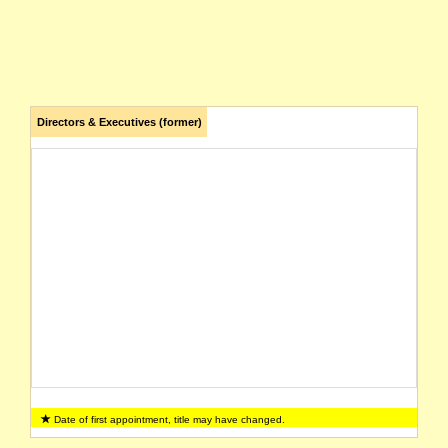
Directors & Executives (former)
Date of first appointment, title may have changed.