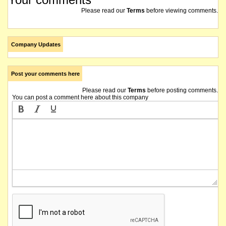
Please read our
Terms
before viewing comments.
Company Updates
Post your comments here
Please read our
Terms
before posting comments.
You can post a comment here about this company