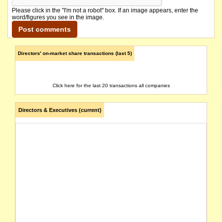
Please click in the "I'm not a robot" box. If an image appears, enter the
word/figures you see in the image.
Directors' on-market share transactions (last 5)
Click here for the last 20 transactions all companies
Directors & Executives (current)