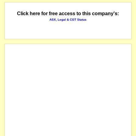
Click here for free access to this company's:
ASX, Legal & CGT Status