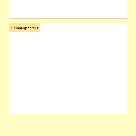
Company details