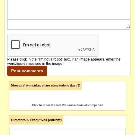
Please click in the "I'm not a robot" box. If an image appears, enter the
word/figures you see in the image.
Directors' on-market share transactions (last 5)
Click here for the last 20 transactions all companies
Directors & Executives (current)