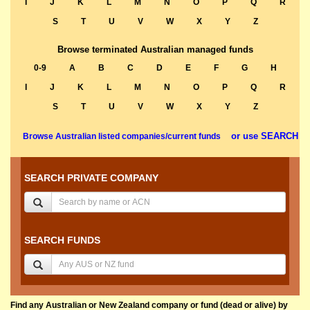
I
J
K
L
M
N
O
P
Q
R
S
T
U
V
W
X
Y
Z
Browse terminated Australian managed funds
0-9
A
B
C
D
E
F
G
H
I
J
K
L
M
N
O
P
Q
R
S
T
U
V
W
X
Y
Z
or use SEARCH
Browse Australian listed companies/current funds
SEARCH PRIVATE COMPANY
SEARCH FUNDS
Find any Australian or New Zealand company or fund (dead or alive) by