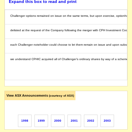
Expand this box to read and print
Challenger options remained on issue on the same terms, but upon exercise, optionholde
delisted at the request of the Company following the merger with CPH Investment Corp
each Challenger noteholder could choose to let them remain on issue and upon subsequent
we understand CPHIC acquired all of Challenger's ordinary shares by way of a scheme of
View ASX Announcements
(courtesy of ASX)
1998
1999
2000
2001
2002
2003