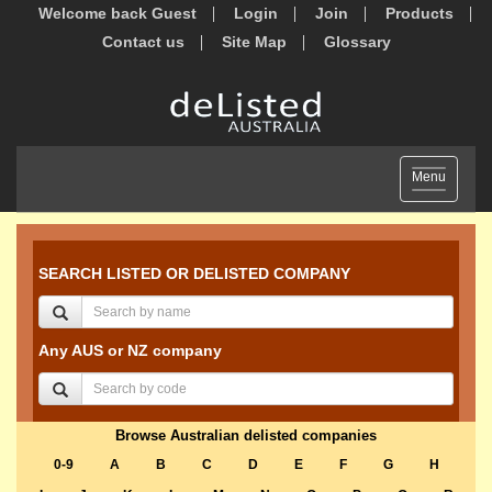
Welcome back Guest
Login
Join
Products
Contact us
Site Map
Glossary
Toggle
Menu
navigation
SEARCH LISTED OR DELISTED COMPANY
Any AUS or NZ company
Browse Australian delisted companies
0-9
A
B
C
D
E
F
G
H