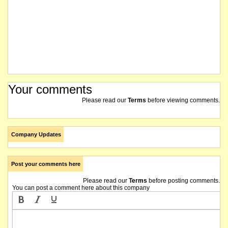
Your comments
Please read our
Terms
before viewing comments.
Company Updates
Post your comments here
Please read our
Terms
before posting comments.
You can post a comment here about this company