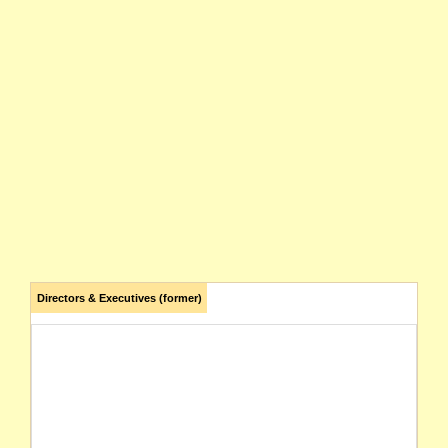
Directors & Executives (former)