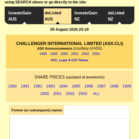
using SEARCH above or go directly to the site:
InvestoGain
deListed
InvestoGain
deListed
AUS
AUS
NZ
NZ
09 August 2026 20:19
CHALLENGER INTERNATIONAL LIMITED (ASX.CLI)
(courtesy of ASX)
ASX Announcements
1998
1999
2000
2001
2002
2003
ASX, Legal & CGT Status
SHARE PRICES
(updated at weekends)
1990
1991
1992
1993
1994
1995
1996
1997
1998
1999
2000
2001
2002
2003
ALL
Former (or subsequent) names