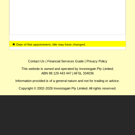
Date of first appointment, title may have changed.
Contact Us
|
Financial Services Guide
|
Privacy Policy
This website is owned and operated by Investogain Pty Limited.
ABN 88 129 443 447 | AFSL 334036
Information provided is of a general nature and not for trading or advice.
Copyright © 2002-2026 Investogain Pty Limited. All rights reserved.