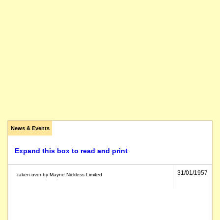
News & Events
Expand this box to read and print
31/01/1957
taken over by Mayne Nickless Limited