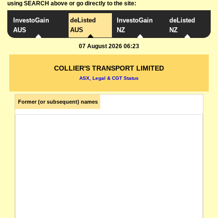
using SEARCH above or go directly to the site:
InvestoGain
deListed
InvestoGain
deListed
AUS
AUS
NZ
NZ
07 August 2026 06:23
COLLIER'S TRANSPORT LIMITED
ASX, Legal & CGT Status
Former (or subsequent) names