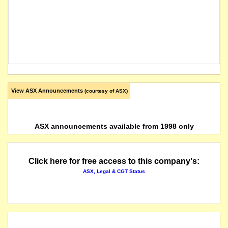
View ASX Announcements
(courtesy of ASX)
ASX announcements available from 1998 only
Click here for free access to this company's:
ASX, Legal & CGT Status