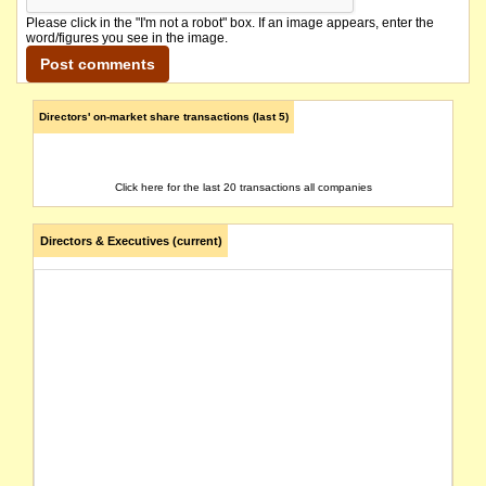
Please click in the "I'm not a robot" box. If an image appears, enter the
word/figures you see in the image.
Directors' on-market share transactions (last 5)
Click here for the last 20 transactions all companies
Directors & Executives (current)