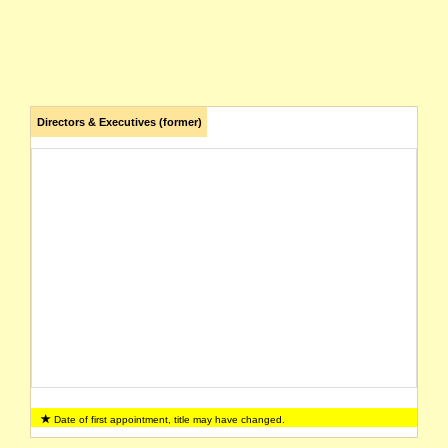
Directors & Executives (former)
Date of first appointment, title may have changed.