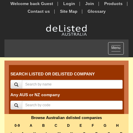
Welcome back Guest
Login
Join
Products
Contact us
Site Map
Glossary
Toggle
Menu
navigation
SEARCH LISTED OR DELISTED COMPANY
Any AUS or NZ company
Browse Australian delisted companies
0-9
A
B
C
D
E
F
G
H