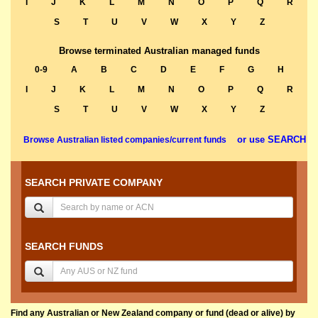
I
J
K
L
M
N
O
P
Q
R
S
T
U
V
W
X
Y
Z
Browse terminated Australian managed funds
0-9
A
B
C
D
E
F
G
H
I
J
K
L
M
N
O
P
Q
R
S
T
U
V
W
X
Y
Z
or use SEARCH
Browse Australian listed companies/current funds
SEARCH PRIVATE COMPANY
SEARCH FUNDS
Find any Australian or New Zealand company or fund (dead or alive) by