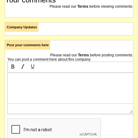
Please read our
Terms
before viewing comments.
Company Updates
Post your comments here
Please read our
Terms
before posting comments.
You can post a comment here about this company