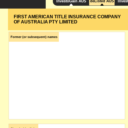
InvestoGain AUS
deListed AUS
Inves
FIRST AMERICAN TITLE INSURANCE COMPANY
OF AUSTRALIA PTY LIMITED
Former (or subsequent) names