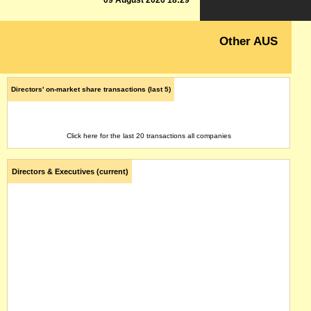
09 August 2026 18:29
Other AUS
Directors' on-market share transactions (last 5)
Click here for the last 20 transactions all companies
Directors & Executives (current)