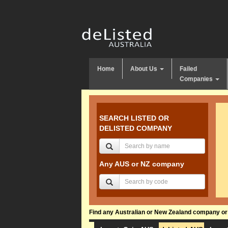
Home
About Us
Failed
Companies
SEARCH LISTED OR
DELISTED COMPANY
Any AUS or NZ company
Find any Australian or New Zealand company or f