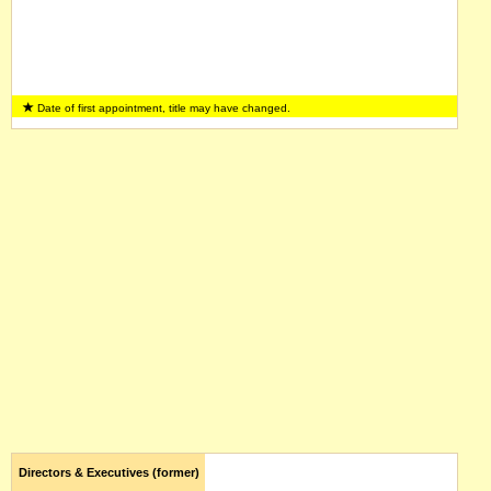
Date of first appointment, title may have changed.
Directors & Executives (former)