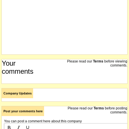
Your
Please read our
Terms
before viewing
comments.
comments
Company Updates
Please read our
Terms
before posting
Post your comments here
comments.
You can post a comment here about this company