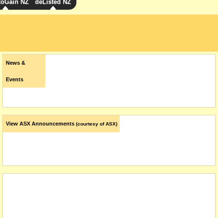
toGain NZ
deListed NZ
News &
Events
View ASX Announcements
(courtesy of ASX)