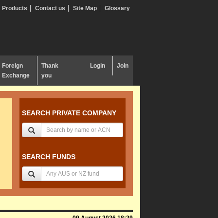
Products
Contact us
Site Map
Glossary
Foreign
Thank
Login
Join
Exchange
you
SEARCH PRIVATE COMPANY
SEARCH FUNDS