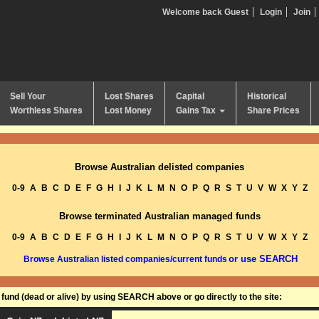
Welcome back Guest
Login
Join
Sell Your
Lost Shares
Capital
Historical
Worthless Shares
Lost Money
Gains Tax
Share Prices
Browse Australian delisted companies
0-9
A
B
C
D
E
F
G
H
I
J
K
L
M
N
O
P
Q
R
S
T
U
V
W
X
Y
Z
Browse terminated Australian managed funds
0-9
A
B
C
D
E
F
G
H
I
J
K
L
M
N
O
P
Q
R
S
T
U
V
W
X
Y
Z
or use SEARCH
Browse Australian listed companies/current funds
und (dead or alive) by using SEARCH above or go directly to the site: