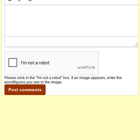
Please click in the "I'm not a robot" box. If an image appears, enter the
word/figures you see in the image.