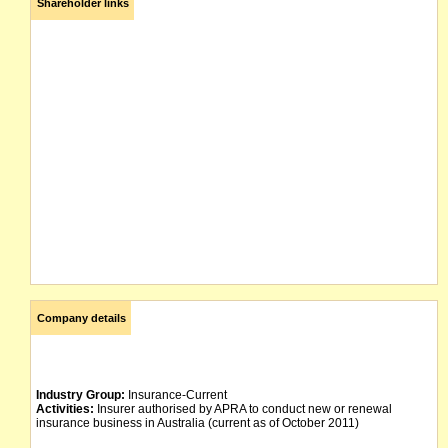
Shareholder links
Company details
Industry Group:
Insurance-Current
Activities:
Insurer authorised by APRA to conduct new or renewal
insurance business in Australia (current as of October 2011)