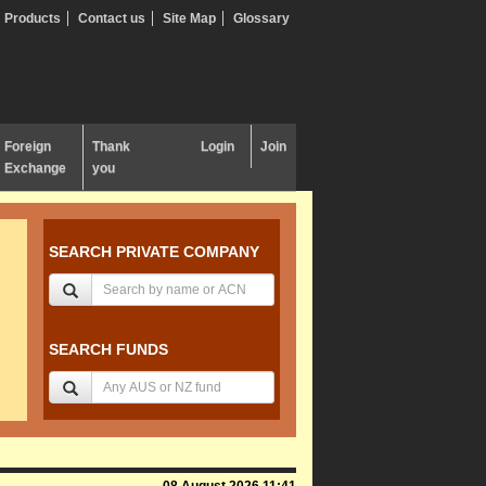
Products
Contact us
Site Map
Glossary
Foreign
Thank
Login
Join
Exchange
you
SEARCH PRIVATE COMPANY
SEARCH FUNDS