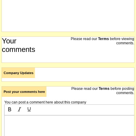
Your
Please read our
Terms
before viewing
comments.
comments
Company Updates
Please read our
Terms
before posting
Post your comments here
comments.
You can post a comment here about this company