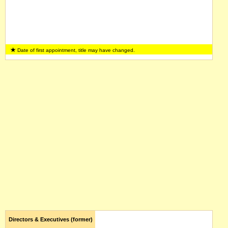
Date of first appointment, title may have changed.
Directors & Executives (former)