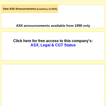
View ASX Announcements
(courtesy of ASX)
ASX announcements available from 1998 only
Click here for free access to this company's:
ASX, Legal & CGT Status