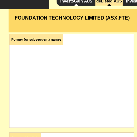
InvestoGain AUS
deListed AUS
Inves
FOUNDATION TECHNOLOGY LIMITED (ASX.FTE)
Former (or subsequent) names