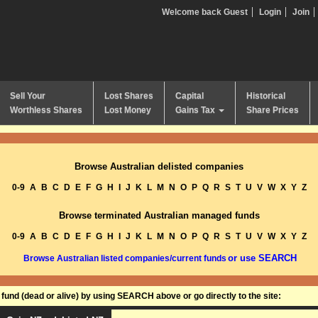
Welcome back Guest
Login
Join
Sell Your
Lost Shares
Capital
Historical
Worthless Shares
Lost Money
Gains Tax
Share Prices
Browse Australian delisted companies
0-9
A
B
C
D
E
F
G
H
I
J
K
L
M
N
O
P
Q
R
S
T
U
V
W
X
Y
Z
Browse terminated Australian managed funds
0-9
A
B
C
D
E
F
G
H
I
J
K
L
M
N
O
P
Q
R
S
T
U
V
W
X
Y
Z
or use SEARCH
Browse Australian listed companies/current funds
und (dead or alive) by using SEARCH above or go directly to the site: