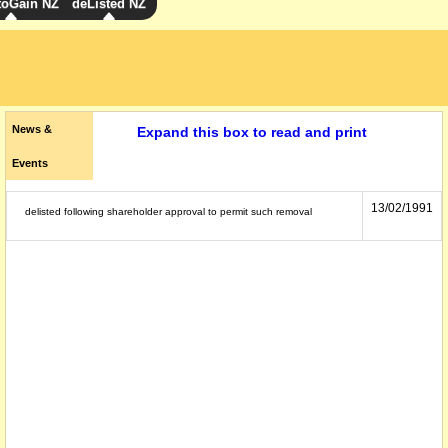
toGain NZ
deListed NZ
News &
Expand this box to read and print
Events
13/02/1991
delisted following shareholder approval to permit such removal