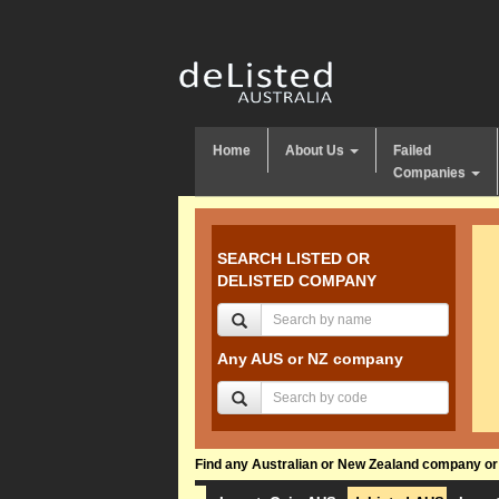
Home
About Us
Failed
Companies
SEARCH LISTED OR
DELISTED COMPANY
Any AUS or NZ company
Find any Australian or New Zealand company or f