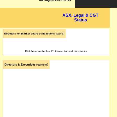
08 August 2026 11:41
ASX, Legal & CGT
Status
Directors' on-market share transactions (last 5)
Click here for the last 20 transactions all companies
Directors & Executives (current)