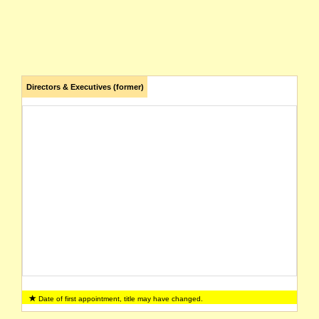
Directors & Executives (former)
Date of first appointment, title may have changed.