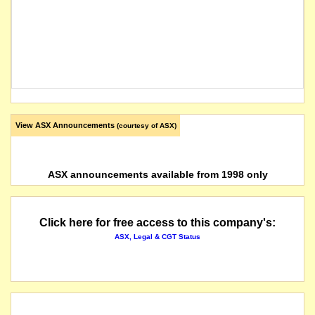
View ASX Announcements
(courtesy of ASX)
ASX announcements available from 1998 only
Click here for free access to this company's:
ASX, Legal & CGT Status