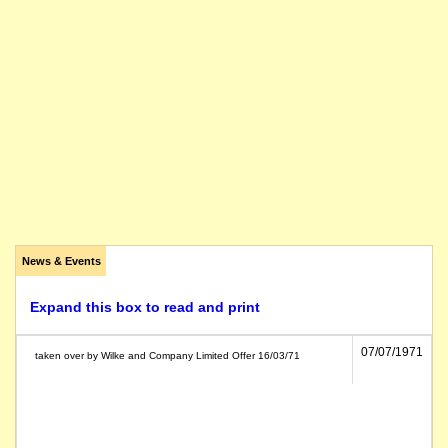
News & Events
Expand this box to read and print
07/07/1971
taken over by Wilke and Company Limited Offer 16/03/71