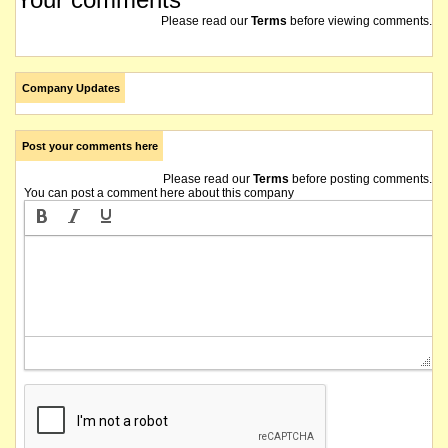
Please read our
Terms
before viewing comments.
Company Updates
Post your comments here
Please read our
Terms
before posting comments.
You can post a comment here about this company