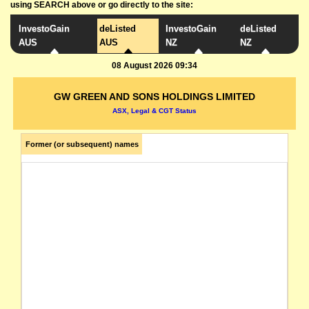
using SEARCH above or go directly to the site:
InvestoGain
deListed
InvestoGain
deListed
AUS
AUS
NZ
NZ
08 August 2026 09:34
GW GREEN AND SONS HOLDINGS LIMITED
ASX, Legal & CGT Status
Former (or subsequent) names