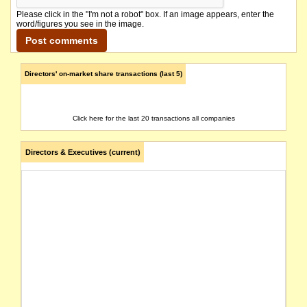
Please click in the "I'm not a robot" box. If an image appears, enter the
word/figures you see in the image.
Directors' on-market share transactions (last 5)
Click here for the last 20 transactions all companies
Directors & Executives (current)