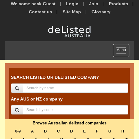
Welcome back Guest
Login
Join
Products
Contact us
Site Map
Glossary
Toggle
Menu
navigation
SEARCH LISTED OR DELISTED COMPANY
Any AUS or NZ company
Browse Australian delisted companies
0-9
A
B
C
D
E
F
G
H