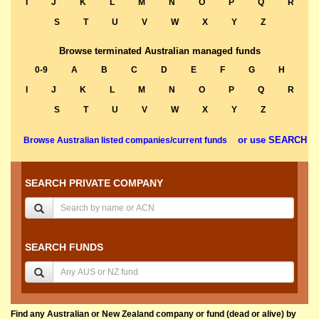
I
J
K
L
M
N
O
P
Q
R
S
T
U
V
W
X
Y
Z
Browse terminated Australian managed funds
0-9
A
B
C
D
E
F
G
H
I
J
K
L
M
N
O
P
Q
R
S
T
U
V
W
X
Y
Z
or use SEARCH
Browse Australian listed companies/current funds
SEARCH PRIVATE COMPANY
SEARCH FUNDS
Find any Australian or New Zealand company or fund (dead or alive) by