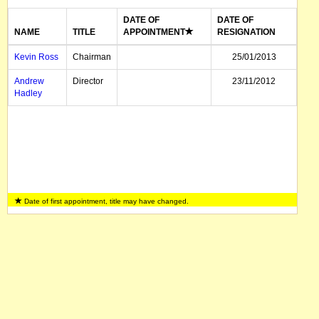
DATE OF
DATE OF
NAME
TITLE
APPOINTMENT
RESIGNATION
Kevin Ross
Chairman
25/01/2013
Andrew
Director
23/11/2012
Hadley
Date of first appointment, title may have changed.