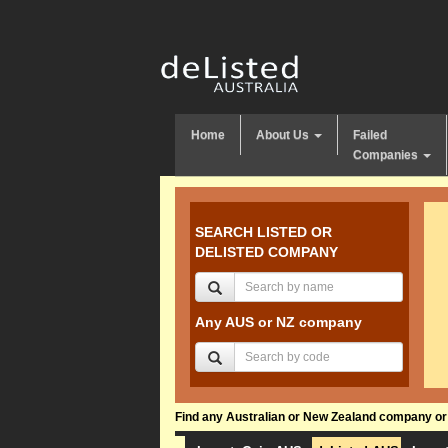
Home
About Us
Failed
Companies
SEARCH LISTED OR
DELISTED COMPANY
Any AUS or NZ company
Find any Australian or New Zealand company or f