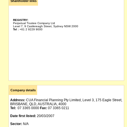
Shareholder links
REGISTRY:
Perpetual Trustee Company Ltd
Level 7, 9 Castlereagh Street, Sydney NSW 2000
Tel :
+61 2 9229 9000
Company details
Address:
CUA Financial Planning Pty Limited, Level 3, 175 Eagle Street,
BRISBANE, QLD, AUSTRALIA, 4000
Tel:
07 3365 0000
Fax:
07 3365 0211
Date first listed:
20/03/2007
Sector:
N/A