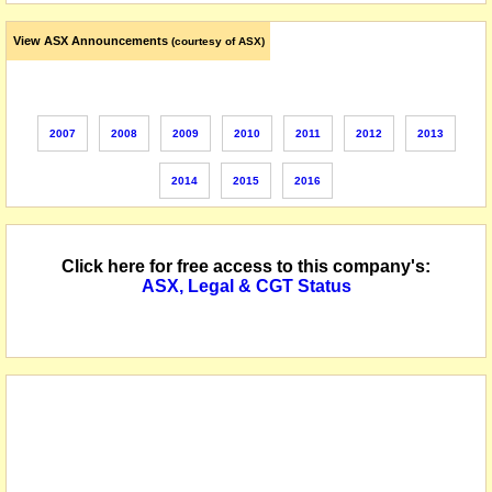
View ASX Announcements
(courtesy of ASX)
2007
2008
2009
2010
2011
2012
2013
2014
2015
2016
Click here for free access to this company's:
ASX, Legal & CGT Status