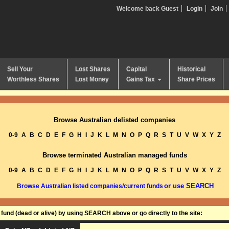
Welcome back Guest
Login
Join
Sell Your
Lost Shares
Capital
Historical
Worthless Shares
Lost Money
Gains Tax
Share Prices
Browse Australian delisted companies
0-9
A
B
C
D
E
F
G
H
I
J
K
L
M
N
O
P
Q
R
S
T
U
V
W
X
Y
Z
Browse terminated Australian managed funds
0-9
A
B
C
D
E
F
G
H
I
J
K
L
M
N
O
P
Q
R
S
T
U
V
W
X
Y
Z
or use SEARCH
Browse Australian listed companies/current funds
und (dead or alive) by using SEARCH above or go directly to the site: