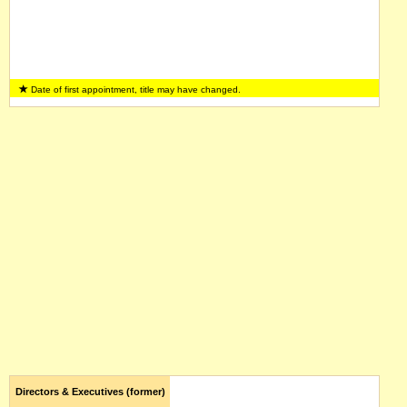
Date of first appointment, title may have changed.
Directors & Executives (former)