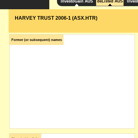
InvestoGain AUS
deListed AUS
Inves
HARVEY TRUST 2006-1 (ASX.HTR)
Former (or subsequent) names