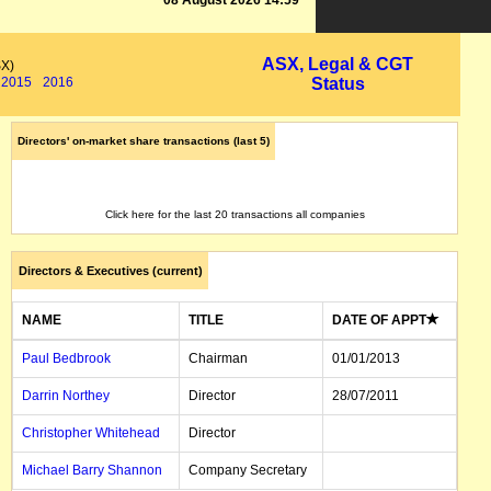
08 August 2026 14:59
ASX, Legal & CGT
SX)
2015
2016
Status
Directors' on-market share transactions (last 5)
Click here for the last 20 transactions all companies
Directors & Executives (current)
NAME
TITLE
DATE OF APPT
Paul Bedbrook
Chairman
01/01/2013
Darrin Northey
Director
28/07/2011
Christopher Whitehead
Director
Michael Barry Shannon
Company Secretary