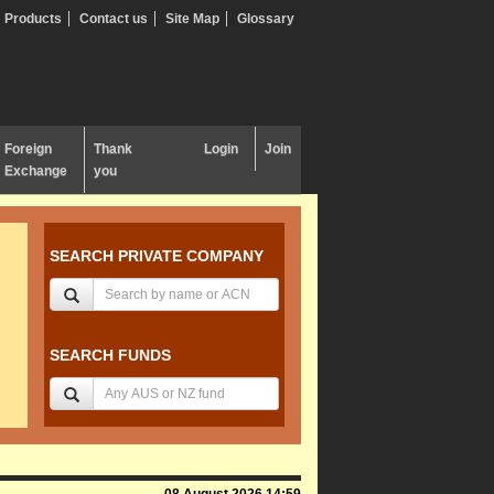
Products
Contact us
Site Map
Glossary
Foreign
Thank
Login
Join
Exchange
you
SEARCH PRIVATE COMPANY
SEARCH FUNDS