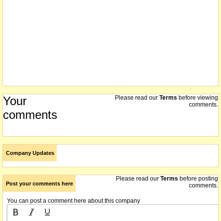
Your
Please read our
Terms
before viewing
comments.
comments
Company Updates
Please read our
Terms
before posting
Post your comments here
comments.
You can post a comment here about this company