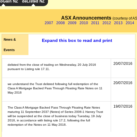
toGain NZ
deListed NZ
ASX Announcements
(courtesy of A
2007
2008
2009
2010
2011
2012
2013
2014
News &
Expand this box to read and print
Events
20/07/2016
delisted from the close of trading on Wednesday, 20 July 2016
pursuant to Listing rule 17.11.
20/07/2016
we understand the Trust delisted following full redemption of the
Class A Mortgage Backed Pass Through Floating Rate Notes on 11
May 2016
19/07/2016
The Class A Mortgage Backed Pass Through Floating Rate Notes
maturing 11 September 2037 (Notes) of Series 2006-1 Harvey Trust
will be suspended at the close of business today Tuesday, 19 July
2016, in accordance with listing rule 17.2, following the full
redemption of the Notes on 11 May 2016.