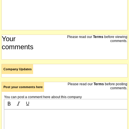
Your
Please read our
Terms
before viewing
comments.
comments
Company Updates
Please read our
Terms
before posting
Post your comments here
comments.
You can post a comment here about this company