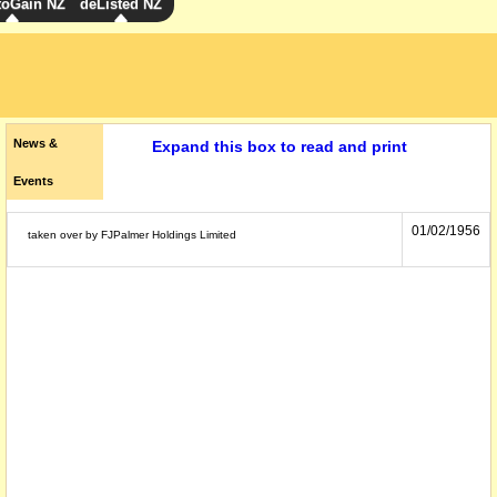
toGain NZ
deListed NZ
News &
Expand this box to read and print
Events
01/02/1956
taken over by FJPalmer Holdings Limited