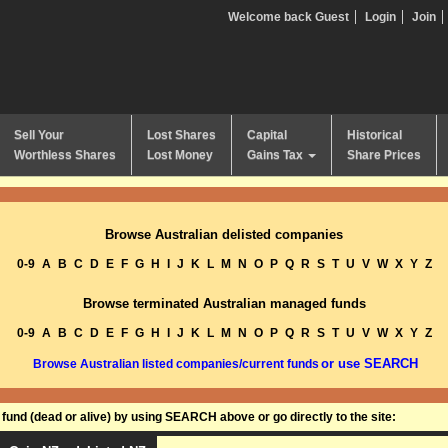
Welcome back Guest
Login
Join
Sell Your
Lost Shares
Capital
Historical
Worthless Shares
Lost Money
Gains Tax
Share Prices
Browse Australian delisted companies
0-9
A
B
C
D
E
F
G
H
I
J
K
L
M
N
O
P
Q
R
S
T
U
V
W
X
Y
Z
Browse terminated Australian managed funds
0-9
A
B
C
D
E
F
G
H
I
J
K
L
M
N
O
P
Q
R
S
T
U
V
W
X
Y
Z
or use SEARCH
Browse Australian listed companies/current funds
und (dead or alive) by using SEARCH above or go directly to the site: