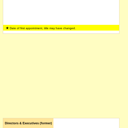
Date of first appointment, title may have changed.
Directors & Executives (former)