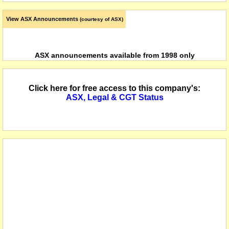
View ASX Announcements
(courtesy of ASX)
ASX announcements available from 1998 only
Click here for free access to this company's:
ASX, Legal & CGT Status