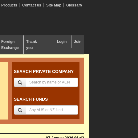
Products
Contact us
Site Map
Glossary
Foreign
Thank
Login
Join
Exchange
you
SEARCH PRIVATE COMPANY
SEARCH FUNDS