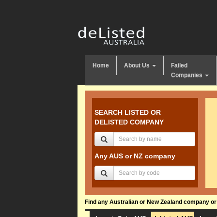
Home
About Us
Failed
Companies
SEARCH LISTED OR
DELISTED COMPANY
Any AUS or NZ company
Find any Australian or New Zealand company or f