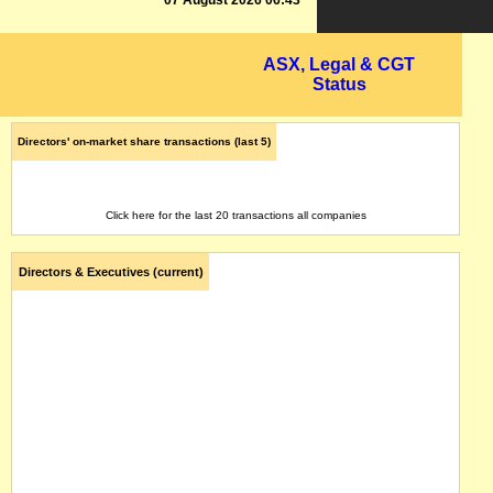
07 August 2026 06:43
ASX, Legal & CGT
Status
Directors' on-market share transactions (last 5)
Click here for the last 20 transactions all companies
Directors & Executives (current)