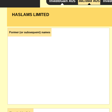
InvestoGain AUS
deListed AUS
Inves
HASLAMS LIMITED
Former (or subsequent) names