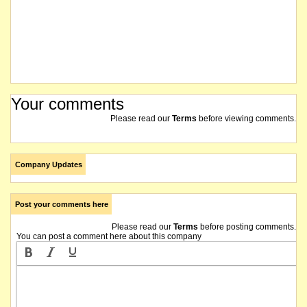
Your comments
Please read our
Terms
before viewing comments.
Company Updates
Post your comments here
Please read our
Terms
before posting comments.
You can post a comment here about this company