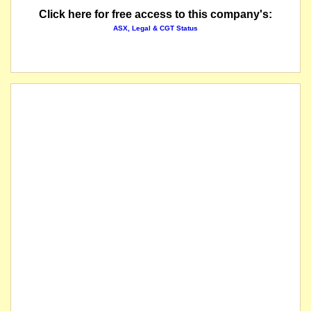
Click here for free access to this company's:
ASX, Legal & CGT Status