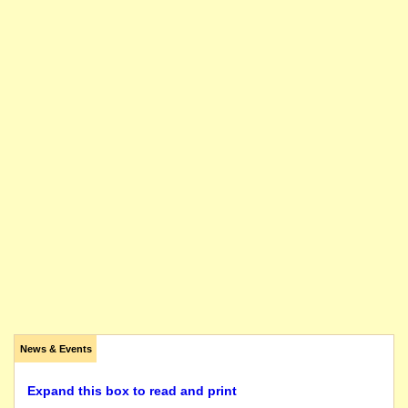
News & Events
Expand this box to read and print