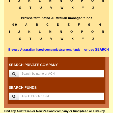
I
J
K
L
M
N
O
P
Q
R
S
T
U
V
W
X
Y
Z
Browse terminated Australian managed funds
0-9
A
B
C
D
E
F
G
H
I
J
K
L
M
N
O
P
Q
R
S
T
U
V
W
X
Y
Z
or use SEARCH
Browse Australian listed companies/current funds
SEARCH PRIVATE COMPANY
SEARCH FUNDS
Find any Australian or New Zealand company or fund (dead or alive) by