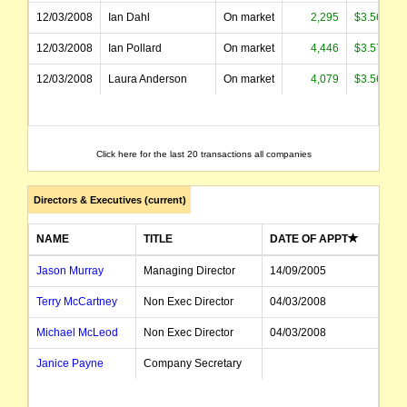
12/03/2008
Ian Dahl
On market
2,295
$3.569
12/03/2008
Ian Pollard
On market
4,446
$3.570
12/03/2008
Laura Anderson
On market
4,079
$3.569
Click here for the last 20 transactions all companies
Directors & Executives (current)
NAME
TITLE
DATE OF APPT
Jason Murray
Managing Director
14/09/2005
Terry McCartney
Non Exec Director
04/03/2008
Michael McLeod
Non Exec Director
04/03/2008
Janice Payne
Company Secretary