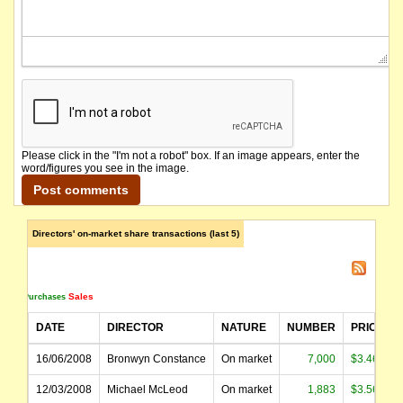
Please click in the "I'm not a robot" box. If an image appears, enter the
word/figures you see in the image.
Directors' on-market share transactions (last 5)
Sales
Purchases
DATE
DIRECTOR
NATURE
NUMBER
PRICE
16/06/2008
Bronwyn Constance
On market
7,000
$3.460
12/03/2008
Michael McLeod
On market
1,883
$3.569