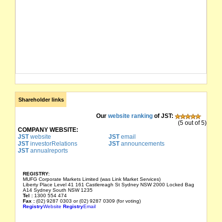
Shareholder links
Our
website ranking
of JST:
(5 out of 5)
COMPANY WEBSITE:
JST
website
JST
email
JST
investorRelations
JST
announcements
JST
annualreports
REGISTRY:
MUFG Corporate Markets Limited (was Link Market Services)
Liberty Place Level 41 161 Castlereagh St Sydney NSW 2000 Locked Bag
A14 Sydney South NSW 1235
Tel :
1300 554 474
Fax :
(02) 9287 0303 or (02) 9287 0309 (for voting)
Registry
Website
Registry
Email