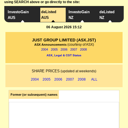
using SEARCH above or go directly to the site:
InvestoGain
deListed
InvestoGain
deListed
AUS
AUS
NZ
NZ
06 August 2026 15:12
JUST GROUP LIMITED (ASX.JST)
(courtesy of ASX)
ASX Announcements
2004
2005
2006
2007
2008
ASX, Legal & CGT Status
SHARE PRICES
(updated at weekends)
2004
2005
2006
2007
2008
ALL
Former (or subsequent) names