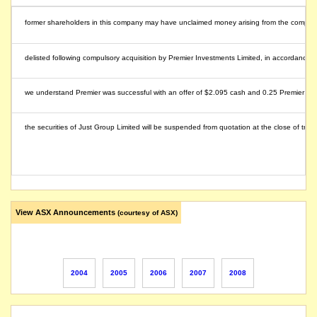
former shareholders in this company may have unclaimed money arising from the compulsory 
delisted following compulsory acquisition by Premier Investments Limited, in accordance wit
we understand Premier was successful with an offer of $2.095 cash and 0.25 Premier share
the securities of Just Group Limited will be suspended from quotation at the close of tra
View ASX Announcements
(courtesy of ASX)
2004
2005
2006
2007
2008