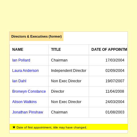
Directors & Executives (former)
NAME
TITLE
DATE OF APPOINTMENT
Ian Pollard
Chairman
17/03/2004
Laura Anderson
Independent Director
02/09/2004
Ian Dahl
Non Exec Director
19/07/2007
Bronwyn Constance
Director
11/04/2008
Alison Watkins
Non Exec Director
24/03/2004
Jonathan Pinshaw
Chairman
01/08/2003
Howard McDonald
Managing Director
31/10/2001
Date of first appointment, title may have changed.