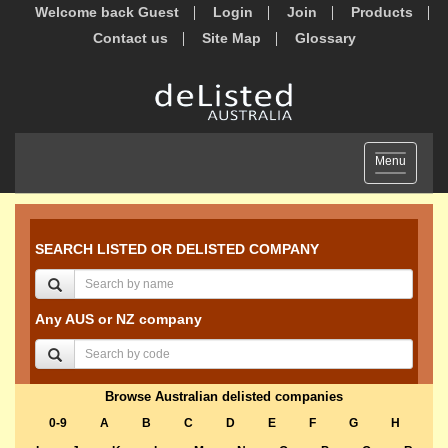
Welcome back Guest
Login
Join
Products
Contact us
Site Map
Glossary
Toggle
Menu
navigation
SEARCH LISTED OR DELISTED COMPANY
Any AUS or NZ company
Browse Australian delisted companies
0-9
A
B
C
D
E
F
G
H