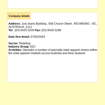
Company details
Address:
Just Jeans Building , 658 Church Street , RICHMOND , VIC,
AUSTRALIA, 3121
Tel:
(03) 9420 0200
Fax:
(03) 9426 0298
Date first listed:
07/05/2004
Sector:
Retailing
Industry Group:
XDJ
Activities:
Operates a number of specialty retail apparel chains within
the retail apparel markets across Australia and New Zealand