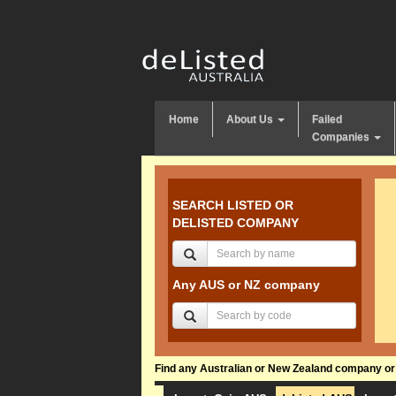
Home
About Us
Failed
Companies
SEARCH LISTED OR
DELISTED COMPANY
Any AUS or NZ company
Find any Australian or New Zealand company or f