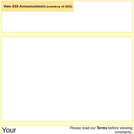
View ASX Announcements
(courtesy of ASX)
Your
Please read our
Terms
before viewing
comments.