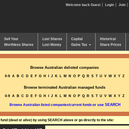
Welcome back Guest
Login
Join
Sell Your
Lost Shares
Capital
Historical
Worthless Shares
Lost Money
Gains Tax
Share Prices
Browse Australian delisted companies
0-9
A
B
C
D
E
F
G
H
I
J
K
L
M
N
O
P
Q
R
S
T
U
V
W
X
Y
Z
Browse terminated Australian managed funds
0-9
A
B
C
D
E
F
G
H
I
J
K
L
M
N
O
P
Q
R
S
T
U
V
W
X
Y
Z
or use SEARCH
Browse Australian listed companies/current funds
und (dead or alive) by using SEARCH above or go directly to the site: