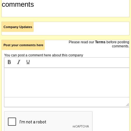
comments
Company Updates
Please read our
Terms
before posting
Post your comments here
comments.
You can post a comment here about this company