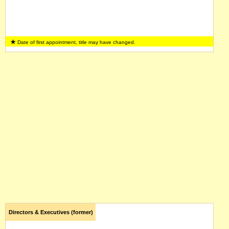
Date of first appointment, title may have changed.
Directors & Executives (former)