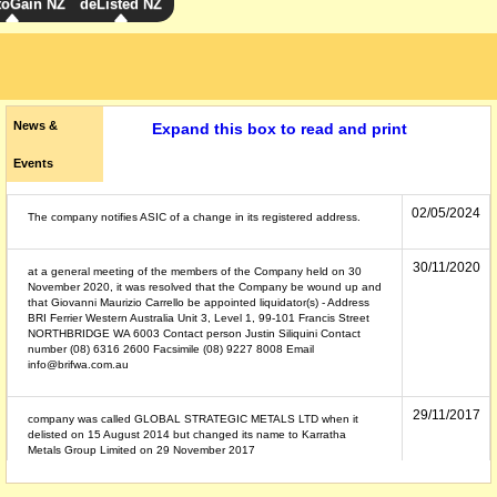
toGain NZ
deListed NZ
News &
Expand this box to read and print
Events
02/05/2024
The company notifies ASIC of a change in its registered address.
30/11/2020
at a general meeting of the members of the Company held on 30
November 2020, it was resolved that the Company be wound up and
that Giovanni Maurizio Carrello be appointed liquidator(s) - Address
BRI Ferrier Western Australia Unit 3, Level 1, 99-101 Francis Street
NORTHBRIDGE WA 6003 Contact person Justin Siliquini Contact
number (08) 6316 2600 Facsimile (08) 9227 8008 Email
info@brifwa.com.au
29/11/2017
company was called GLOBAL STRATEGIC METALS LTD when it
delisted on 15 August 2014 but changed its name to Karratha
Metals Group Limited on 29 November 2017