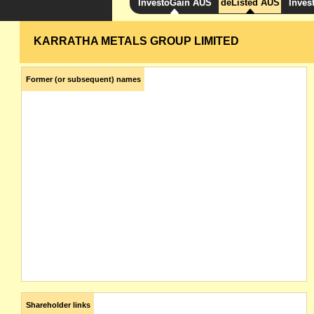
InvestoGain AUS
deListed AUS
Inves
KARRATHA METALS GROUP LIMITED
Former (or subsequent) names
Shareholder links