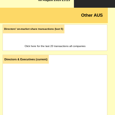
08 August 2026 23:29
Other AUS
Directors' on-market share transactions (last 5)
Click here for the last 20 transactions all companies
Directors & Executives (current)