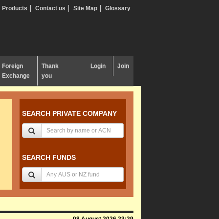
Products
Contact us
Site Map
Glossary
Foreign
Thank
Login
Join
Exchange
you
SEARCH PRIVATE COMPANY
SEARCH FUNDS