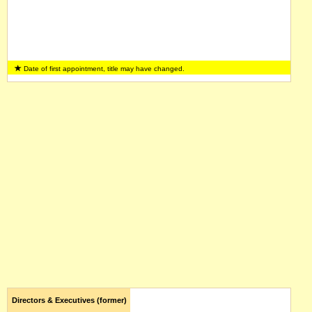
Date of first appointment, title may have changed.
Directors & Executives (former)