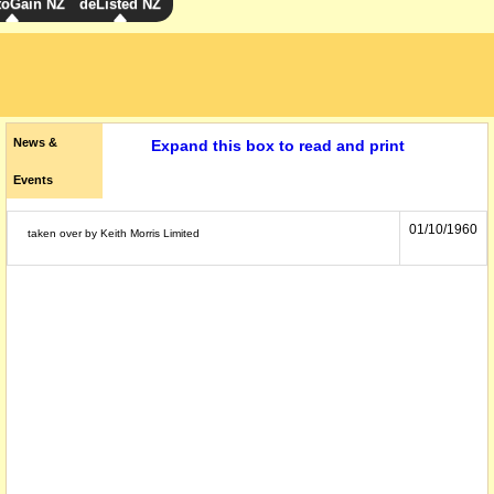
toGain NZ
deListed NZ
News &
Expand this box to read and print
Events
01/10/1960
taken over by Keith Morris Limited