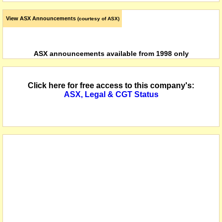
View ASX Announcements
(courtesy of ASX)
ASX announcements available from 1998 only
Click here for free access to this company's:
ASX, Legal & CGT Status