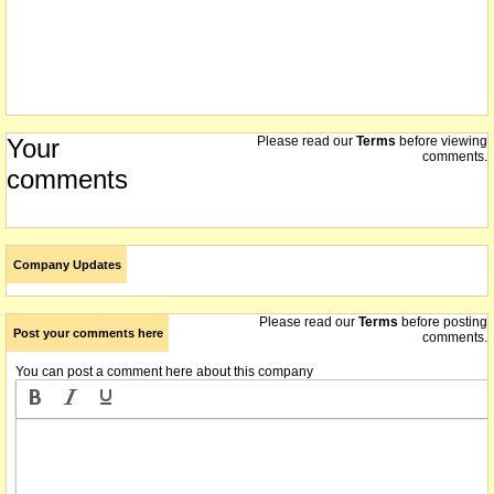
Your
Please read our
Terms
before viewing
comments.
comments
Company Updates
Please read our
Terms
before posting
Post your comments here
comments.
You can post a comment here about this company