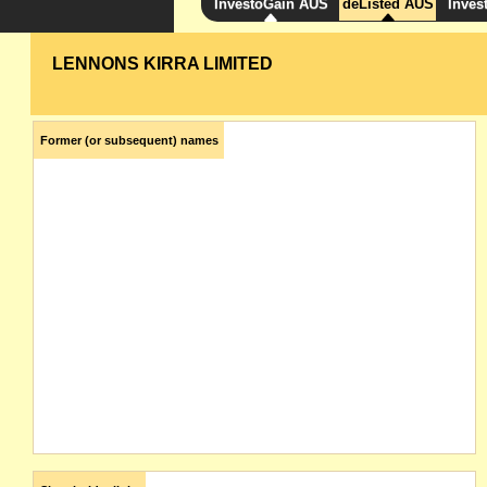
InvestoGain AUS
deListed AUS
Inves
LENNONS KIRRA LIMITED
Former (or subsequent) names