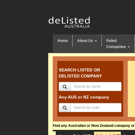
Home
About Us
Failed
Companies
SEARCH LISTED OR
DELISTED COMPANY
Any AUS or NZ company
Find any Australian or New Zealand company or f