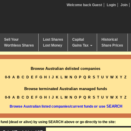
Welcome back Guest
Login
Join
Sell Your
Lost Shares
Capital
Historical
Worthless Shares
Lost Money
Gains Tax
Share Prices
Browse Australian delisted companies
0-9
A
B
C
D
E
F
G
H
I
J
K
L
M
N
O
P
Q
R
S
T
U
V
W
X
Y
Z
Browse terminated Australian managed funds
0-9
A
B
C
D
E
F
G
H
I
J
K
L
M
N
O
P
Q
R
S
T
U
V
W
X
Y
Z
or use SEARCH
Browse Australian listed companies/current funds
und (dead or alive) by using SEARCH above or go directly to the site: