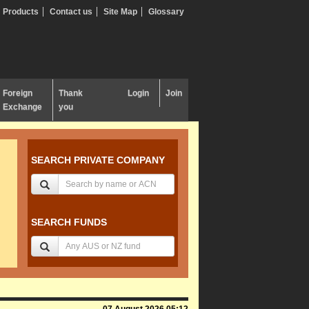
Products
Contact us
Site Map
Glossary
Foreign
Thank
Login
Join
Exchange
you
SEARCH PRIVATE COMPANY
SEARCH FUNDS