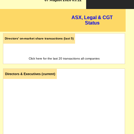
07 August 2026 05:12
ASX, Legal & CGT
Status
Directors' on-market share transactions (last 5)
Click here for the last 20 transactions all companies
Directors & Executives (current)