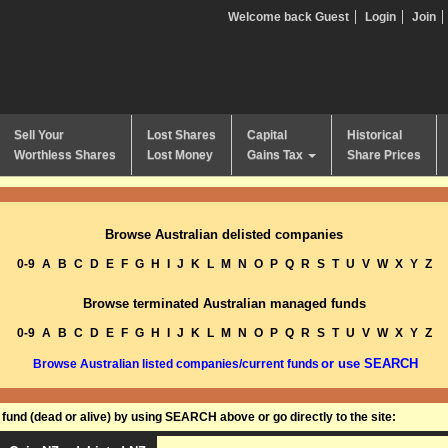
Welcome back Guest
Login
Join
Sell Your
Lost Shares
Capital
Historical
Worthless Shares
Lost Money
Gains Tax
Share Prices
Browse Australian delisted companies
0-9
A
B
C
D
E
F
G
H
I
J
K
L
M
N
O
P
Q
R
S
T
U
V
W
X
Y
Z
Browse terminated Australian managed funds
0-9
A
B
C
D
E
F
G
H
I
J
K
L
M
N
O
P
Q
R
S
T
U
V
W
X
Y
Z
or use SEARCH
Browse Australian listed companies/current funds
und (dead or alive) by using SEARCH above or go directly to the site: