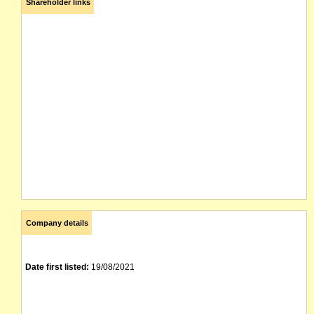
Shareholder links
Company details
Date first listed:
19/08/2021