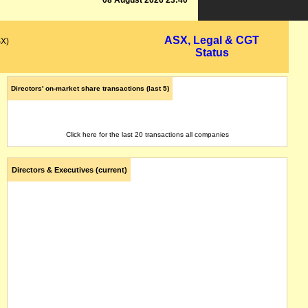
08 August 2026 23:40
ASX, Legal & CGT
SX)
Status
Directors' on-market share transactions (last 5)
Click here for the last 20 transactions all companies
Directors & Executives (current)