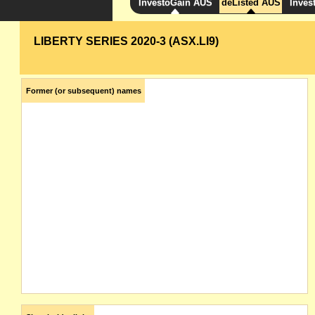
InvestoGain AUS
deListed AUS
Inves
LIBERTY SERIES 2020-3 (ASX.LI9)
Former (or subsequent) names