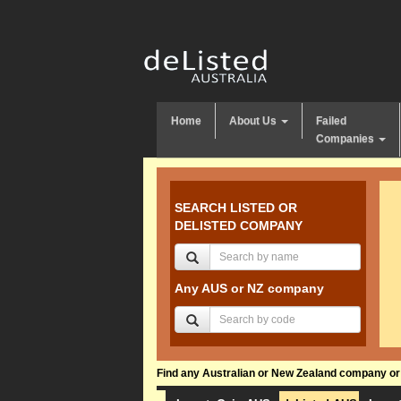
Home
About Us
Failed
Companies
SEARCH LISTED OR
DELISTED COMPANY
Any AUS or NZ company
Find any Australian or New Zealand company or f