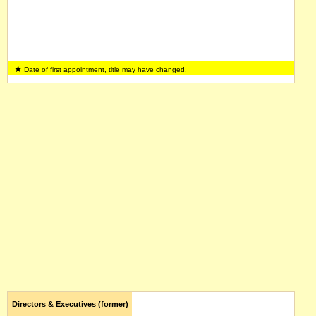
Date of first appointment, title may have changed.
Directors & Executives (former)