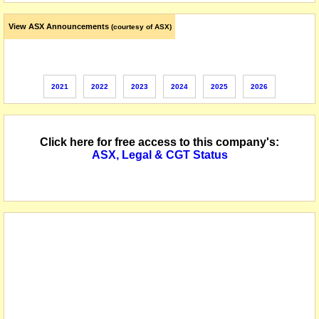
View ASX Announcements
(courtesy of ASX)
2021
2022
2023
2024
2025
2026
Click here for free access to this company's:
ASX, Legal & CGT Status