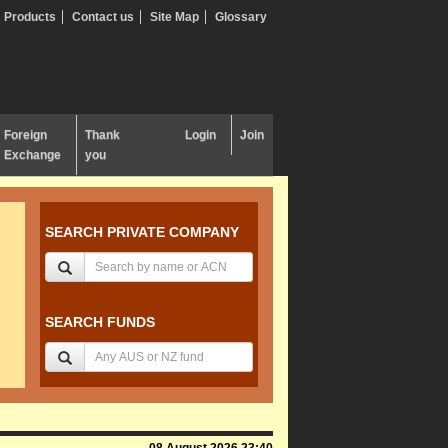
Products
Contact us
Site Map
Glossary
Foreign
Thank
Login
Join
Exchange
you
SEARCH PRIVATE COMPANY
SEARCH FUNDS