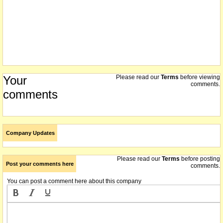
Your
Please read our
Terms
before viewing
comments.
comments
Company Updates
Please read our
Terms
before posting
Post your comments here
comments.
You can post a comment here about this company