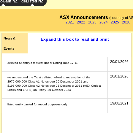
toGain NZ
deListed NZ
ASX Announcements
(courtesy of A
2021
2022
2023
2024
2025
2026
News &
Expand this box to read and print
Events
20/01/2026
delisted at entity's request under Listing Rule 17.11
20/01/2026
we understand the Trust delisted following redemption of the
$975,000,000 Class A1 Notes due 25 December 2051 and
$195,000,000 Class A2 Notes due 25 December 2051 (ASX Codes:
LI9HA and LI9HB) on Friday, 25 October 2024
19/08/2021
listed entity carried for record purposes only