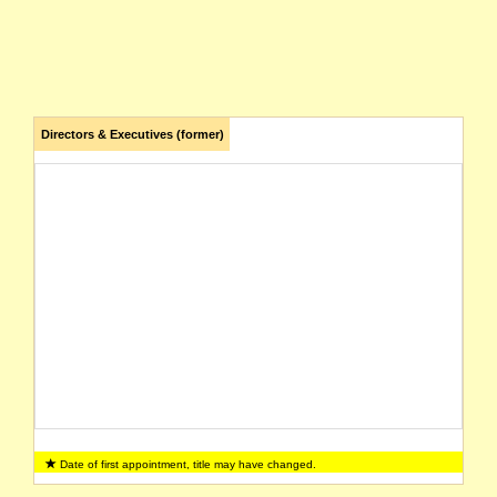
Directors & Executives (former)
Date of first appointment, title may have changed.