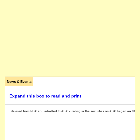
News & Events
Expand this box to read and print
delisted from NSX and admitted to ASX - trading in the securities on ASX began on 01/0