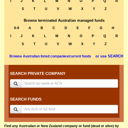
I
J
K
L
M
N
O
P
Q
R
S
T
U
V
W
X
Y
Z
Browse terminated Australian managed funds
0-9
A
B
C
D
E
F
G
H
I
J
K
L
M
N
O
P
Q
R
S
T
U
V
W
X
Y
Z
or use SEARCH
Browse Australian listed companies/current funds
SEARCH PRIVATE COMPANY
SEARCH FUNDS
Find any Australian or New Zealand company or fund (dead or alive) by