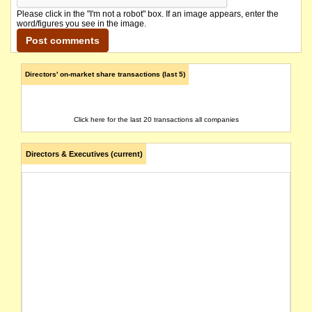
Please click in the "I'm not a robot" box. If an image appears, enter the
word/figures you see in the image.
Directors' on-market share transactions (last 5)
Click here for the last 20 transactions all companies
Directors & Executives (current)