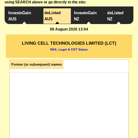
using SEARCH above or go directly to the site:
InvestoGain
deListed
InvestoGain
deListed
AUS
AUS
NZ
NZ
08 August 2026 13:04
LIVING CELL TECHNOLOGIES LIMITED (LCT)
NSX, Legal & CGT Status
Former (or subsequent) names