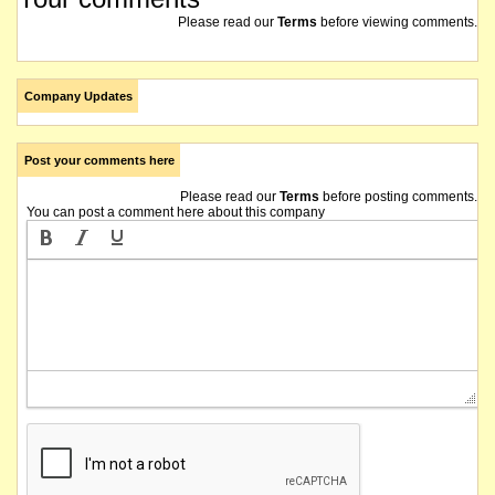
Please read our
Terms
before viewing comments.
Company Updates
Post your comments here
Please read our
Terms
before posting comments.
You can post a comment here about this company