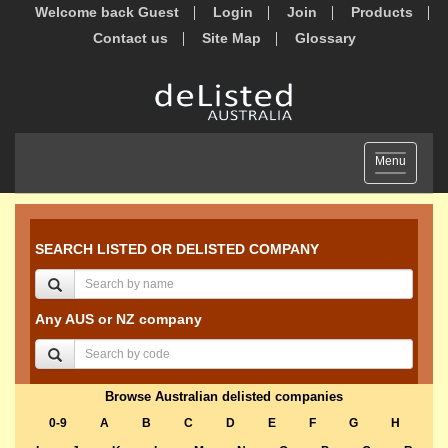
Welcome back Guest
Login
Join
Products
Contact us
Site Map
Glossary
Toggle
Menu
navigation
SEARCH LISTED OR DELISTED COMPANY
Any AUS or NZ company
Browse Australian delisted companies
0-9
A
B
C
D
E
F
G
H