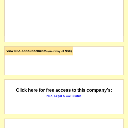
View NSX Announcements
(courtesy of NSX)
Click here for free access to this company's:
NSX, Legal & CGT Status