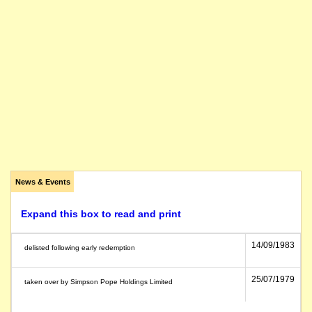
News & Events
Expand this box to read and print
14/09/1983
delisted following early redemption
25/07/1979
taken over by Simpson Pope Holdings Limited