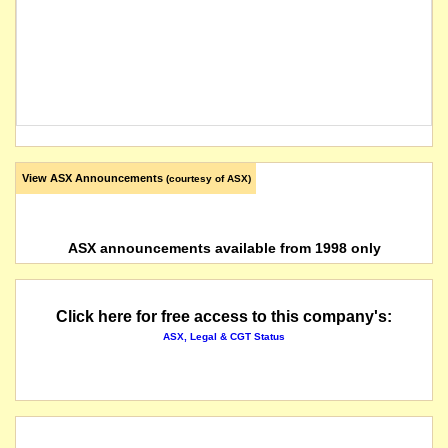
View ASX Announcements
(courtesy of ASX)
ASX announcements available from 1998 only
Click here for free access to this company's:
ASX, Legal & CGT Status