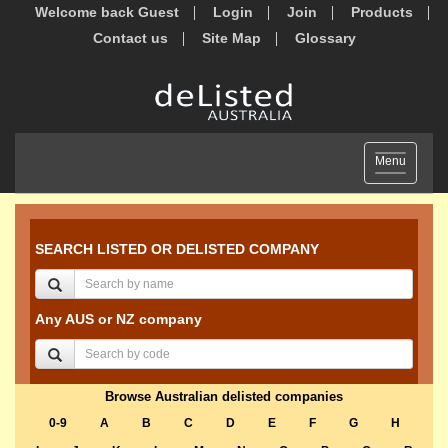
Welcome back Guest
Login
Join
Products
Contact us
Site Map
Glossary
Toggle
Menu
navigation
SEARCH LISTED OR DELISTED COMPANY
Any AUS or NZ company
Browse Australian delisted companies
0-9
A
B
C
D
E
F
G
H