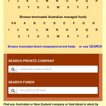
I
J
K
L
M
N
O
P
Q
R
S
T
U
V
W
X
Y
Z
Browse terminated Australian managed funds
0-9
A
B
C
D
E
F
G
H
I
J
K
L
M
N
O
P
Q
R
S
T
U
V
W
X
Y
Z
or use SEARCH
Browse Australian listed companies/current funds
SEARCH PRIVATE COMPANY
SEARCH FUNDS
Find any Australian or New Zealand company or fund (dead or alive) by