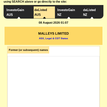
using SEARCH above or go directly to the site:
InvestoGain
deListed
InvestoGain
deListed
AUS
AUS
NZ
NZ
08 August 2026 01:07
MALLEYS LIMITED
ASX, Legal & CGT Status
Former (or subsequent) names