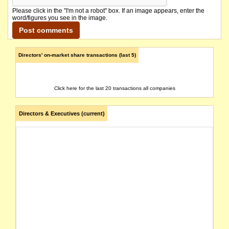
Please click in the "I'm not a robot" box. If an image appears, enter the
word/figures you see in the image.
Directors' on-market share transactions (last 5)
Click here for the last 20 transactions all companies
Directors & Executives (current)