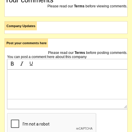
Please read our
Terms
before viewing comments.
Company Updates
Post your comments here
Please read our
Terms
before posting comments.
You can post a comment here about this company