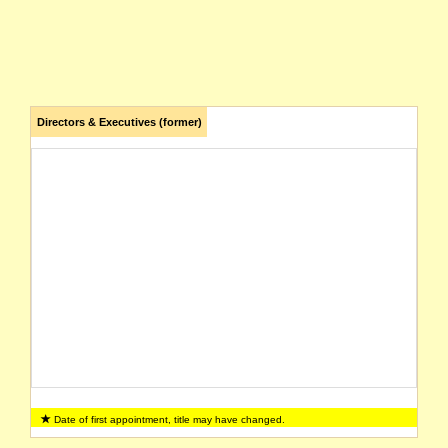
Directors & Executives (former)
Date of first appointment, title may have changed.