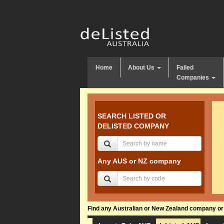
Home
About Us
Failed
Companies
SEARCH LISTED OR
DELISTED COMPANY
Any AUS or NZ company
Find any Australian or New Zealand company or f