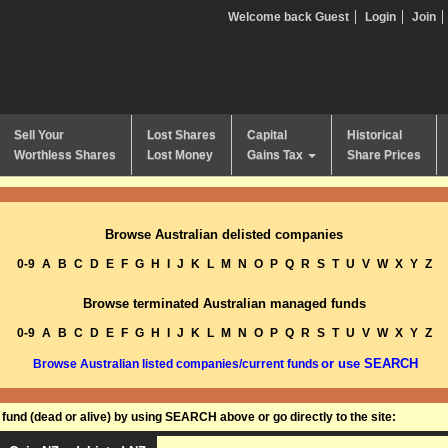
Welcome back Guest
Login
Join
Sell Your
Lost Shares
Capital
Historical
Worthless Shares
Lost Money
Gains Tax
Share Prices
Browse Australian delisted companies
0-9
A
B
C
D
E
F
G
H
I
J
K
L
M
N
O
P
Q
R
S
T
U
V
W
X
Y
Z
Browse terminated Australian managed funds
0-9
A
B
C
D
E
F
G
H
I
J
K
L
M
N
O
P
Q
R
S
T
U
V
W
X
Y
Z
or use SEARCH
Browse Australian listed companies/current funds
und (dead or alive) by using SEARCH above or go directly to the site: