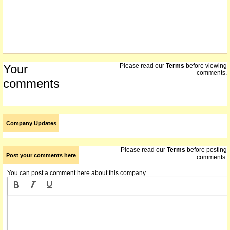
Your
Please read our
Terms
before viewing
comments.
comments
Company Updates
Please read our
Terms
before posting
Post your comments here
comments.
You can post a comment here about this company