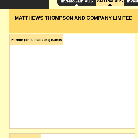
InvestoGain AUS
deListed AUS
Inves
MATTHEWS THOMPSON AND COMPANY LIMITED
Former (or subsequent) names