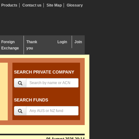
Products
Contact us
Site Map
Glossary
Foreign
Thank
Login
Join
Exchange
you
SEARCH PRIVATE COMPANY
SEARCH FUNDS