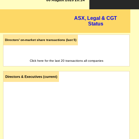
06 August 2026 20:14
ASX, Legal & CGT
Status
Directors' on-market share transactions (last 5)
Click here for the last 20 transactions all companies
Directors & Executives (current)