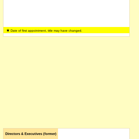
Date of first appointment, title may have changed.
Directors & Executives (former)