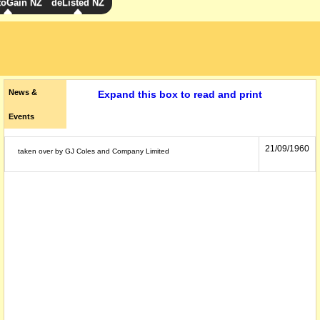
toGain NZ
deListed NZ
News &
Expand this box to read and print
Events
21/09/1960
taken over by GJ Coles and Company Limited