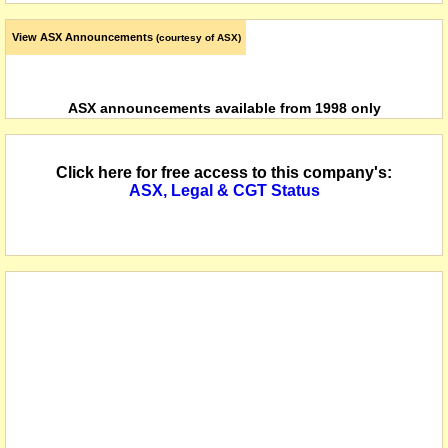
View ASX Announcements
(courtesy of ASX)
ASX announcements available from 1998 only
Click here for free access to this company's:
ASX, Legal & CGT Status