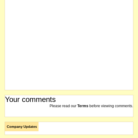
Your comments
Please read our
Terms
before viewing comments.
Company Updates