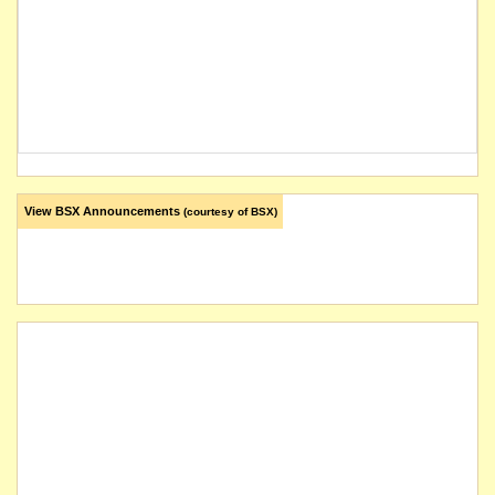
View BSX Announcements
(courtesy of BSX)