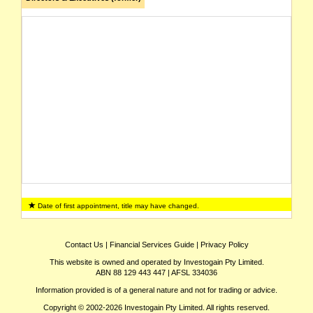
Date of first appointment, title may have changed.
Contact Us
|
Financial Services Guide
|
Privacy Policy
This website is owned and operated by Investogain Pty Limited.
ABN 88 129 443 447 | AFSL 334036
Information provided is of a general nature and not for trading or advice.
Copyright © 2002-2026 Investogain Pty Limited. All rights reserved.