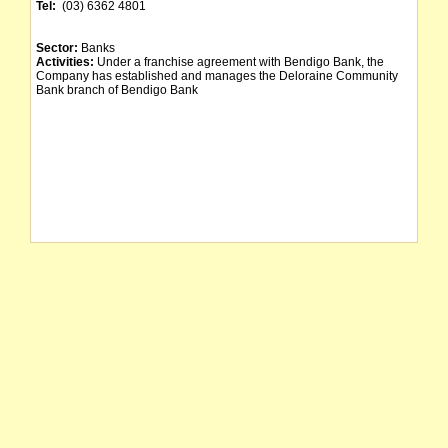
Tel:
(03) 6362 4801
Sector:
Banks
Activities:
Under a franchise agreement with Bendigo Bank, the
Company has established and manages the Deloraine Community
Bank branch of Bendigo Bank