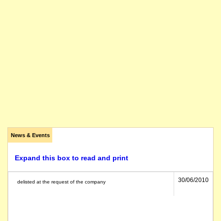
News & Events
Expand this box to read and print
30/06/2010
delisted at the request of the company