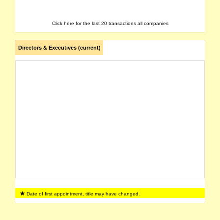
Click here for the last 20 transactions all companies
Directors & Executives (current)
Date of first appointment, title may have changed.