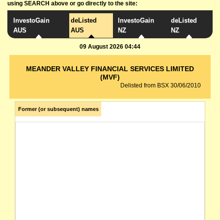
using SEARCH above or go directly to the site:
InvestoGain
deListed
InvestoGain
deListed
AUS
AUS
NZ
NZ
09 August 2026 04:44
MEANDER VALLEY FINANCIAL SERVICES LIMITED
(MVF)
Delisted from BSX 30/06/2010
Former (or subsequent) names