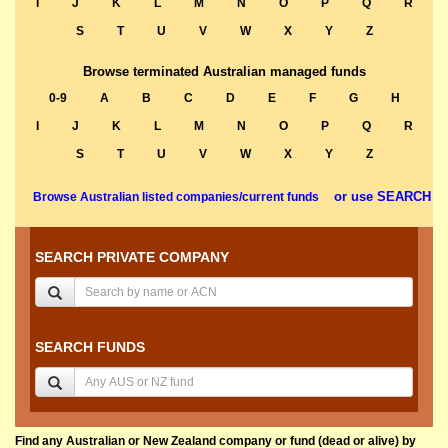
I
J
K
L
M
N
O
P
Q
R
S
T
U
V
W
X
Y
Z
Browse terminated Australian managed funds
0-9
A
B
C
D
E
F
G
H
I
J
K
L
M
N
O
P
Q
R
S
T
U
V
W
X
Y
Z
or use SEARCH
Browse Australian listed companies/current funds
SEARCH PRIVATE COMPANY
SEARCH FUNDS
Find any Australian or New Zealand company or fund (dead or alive) by