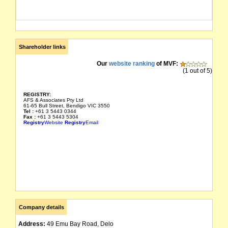
Shareholder links
Our
website ranking
of MVF:
(1 out of 5)
REGISTRY:
AFS & Associates Pty Ltd
61-65 Bull Street, Bendigo VIC 3550
Tel :
+61 3 5443 0344
Fax :
+61 3 5443 5304
Registry
Website
Registry
Email
Company details
Address:
49 Emu Bay Road, Delo