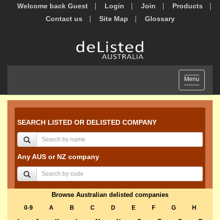
Welcome back Guest
Login
Join
Products
Contact us
Site Map
Glossary
Toggle
Menu
navigation
SEARCH LISTED OR DELISTED COMPANY
Any AUS or NZ company
Browse Australian delisted companies
0-9
A
B
C
D
E
F
G
H