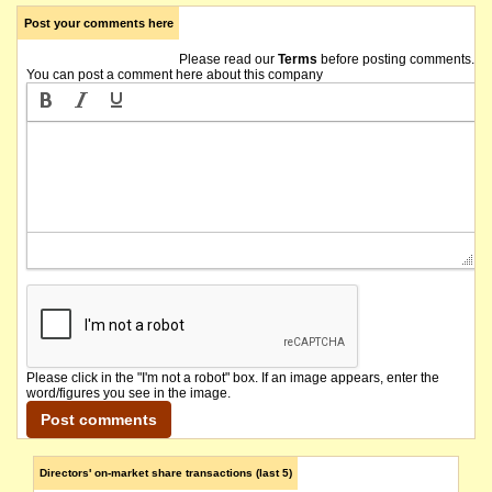
Post your comments here
Please read our
Terms
before posting comments.
You can post a comment here about this company
Please click in the "I'm not a robot" box. If an image appears, enter the
word/figures you see in the image.
Directors' on-market share transactions (last 5)