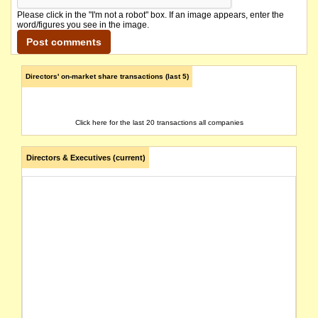
Please click in the "I'm not a robot" box. If an image appears, enter the
word/figures you see in the image.
Directors' on-market share transactions (last 5)
Click here for the last 20 transactions all companies
Directors & Executives (current)