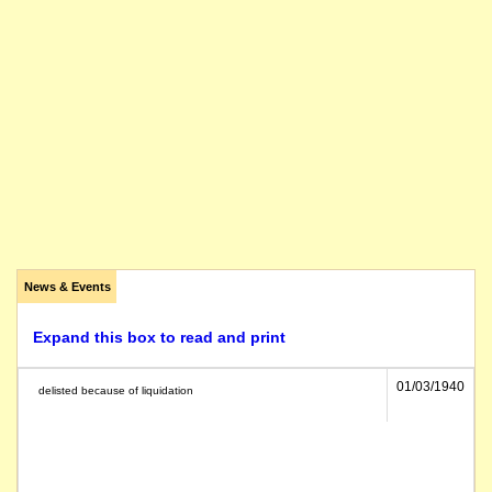
News & Events
Expand this box to read and print
01/03/1940
delisted because of liquidation