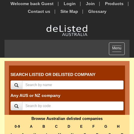
Welcome back Guest
Login
Join
Products
Contact us
Site Map
Glossary
Toggle
Menu
navigation
SEARCH LISTED OR DELISTED COMPANY
Any AUS or NZ company
Browse Australian delisted companies
0-9
A
B
C
D
E
F
G
H