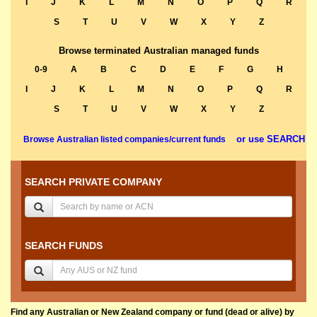
I
J
K
L
M
N
O
P
Q
R
S
T
U
V
W
X
Y
Z
Browse terminated Australian managed funds
0-9
A
B
C
D
E
F
G
H
I
J
K
L
M
N
O
P
Q
R
S
T
U
V
W
X
Y
Z
or use SEARCH
Browse Australian listed companies/current funds
SEARCH PRIVATE COMPANY
SEARCH FUNDS
Find any Australian or New Zealand company or fund (dead or alive) by