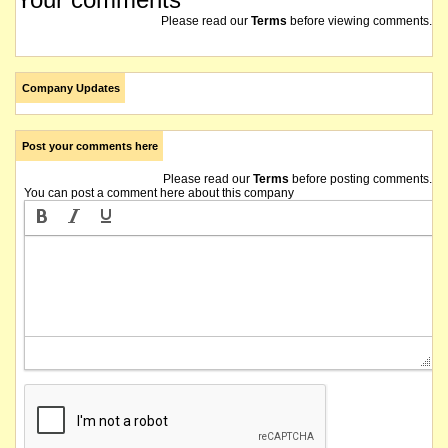
Please read our
Terms
before viewing comments.
Company Updates
Post your comments here
Please read our
Terms
before posting comments.
You can post a comment here about this company