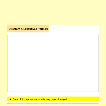
Directors & Executives (former)
Date of first appointment, title may have changed.