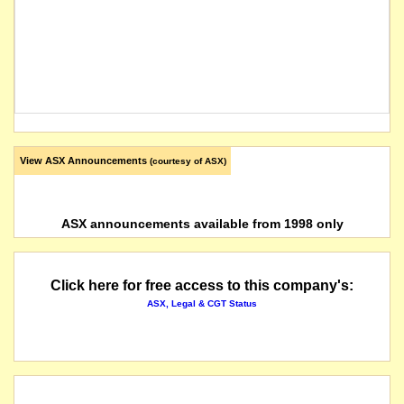
View ASX Announcements
(courtesy of ASX)
ASX announcements available from 1998 only
Click here for free access to this company's:
ASX, Legal & CGT Status