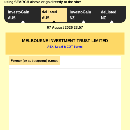
using SEARCH above or go directly to the site:
InvestoGain
deListed
InvestoGain
deListed
AUS
AUS
NZ
NZ
07 August 2026 23:57
MELBOURNE INVESTMENT TRUST LIMITED
ASX, Legal & CGT Status
Former (or subsequent) names