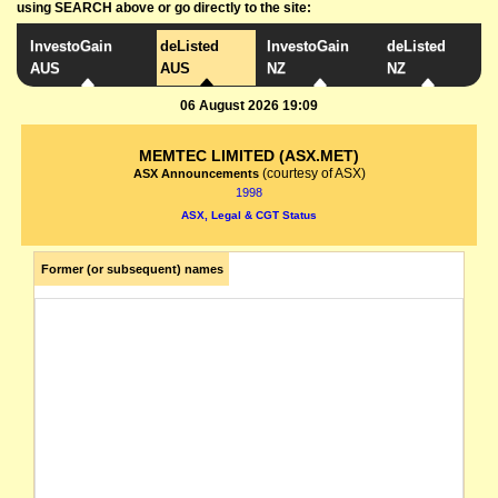
using SEARCH above or go directly to the site:
InvestoGain
deListed
InvestoGain
deListed
AUS
AUS
NZ
NZ
06 August 2026 19:09
MEMTEC LIMITED (ASX.MET)
(courtesy of ASX)
ASX Announcements
1998
ASX, Legal & CGT Status
Former (or subsequent) names