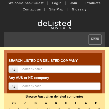
Welcome back Guest
Login
Join
Products
Contact us
Site Map
Glossary
Toggle
Menu
navigation
SEARCH LISTED OR DELISTED COMPANY
Any AUS or NZ company
Browse Australian delisted companies
0-9
A
B
C
D
E
F
G
H