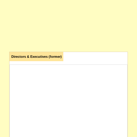
Directors & Executives (former)