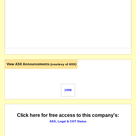
View ASX Announcements
(courtesy of ASX)
1998
Click here for free access to this company's:
ASX, Legal & CGT Status