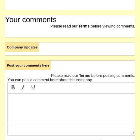
Your comments
Please read our
Terms
before viewing comments.
Company Updates
Post your comments here
Please read our
Terms
before posting comments.
You can post a comment here about this company