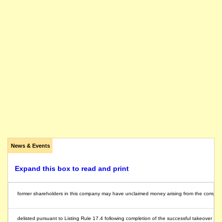
News & Events
Expand this box to read and print
former shareholders in this company may have unclaimed money arising from the compulsory 
delisted pursuant to Listing Rule 17.4 following completion of the successful takeover off