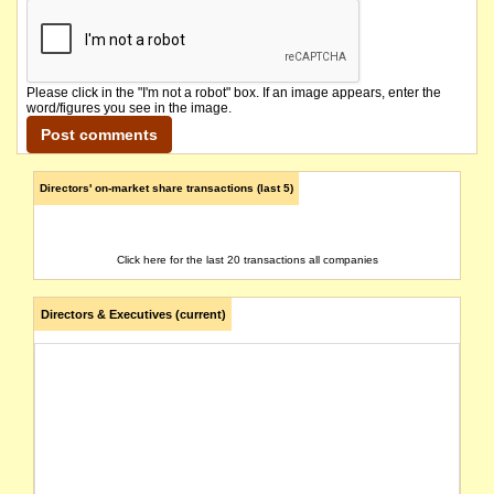
Please click in the "I'm not a robot" box. If an image appears, enter the
word/figures you see in the image.
Directors' on-market share transactions (last 5)
Click here for the last 20 transactions all companies
Directors & Executives (current)