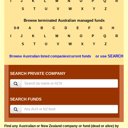
I
J
K
L
M
N
O
P
Q
R
S
T
U
V
W
X
Y
Z
Browse terminated Australian managed funds
0-9
A
B
C
D
E
F
G
H
I
J
K
L
M
N
O
P
Q
R
S
T
U
V
W
X
Y
Z
or use SEARCH
Browse Australian listed companies/current funds
SEARCH PRIVATE COMPANY
SEARCH FUNDS
Find any Australian or New Zealand company or fund (dead or alive) by