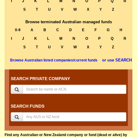
I
J
K
L
M
N
O
P
Q
R
S
T
U
V
W
X
Y
Z
Browse terminated Australian managed funds
0-9
A
B
C
D
E
F
G
H
I
J
K
L
M
N
O
P
Q
R
S
T
U
V
W
X
Y
Z
or use SEARCH
Browse Australian listed companies/current funds
SEARCH PRIVATE COMPANY
SEARCH FUNDS
Find any Australian or New Zealand company or fund (dead or alive) by