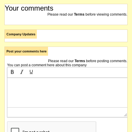
Your comments
Please read our
Terms
before viewing comments.
Company Updates
Post your comments here
Please read our
Terms
before posting comments.
You can post a comment here about this company