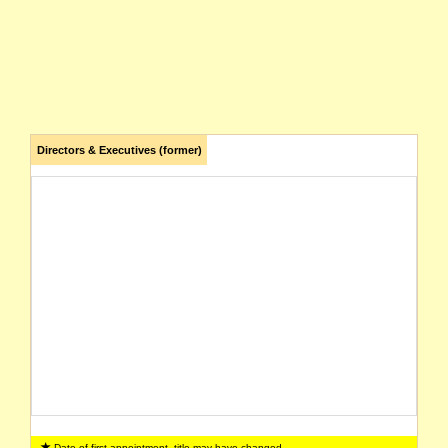
Directors & Executives (former)
Date of first appointment, title may have changed.