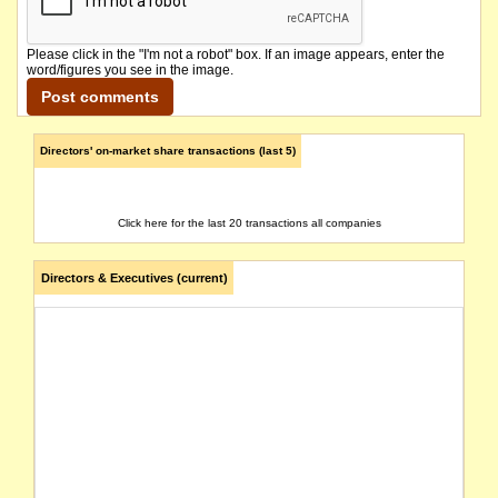
Please click in the "I'm not a robot" box. If an image appears, enter the
word/figures you see in the image.
Directors' on-market share transactions (last 5)
Click here for the last 20 transactions all companies
Directors & Executives (current)