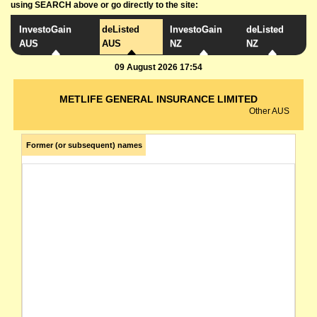
using SEARCH above or go directly to the site:
InvestoGain
deListed
InvestoGain
deListed
AUS
AUS
NZ
NZ
09 August 2026 17:54
METLIFE GENERAL INSURANCE LIMITED
Other AUS
Former (or subsequent) names