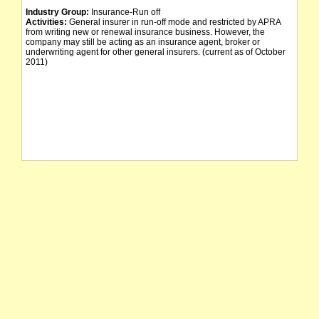
Industry Group:
Insurance-Run off
Activities:
General insurer in run-off mode and restricted by APRA
from writing new or renewal insurance business. However, the
company may still be acting as an insurance agent, broker or
underwriting agent for other general insurers. (current as of October
2011)