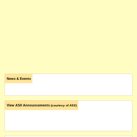
News & Events
View ASX Announcements
(courtesy of ASX)