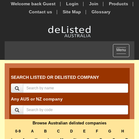
Welcome back Guest
Login
Join
Products
Contact us
Site Map
Glossary
Toggle
Menu
navigation
SEARCH LISTED OR DELISTED COMPANY
Any AUS or NZ company
Browse Australian delisted companies
0-9
A
B
C
D
E
F
G
H