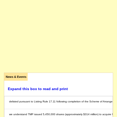
News & Events
Expand this box to read and print
delisted pursuant to Listing Rule 17.11 following completion of the Scheme of Arrangeme
we understand TMP issued 5,450,000 shares (approximately $314 million) to acquire Morg