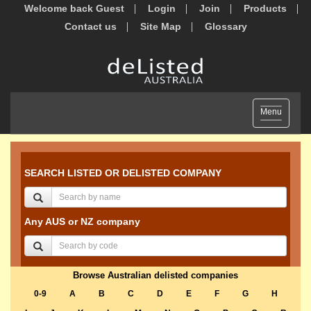
Welcome back Guest
Login
Join
Products
Contact us
Site Map
Glossary
Toggle
Menu
navigation
SEARCH LISTED OR DELISTED COMPANY
Any AUS or NZ company
Browse Australian delisted companies
0-9
A
B
C
D
E
F
G
H