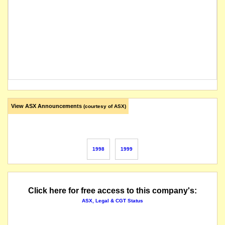
View ASX Announcements
(courtesy of ASX)
1998
1999
Click here for free access to this company's:
ASX, Legal & CGT Status