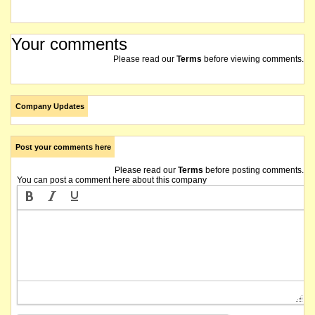
Your comments
Please read our
Terms
before viewing comments.
Company Updates
Post your comments here
Please read our
Terms
before posting comments.
You can post a comment here about this company