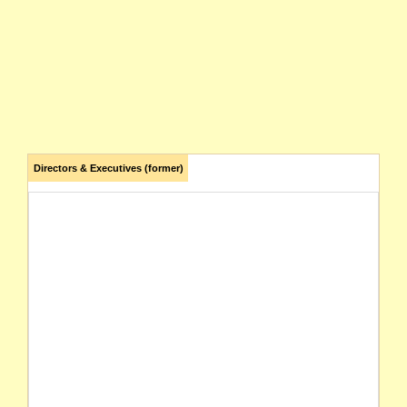
Directors & Executives (former)