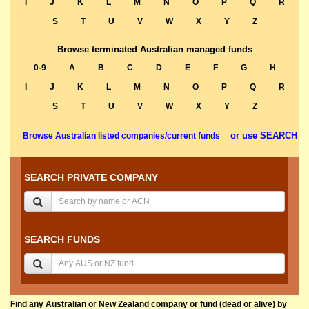
I
J
K
L
M
N
O
P
Q
R
S
T
U
V
W
X
Y
Z
Browse terminated Australian managed funds
0-9
A
B
C
D
E
F
G
H
I
J
K
L
M
N
O
P
Q
R
S
T
U
V
W
X
Y
Z
or use SEARCH
Browse Australian listed companies/current funds
SEARCH PRIVATE COMPANY
SEARCH FUNDS
Find any Australian or New Zealand company or fund (dead or alive) by