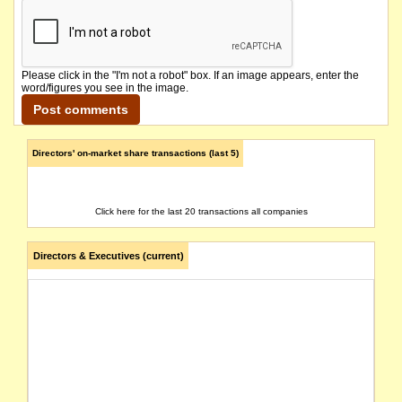
Please click in the "I'm not a robot" box. If an image appears, enter the
word/figures you see in the image.
Directors' on-market share transactions (last 5)
Click here for the last 20 transactions all companies
Directors & Executives (current)