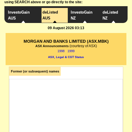
using SEARCH above or go directly to the site:
InvestoGain
deListed
InvestoGain
deListed
AUS
AUS
NZ
NZ
09 August 2026 03:13
MORGAN AND BANKS LIMITED (ASX.MBK)
(courtesy of ASX)
ASX Announcements
1998
1999
ASX, Legal & CGT Status
Former (or subsequent) names