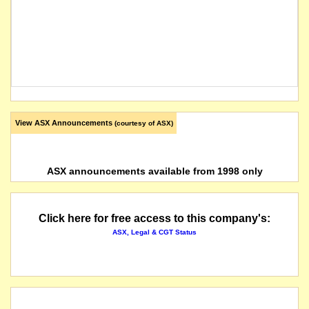
View ASX Announcements
(courtesy of ASX)
ASX announcements available from 1998 only
Click here for free access to this company's:
ASX, Legal & CGT Status