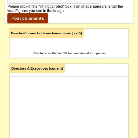
Please click in the "I'm not a robot" box. If an image appears, enter the
word/figures you see in the image.
Directors' on-market share transactions (last 5)
Click here for the last 20 transactions all companies
Directors & Executives (current)