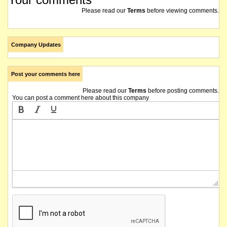
Please read our
Terms
before viewing comments.
Company Updates
Post your comments here
Please read our
Terms
before posting comments.
You can post a comment here about this company