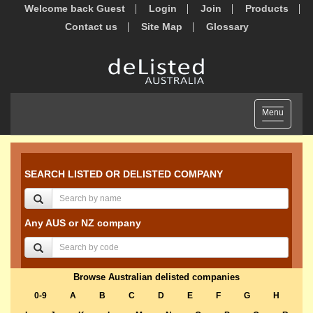
Welcome back Guest
Login
Join
Products
Contact us
Site Map
Glossary
Toggle
Menu
navigation
SEARCH LISTED OR DELISTED COMPANY
Any AUS or NZ company
Browse Australian delisted companies
0-9
A
B
C
D
E
F
G
H