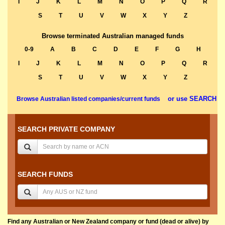
I
J
K
L
M
N
O
P
Q
R
S
T
U
V
W
X
Y
Z
Browse terminated Australian managed funds
0-9
A
B
C
D
E
F
G
H
I
J
K
L
M
N
O
P
Q
R
S
T
U
V
W
X
Y
Z
or use SEARCH
Browse Australian listed companies/current funds
SEARCH PRIVATE COMPANY
SEARCH FUNDS
Find any Australian or New Zealand company or fund (dead or alive) by