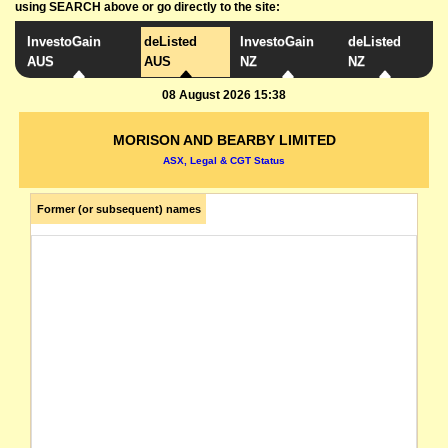
using SEARCH above or go directly to the site:
InvestoGain
deListed
InvestoGain
deListed
AUS
AUS
NZ
NZ
08 August 2026 15:38
MORISON AND BEARBY LIMITED
ASX, Legal & CGT Status
Former (or subsequent) names