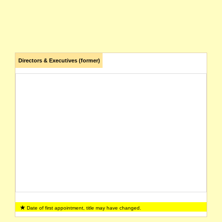
Directors & Executives (former)
Date of first appointment, title may have changed.