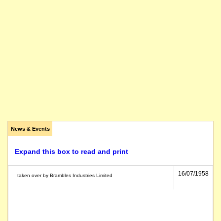
News & Events
Expand this box to read and print
16/07/1958
taken over by Brambles Industries Limited