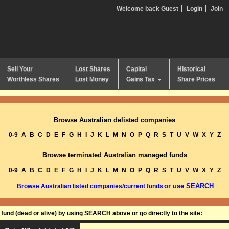
Welcome back Guest
Login
Join
Sell Your
Lost Shares
Capital
Historical
Worthless Shares
Lost Money
Gains Tax
Share Prices
Browse Australian delisted companies
0-9
A
B
C
D
E
F
G
H
I
J
K
L
M
N
O
P
Q
R
S
T
U
V
W
X
Y
Z
Browse terminated Australian managed funds
0-9
A
B
C
D
E
F
G
H
I
J
K
L
M
N
O
P
Q
R
S
T
U
V
W
X
Y
Z
or use SEARCH
Browse Australian listed companies/current funds
und (dead or alive) by using SEARCH above or go directly to the site: