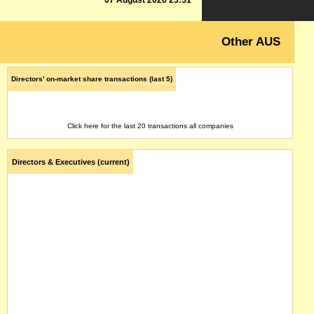
07 August 2026 23:51
Other AUS
Directors' on-market share transactions (last 5)
Click here for the last 20 transactions all companies
Directors & Executives (current)