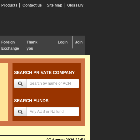
Products
Contact us
Site Map
Glossary
Foreign
Thank
Login
Join
Exchange
you
SEARCH PRIVATE COMPANY
SEARCH FUNDS