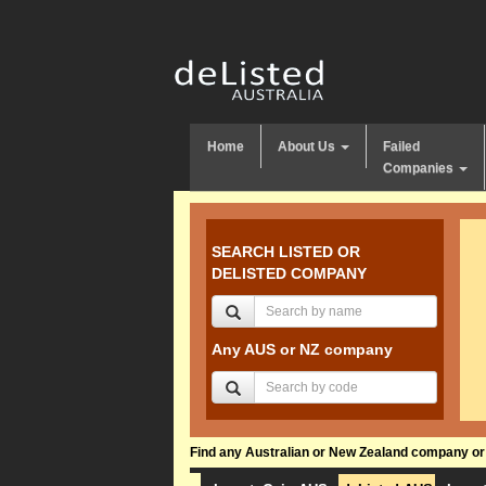
Home
About Us
Failed
Companies
SEARCH LISTED OR
DELISTED COMPANY
Any AUS or NZ company
Find any Australian or New Zealand company or f