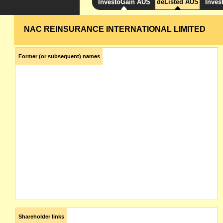
InvestoGain AUS
deListed AUS
Inves
NAC REINSURANCE INTERNATIONAL LIMITED
Former (or subsequent) names
Shareholder links