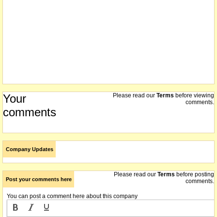
Your
Please read our
Terms
before viewing
comments.
comments
Company Updates
Please read our
Terms
before posting
Post your comments here
comments.
You can post a comment here about this company