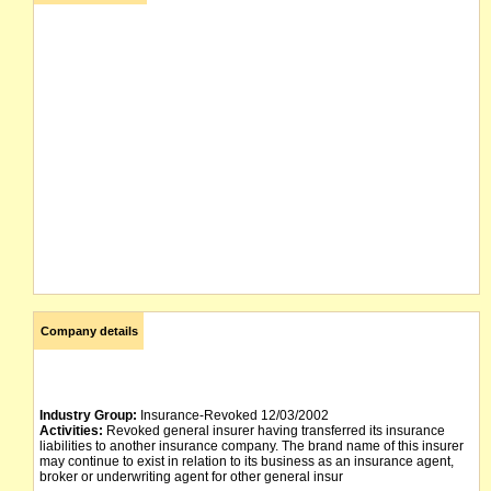
Company details
Industry Group:
Insurance-Revoked 12/03/2002
Activities:
Revoked general insurer having transferred its insurance
liabilities to another insurance company. The brand name of this insurer
may continue to exist in relation to its business as an insurance agent,
broker or underwriting agent for other general insur