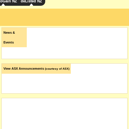
toGain NZ
deListed NZ
News &
Events
View ASX Announcements
(courtesy of ASX)