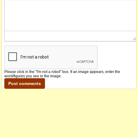
Please click in the "I'm not a robot" box. If an image appears, enter the
word/figures you see in the image.