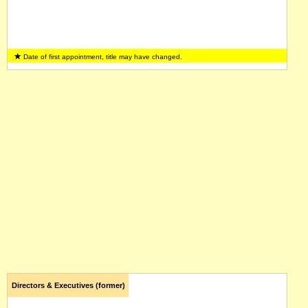
Date of first appointment, title may have changed.
Directors & Executives (former)