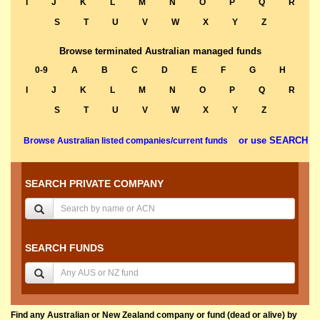
I
J
K
L
M
N
O
P
Q
R
S
T
U
V
W
X
Y
Z
Browse terminated Australian managed funds
0-9
A
B
C
D
E
F
G
H
I
J
K
L
M
N
O
P
Q
R
S
T
U
V
W
X
Y
Z
or use SEARCH
Browse Australian listed companies/current funds
SEARCH PRIVATE COMPANY
SEARCH FUNDS
Find any Australian or New Zealand company or fund (dead or alive) by