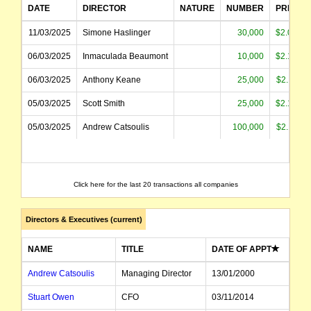
DATE
DIRECTOR
NATURE
NUMBER
PRICE
11/03/2025
Simone Haslinger
30,000
$2.080
06/03/2025
Inmaculada Beaumont
10,000
$2.135
06/03/2025
Anthony Keane
25,000
$2.110
05/03/2025
Scott Smith
25,000
$2.128
05/03/2025
Andrew Catsoulis
100,000
$2.110
Click here for the last 20 transactions all companies
Directors & Executives (current)
NAME
TITLE
DATE OF APPT
Andrew Catsoulis
Managing Director
13/01/2000
Stuart Owen
CFO
03/11/2014