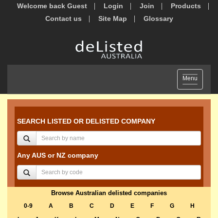
Welcome back Guest
Login
Join
Products
Contact us
Site Map
Glossary
Toggle
Menu
navigation
SEARCH LISTED OR DELISTED COMPANY
Any AUS or NZ company
Browse Australian delisted companies
0-9
A
B
C
D
E
F
G
H