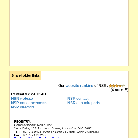
Shareholder links
Our
website ranking
of NSR:
(4 out of 5)
COMPANY WEBSITE:
NSR
website
NSR
contact
NSR
announcements
NSR
annualreports
NSR
directors
REGISTRY:
Computershare Melbourne
Yarra Falls, 452 Johnston Street, Abbotsford VIC 3067
Tel :
+61 (0)3 9415 4000 or 1300 850 505 (within Australia)
Fax :
+61 3 9473 2500