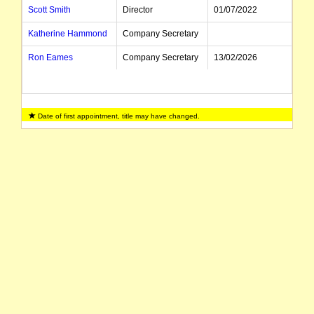
Scott Smith
Director
01/07/2022
Katherine Hammond
Company Secretary
Ron Eames
Company Secretary
13/02/2026
Date of first appointment, title may have changed.