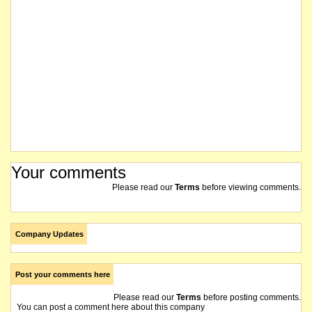
Your comments
Please read our
Terms
before viewing comments.
Company Updates
Post your comments here
Please read our
Terms
before posting comments.
You can post a comment here about this company