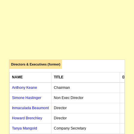
Directors & Executives (former)
NAME
TITLE
DATE 
Anthony Keane
Chairman
Simone Haslinger
Non Exec Director
Inmaculada Beaumont
Director
Howard Brenchley
Director
Tanya Mangold
Company Secretary