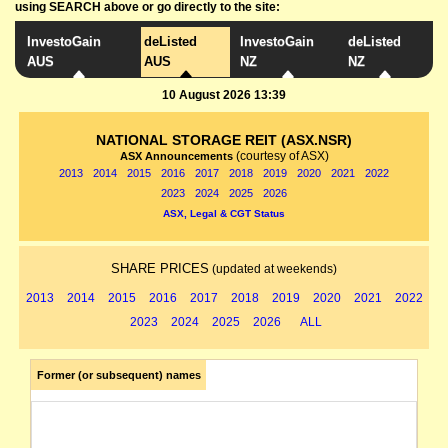
using SEARCH above or go directly to the site:
InvestoGain
deListed
InvestoGain
deListed
AUS
AUS
NZ
NZ
10 August 2026 13:39
NATIONAL STORAGE REIT (ASX.NSR)
(courtesy of ASX)
ASX Announcements
2013
2014
2015
2016
2017
2018
2019
2020
2021
2022
2023
2024
2025
2026
ASX, Legal & CGT Status
SHARE PRICES
(updated at weekends)
2013
2014
2015
2016
2017
2018
2019
2020
2021
2022
2023
2024
2025
2026
ALL
Former (or subsequent) names