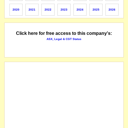
The company lodges its application for quotation of securities.
2020
2021
2022
2023
2024
2025
2026
The company lodges its application for quotation of securities.
Click here for free access to this company's:
The securities of National Storage REIT will be suspended from quotation at the close of 
ASX, Legal & CGT Status
listed entity carried for record purposes only