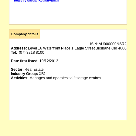
Registry
Website
Registry
Email
Company details
ISIN:
AU000000NSR2
Address:
Level 16 Waterfront Place 1 Eagle Street Brisbane Qld 4000
Tel:
(07) 3218 8100
Date first listed:
19/12/2013
Sector:
Real Estate
Industry Group:
XFJ
Activities:
Manages and operates self-storage centres