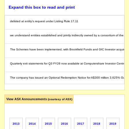
Expand this box to read and print
delisted at entity's request under Listing Rule 17.11
we understand entities established and jointly indirectly owned by a consortium of the Br
The Schemes have been implemented, with Brookfield Funds and GIC Investor acquiring all
Quarterly exit statements for Q3 FY26 now available at Computershare Investor Centre.
The company has issued an Optional Redemption Notice for A$300 million 3.625% Guarant
The company releases its application for quotation of securities.
View ASX Announcements
(courtesy of ASX)
The company lodges its application for quotation of securities.
The company releases its application for quotation of securities.
2013
2014
2015
2016
2017
2018
2019