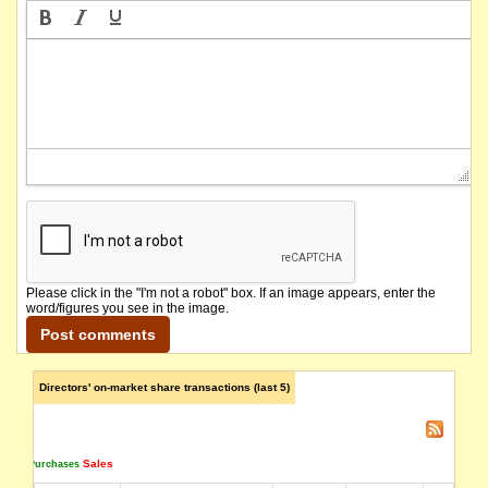
Please click in the "I'm not a robot" box. If an image appears, enter the
word/figures you see in the image.
Directors' on-market share transactions (last 5)
Sales
Purchases