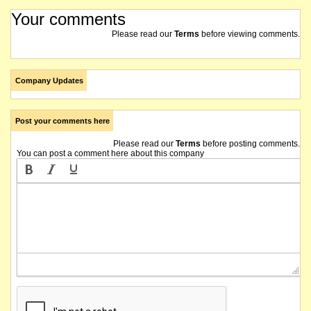
Your comments
Please read our
Terms
before viewing comments.
Company Updates
Post your comments here
Please read our
Terms
before posting comments.
You can post a comment here about this company