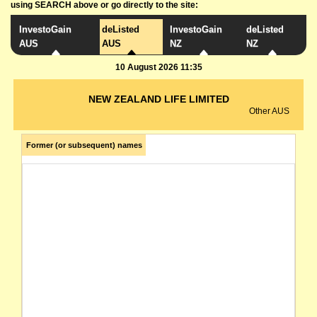
using SEARCH above or go directly to the site:
InvestoGain
deListed
InvestoGain
deListed
AUS
AUS
NZ
NZ
10 August 2026 11:35
NEW ZEALAND LIFE LIMITED
Other AUS
Former (or subsequent) names