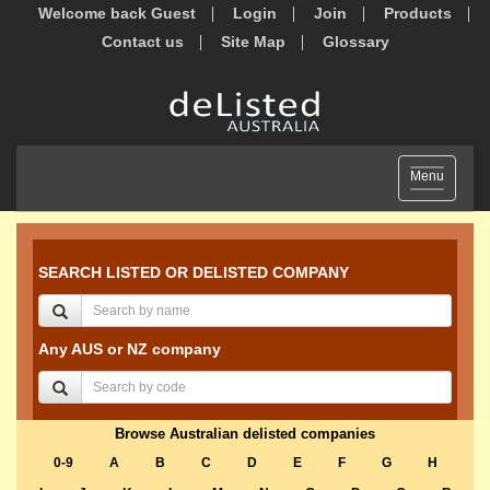
Welcome back Guest
Login
Join
Products
Contact us
Site Map
Glossary
Toggle
Menu
navigation
SEARCH LISTED OR DELISTED COMPANY
Any AUS or NZ company
Browse Australian delisted companies
0-9
A
B
C
D
E
F
G
H