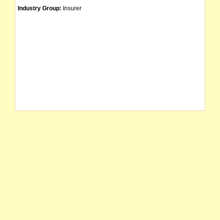
Industry Group:
Insurer