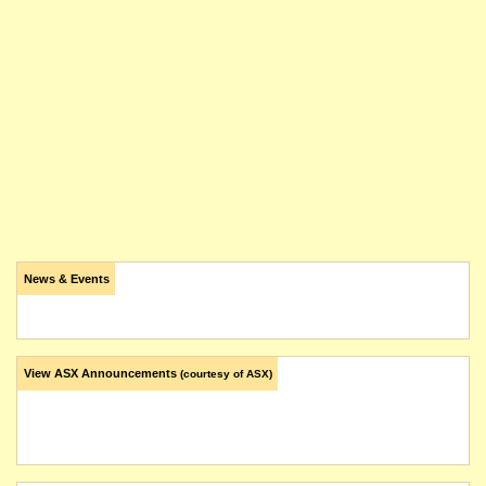
News & Events
View ASX Announcements
(courtesy of ASX)