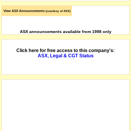
View ASX Announcements
(courtesy of ASX)
ASX announcements available from 1998 only
Click here for free access to this company's:
ASX, Legal & CGT Status