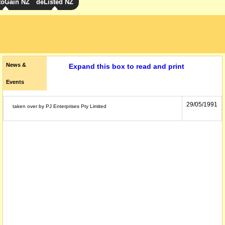
toGain NZ
deListed NZ
News &
Expand this box to read and print
Events
29/05/1991
taken over by PJ Enterprises Pty Limited