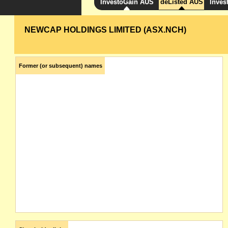
InvestoGain AUS
deListed AUS
Inves
NEWCAP HOLDINGS LIMITED (ASX.NCH)
Former (or subsequent) names