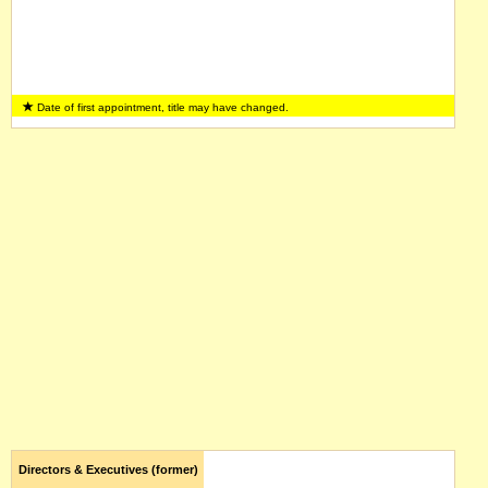
Date of first appointment, title may have changed.
Directors & Executives (former)