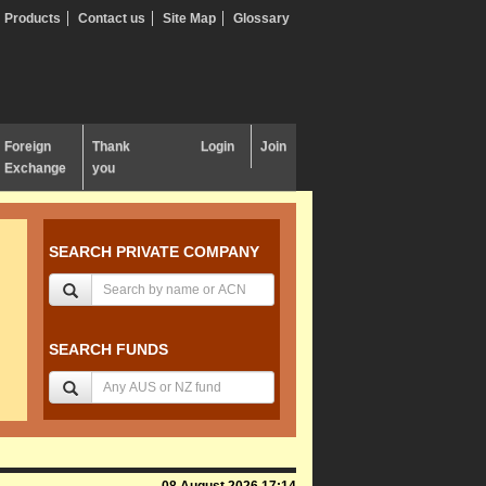
Products
Contact us
Site Map
Glossary
Foreign
Thank
Login
Join
Exchange
you
SEARCH PRIVATE COMPANY
SEARCH FUNDS