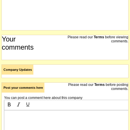
Your
Please read our
Terms
before viewing
comments.
comments
Company Updates
Please read our
Terms
before posting
Post your comments here
comments.
You can post a comment here about this company