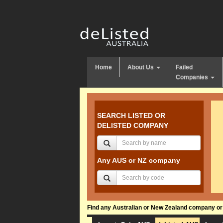
Home
About Us
Failed
Companies
SEARCH LISTED OR
DELISTED COMPANY
Any AUS or NZ company
Find any Australian or New Zealand company or f