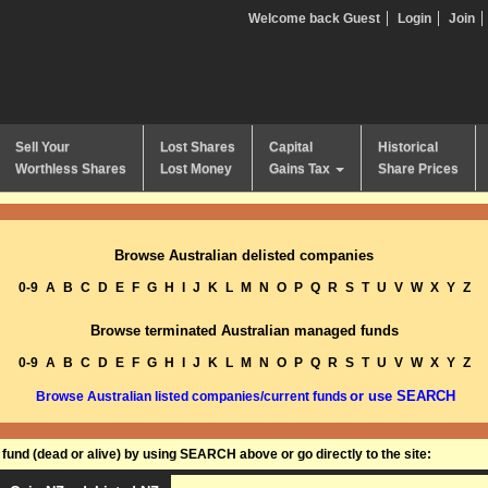
Welcome back Guest
Login
Join
Sell Your
Lost Shares
Capital
Historical
Worthless Shares
Lost Money
Gains Tax
Share Prices
Browse Australian delisted companies
0-9
A
B
C
D
E
F
G
H
I
J
K
L
M
N
O
P
Q
R
S
T
U
V
W
X
Y
Z
Browse terminated Australian managed funds
0-9
A
B
C
D
E
F
G
H
I
J
K
L
M
N
O
P
Q
R
S
T
U
V
W
X
Y
Z
or use SEARCH
Browse Australian listed companies/current funds
und (dead or alive) by using SEARCH above or go directly to the site: