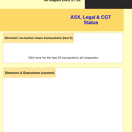
08 August 2026 17:14
ASX, Legal & CGT
Status
Directors' on-market share transactions (last 5)
Click here for the last 20 transactions all companies
Directors & Executives (current)