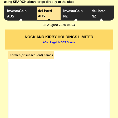
using SEARCH above or go directly to the site:
InvestoGain
deListed
InvestoGain
deListed
AUS
AUS
NZ
NZ
08 August 2026 06:24
NOCK AND KIRBY HOLDINGS LIMITED
ASX, Legal & CGT Status
Former (or subsequent) names