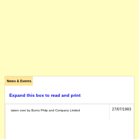
News & Events
Expand this box to read and print
27/07/1983
taken over by Burns Philp and Company Limited