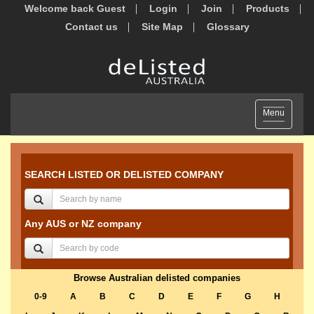
Welcome back Guest
Login
Join
Products
Contact us
Site Map
Glossary
Toggle
Menu
navigation
SEARCH LISTED OR DELISTED COMPANY
Any AUS or NZ company
Browse Australian delisted companies
0-9
A
B
C
D
E
F
G
H