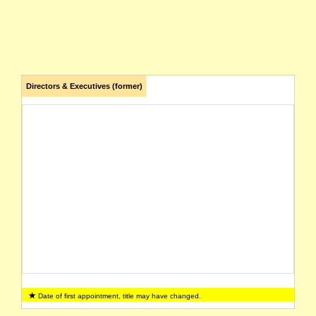
Directors & Executives (former)
Date of first appointment, title may have changed.