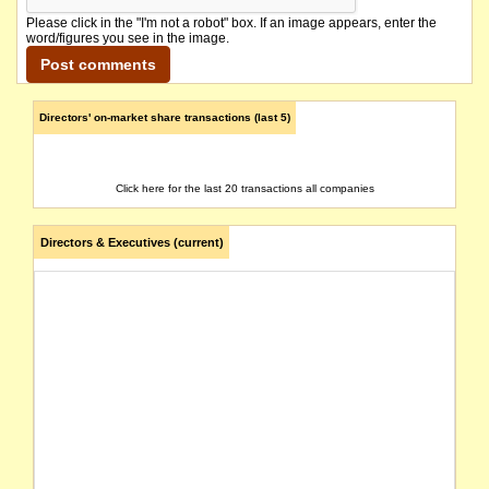
Please click in the "I'm not a robot" box. If an image appears, enter the
word/figures you see in the image.
Directors' on-market share transactions (last 5)
Click here for the last 20 transactions all companies
Directors & Executives (current)