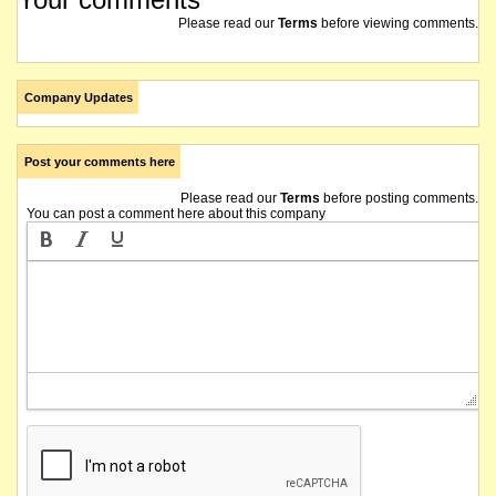
Please read our
Terms
before viewing comments.
Company Updates
Post your comments here
Please read our
Terms
before posting comments.
You can post a comment here about this company