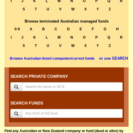
I
J
K
L
M
N
O
P
Q
R
S
T
U
V
W
X
Y
Z
Browse terminated Australian managed funds
0-9
A
B
C
D
E
F
G
H
I
J
K
L
M
N
O
P
Q
R
S
T
U
V
W
X
Y
Z
or use SEARCH
Browse Australian listed companies/current funds
SEARCH PRIVATE COMPANY
SEARCH FUNDS
Find any Australian or New Zealand company or fund (dead or alive) by