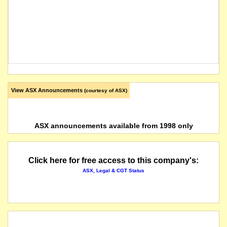
View ASX Announcements
(courtesy of ASX)
ASX announcements available from 1998 only
Click here for free access to this company's:
ASX, Legal & CGT Status