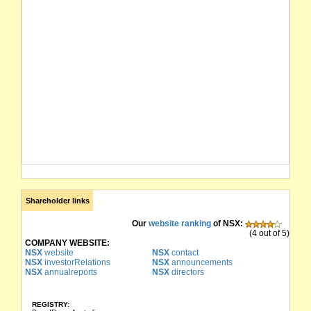
Shareholder links
Our
website ranking
of NSX:
(4 out of 5)
COMPANY WEBSITE:
NSX
website
NSX
contact
NSX
investorRelations
NSX
announcements
NSX
annualreports
NSX
directors
REGISTRY: