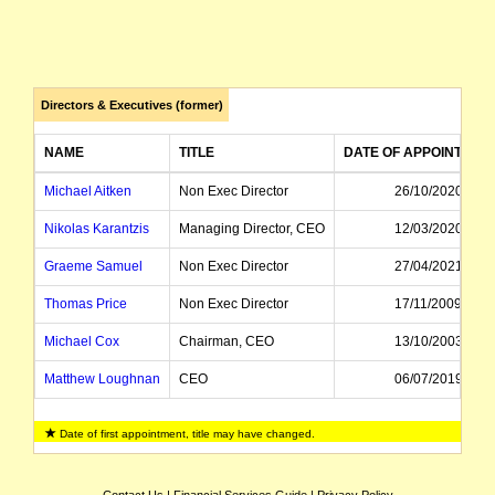
Directors & Executives (former)
NAME
TITLE
DATE OF APPOINTMEN
Michael Aitken
Non Exec Director
26/10/2020
Nikolas Karantzis
Managing Director, CEO
12/03/2020
Graeme Samuel
Non Exec Director
27/04/2021
Thomas Price
Non Exec Director
17/11/2009
Michael Cox
Chairman, CEO
13/10/2003
Matthew Loughnan
CEO
06/07/2019
Ann Bowering
Managing Director, CEO
25/05/2009
Date of first appointment, title may have changed.
Bruce McNab
Alternate Director
01/06/2011
Emlyn Scott
CEO
03/10/2011