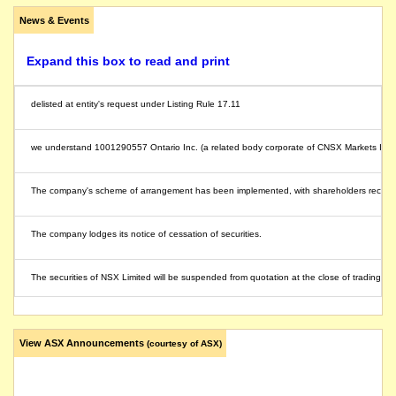
News & Events
Expand this box to read and print
delisted at entity's request under Listing Rule 17.11
we understand 1001290557 Ontario Inc. (a related body corporate of CNSX Markets Inc, th
The company's scheme of arrangement has been implemented, with shareholders receivi
The company lodges its notice of cessation of securities.
The securities of NSX Limited will be suspended from quotation at the close of trading o
The suspension of trading in the securities of NSX Limited will be lifted immediately foll
View ASX Announcements
(courtesy of ASX)
NSX will make a court application to effectively reverse, by cancellation and refund, sh