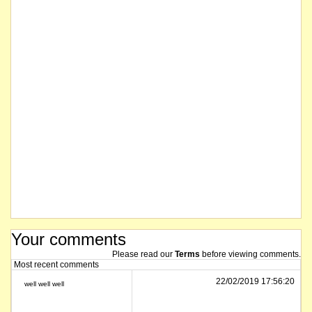
Your comments
Please read our
Terms
before viewing comments.
Most recent comments
22/02/2019 17:56:20
well well well