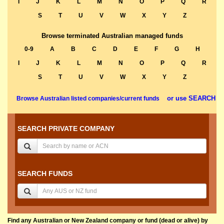
I
J
K
L
M
N
O
P
Q
R
S
T
U
V
W
X
Y
Z
Browse terminated Australian managed funds
0-9
A
B
C
D
E
F
G
H
I
J
K
L
M
N
O
P
Q
R
S
T
U
V
W
X
Y
Z
or use SEARCH
Browse Australian listed companies/current funds
SEARCH PRIVATE COMPANY
SEARCH FUNDS
Find any Australian or New Zealand company or fund (dead or alive) by