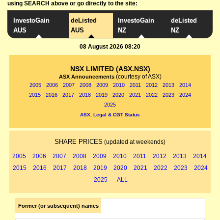
using SEARCH above or go directly to the site:
InvestoGain
deListed
InvestoGain
deListed
AUS
AUS
NZ
NZ
08 August 2026 08:20
NSX LIMITED (ASX.NSX)
(courtesy of ASX)
ASX Announcements
2005
2006
2007
2008
2009
2010
2011
2012
2013
2014
2015
2016
2017
2018
2019
2020
2021
2022
2023
2024
2025
ASX, Legal & CGT Status
SHARE PRICES
(updated at weekends)
2005
2006
2007
2008
2009
2010
2011
2012
2013
2014
2015
2016
2017
2018
2019
2020
2021
2022
2023
2024
2025
ALL
Former (or subsequent) names