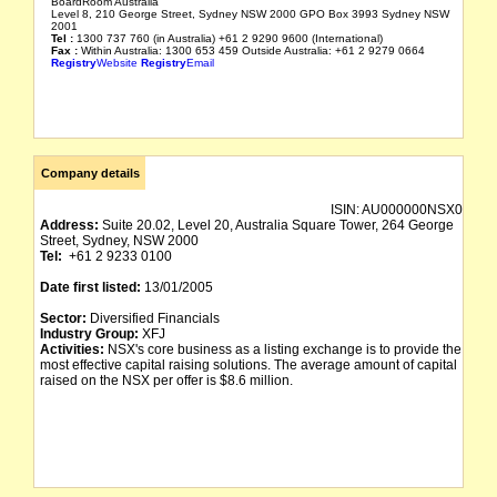
BoardRoom Australia
Level 8, 210 George Street, Sydney NSW 2000 GPO Box 3993 Sydney NSW
2001
Tel :
1300 737 760 (in Australia) +61 2 9290 9600 (International)
Fax :
Within Australia: 1300 653 459 Outside Australia: +61 2 9279 0664
Registry
Website
Registry
Email
Company details
ISIN:
AU000000NSX0
Address:
Suite 20.02, Level 20, Australia Square Tower, 264 George
Street, Sydney, NSW 2000
Tel:
+61 2 9233 0100
Date first listed:
13/01/2005
Sector:
Diversified Financials
Industry Group:
XFJ
Activities:
NSX's core business as a listing exchange is to provide the
most effective capital raising solutions. The average amount of capital
raised on the NSX per offer is $8.6 million.