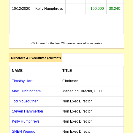
10/12/2020
Kelly Humphreys
100,000
$0.240
$2
Click here for the last 20 transactions all companies
Directors & Executives (current)
NAME
TITLE
D
Timothy Hart
Chairman
2
Max Cunningham
Managing Director, CEO
0
Tod McGrouther
Non Exec Director
1
Steven Hammerton
Non Exec Director
1
Kelly Humphreys
Non Exec Director
1
SHEN Weiguo
Non Exec Director
2