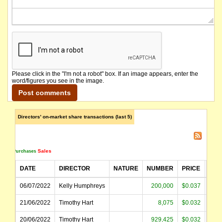
Please click in the "I'm not a robot" box. If an image appears, enter the
word/figures you see in the image.
Directors' on-market share transactions (last 5)
Sales
Purchases
DATE
DIRECTOR
NATURE
NUMBER
PRICE
AM
06/07/2022
Kelly Humphreys
200,000
$0.037
$
21/06/2022
Timothy Hart
8,075
$0.032
20/06/2022
Timothy Hart
929,425
$0.032
$2