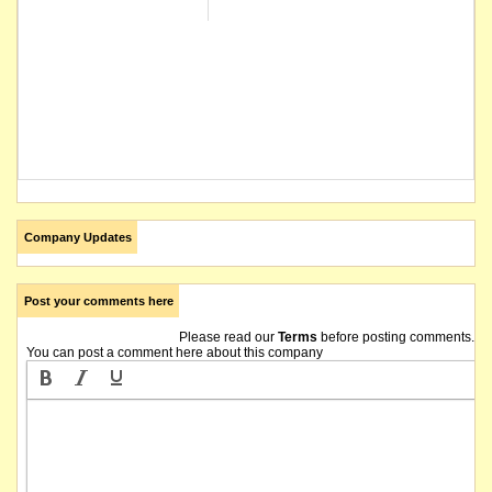
Company Updates
Post your comments here
Please read our
Terms
before posting comments.
You can post a comment here about this company