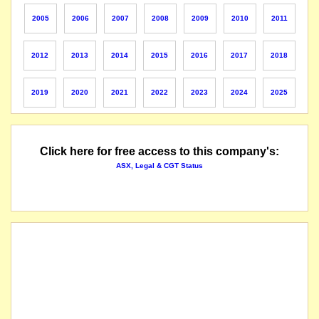
The securities of NSX Limited will be suspended from quotation immediately under Listing
2005
2006
2007
2008
2009
2010
2011
Note that market capitalization of all NSX stocks is now $5 billion and NSX no longer runs
2012
2013
2014
2015
2016
2017
2018
the suspension of trading in the securities of NSX Limited will be lifted immediately, fol
2019
2020
2021
2022
2023
2024
2025
securities suspended from quotation
Click here for free access to this company's:
ASX, Legal & CGT Status