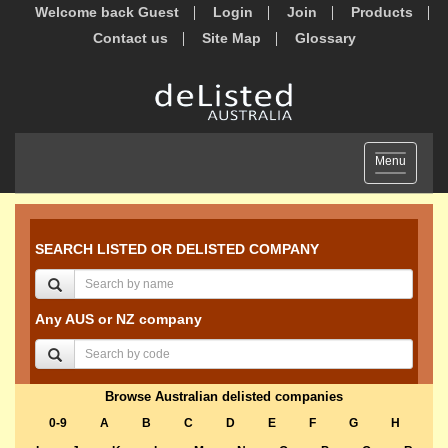
Welcome back Guest
Login
Join
Products
Contact us
Site Map
Glossary
Toggle
Menu
navigation
SEARCH LISTED OR DELISTED COMPANY
Any AUS or NZ company
Browse Australian delisted companies
0-9
A
B
C
D
E
F
G
H