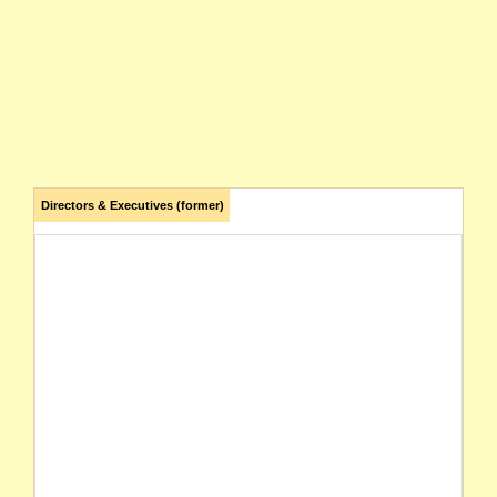
Directors & Executives (former)