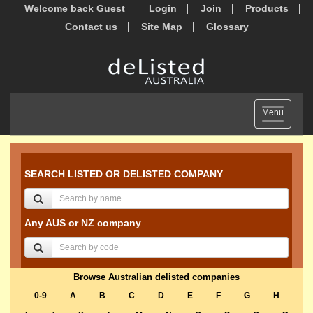
Welcome back Guest
Login
Join
Products
Contact us
Site Map
Glossary
Toggle
Menu
navigation
SEARCH LISTED OR DELISTED COMPANY
Any AUS or NZ company
Browse Australian delisted companies
0-9
A
B
C
D
E
F
G
H