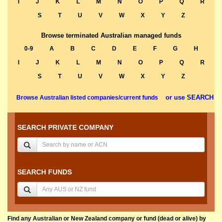
I
J
K
L
M
N
O
P
Q
R
S
T
U
V
W
X
Y
Z
Browse terminated Australian managed funds
0-9
A
B
C
D
E
F
G
H
I
J
K
L
M
N
O
P
Q
R
S
T
U
V
W
X
Y
Z
or use SEARCH
Browse Australian listed companies/current funds
SEARCH PRIVATE COMPANY
SEARCH FUNDS
Find any Australian or New Zealand company or fund (dead or alive) by