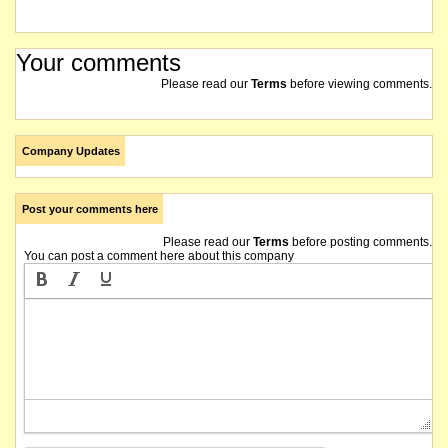
Your comments
Please read our
Terms
before viewing comments.
Company Updates
Post your comments here
Please read our
Terms
before posting comments.
You can post a comment here about this company