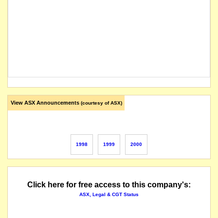
View ASX Announcements
(courtesy of ASX)
1998
1999
2000
Click here for free access to this company's:
ASX, Legal & CGT Status