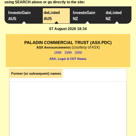
using SEARCH above or go directly to the site:
InvestoGain
deListed
InvestoGain
deListed
AUS
AUS
NZ
NZ
07 August 2026 18:34
PALADIN COMMERCIAL TRUST (ASX.PDC)
(courtesy of ASX)
ASX Announcements
1998
1999
2000
ASX, Legal & CGT Status
Former (or subsequent) names