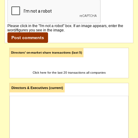
Please click in the "I'm not a robot" box. If an image appears, enter the
word/figures you see in the image.
Directors' on-market share transactions (last 5)
Click here for the last 20 transactions all companies
Directors & Executives (current)