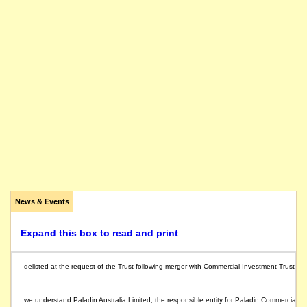
News & Events
Expand this box to read and print
delisted at the request of the Trust following merger with Commercial Investment Trust
we understand Paladin Australia Limited, the responsible entity for Paladin Commercial T