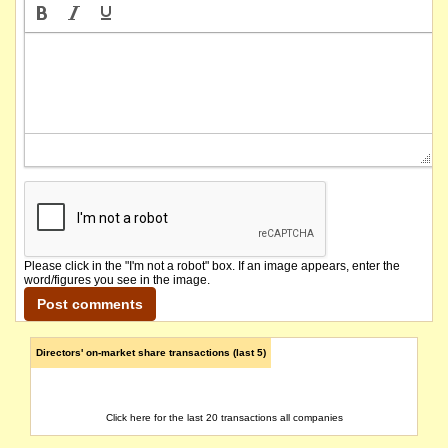
Please click in the "I'm not a robot" box. If an image appears, enter the
word/figures you see in the image.
Directors' on-market share transactions (last 5)
Click here for the last 20 transactions all companies