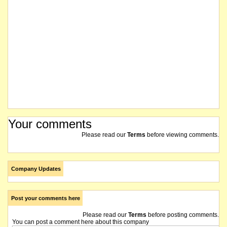
Your comments
Please read our
Terms
before viewing comments.
Company Updates
Post your comments here
Please read our
Terms
before posting comments.
You can post a comment here about this company