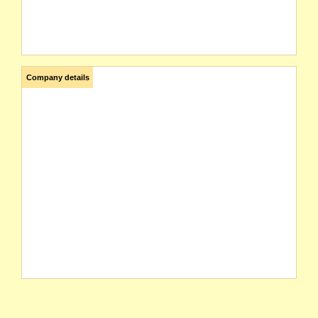
Company details