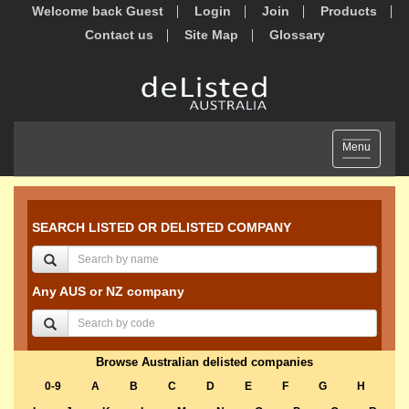
Welcome back Guest
Login
Join
Products
Contact us
Site Map
Glossary
Toggle
Menu
navigation
SEARCH LISTED OR DELISTED COMPANY
Any AUS or NZ company
Browse Australian delisted companies
0-9
A
B
C
D
E
F
G
H