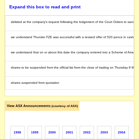
Expand this box to read and print
delisted at the company's request following the lodgement of the Court Orders to sanct
we understand Thunder FZE was successful with a revised offer of 520 pence in cash for
we understand that on or about this date the company entered into a Scheme of Arrang
shares to be suspended from the official list from the close of trading on Thursday 9 M
shares suspended from quotation
In spite of the notes below this is still a listed public company
View ASX Announcements
(courtesy of ASX)
Relisted
Relisted as P and O Australia Limited
1998
1999
2000
2001
2002
2003
2004