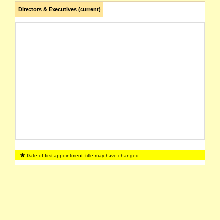
Directors & Executives (current)
Date of first appointment, title may have changed.