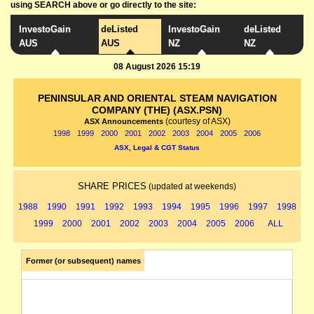
using SEARCH above or go directly to the site:
InvestoGain
deListed
InvestoGain
deListed
AUS
AUS
NZ
NZ
08 August 2026 15:19
PENINSULAR AND ORIENTAL STEAM NAVIGATION
COMPANY (THE) (ASX.PSN)
(courtesy of ASX)
ASX Announcements
1998
1999
2000
2001
2002
2003
2004
2005
2006
ASX, Legal & CGT Status
SHARE PRICES
(updated at weekends)
1988
1990
1991
1992
1993
1994
1995
1996
1997
1998
1999
2000
2001
2002
2003
2004
2005
2006
ALL
Former (or subsequent) names