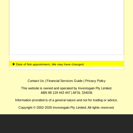
Date of first appointment, title may have changed.
Contact Us
|
Financial Services Guide
|
Privacy Policy
This website is owned and operated by Investogain Pty Limited.
ABN 88 129 443 447 | AFSL 334036
Information provided is of a general nature and not for trading or advice.
Copyright © 2002-2026 Investogain Pty Limited. All rights reserved.