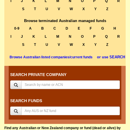
I
J
K
L
M
N
O
P
Q
R
S
T
U
V
W
X
Y
Z
Browse terminated Australian managed funds
0-9
A
B
C
D
E
F
G
H
I
J
K
L
M
N
O
P
Q
R
S
T
U
V
W
X
Y
Z
or use SEARCH
Browse Australian listed companies/current funds
SEARCH PRIVATE COMPANY
SEARCH FUNDS
Find any Australian or New Zealand company or fund (dead or alive) by