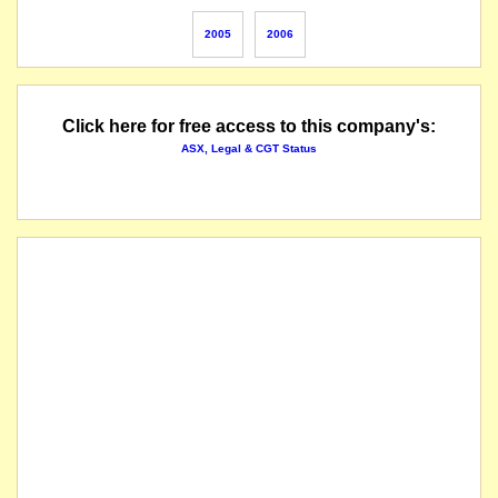
apparently delisted at entity's request
2005
2006
Click here for free access to this company's:
ASX, Legal & CGT Status