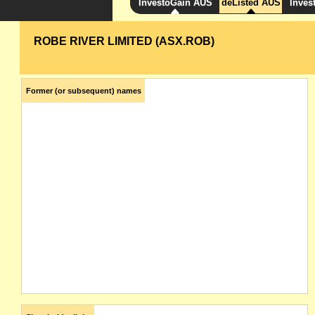
InvestoGain AUS
deListed AUS
Inves
ROBE RIVER LIMITED (ASX.ROB)
Former (or subsequent) names