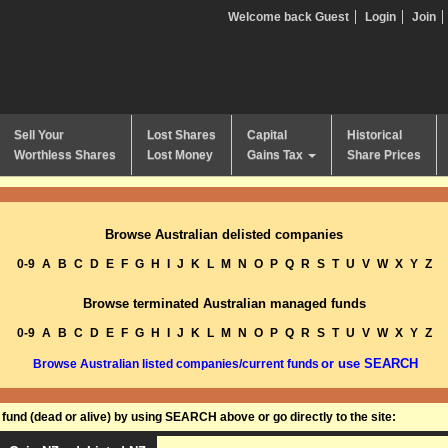
Welcome back Guest
Login
Join
Sell Your
Lost Shares
Capital
Historical
Worthless Shares
Lost Money
Gains Tax
Share Prices
Browse Australian delisted companies
0-9
A
B
C
D
E
F
G
H
I
J
K
L
M
N
O
P
Q
R
S
T
U
V
W
X
Y
Z
Browse terminated Australian managed funds
0-9
A
B
C
D
E
F
G
H
I
J
K
L
M
N
O
P
Q
R
S
T
U
V
W
X
Y
Z
or use SEARCH
Browse Australian listed companies/current funds
und (dead or alive) by using SEARCH above or go directly to the site: