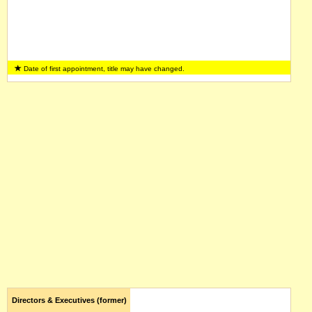
Date of first appointment, title may have changed.
Directors & Executives (former)