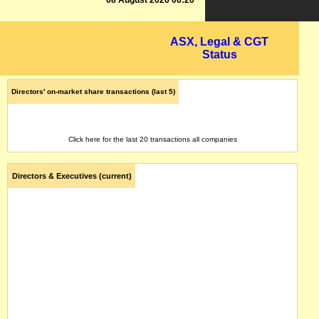
08 August 2026 06:20
ASX, Legal & CGT
Status
Directors' on-market share transactions (last 5)
Click here for the last 20 transactions all companies
Directors & Executives (current)