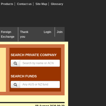
Products
Contact us
Site Map
Glossary
Foreign
Thank
Login
Join
Exchange
you
SEARCH PRIVATE COMPANY
SEARCH FUNDS