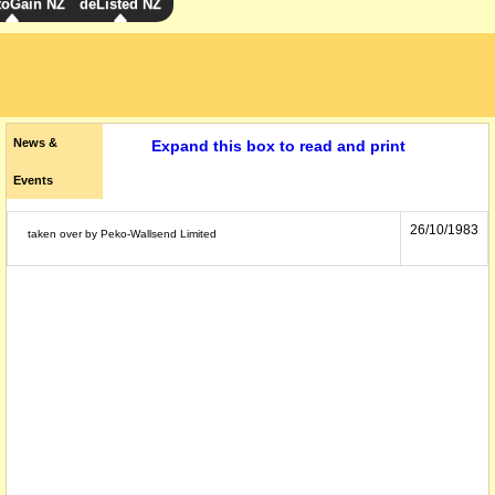
toGain NZ
deListed NZ
News &
Expand this box to read and print
Events
26/10/1983
taken over by Peko-Wallsend Limited