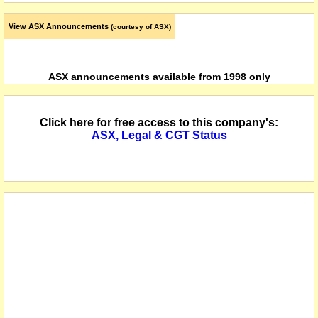
View ASX Announcements
(courtesy of ASX)
ASX announcements available from 1998 only
Click here for free access to this company's:
ASX, Legal & CGT Status