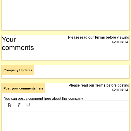
Your
Please read our
Terms
before viewing
comments.
comments
Company Updates
Please read our
Terms
before posting
Post your comments here
comments.
You can post a comment here about this company