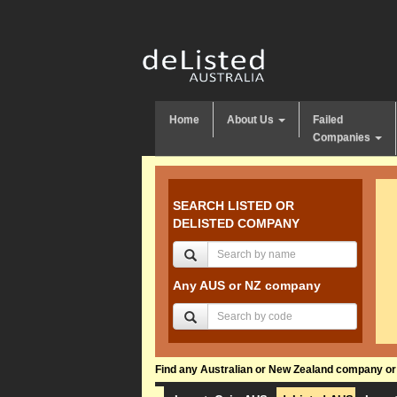
Home
About Us
Failed
Companies
SEARCH LISTED OR
DELISTED COMPANY
Any AUS or NZ company
Find any Australian or New Zealand company or f