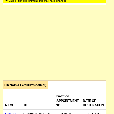
Date of first appointment, title may have changed.
Leanne Nolan
General Counsel, Company
01/03/1998
Secretary
Renee Jacob
Investor Relations
Directors & Executives (former)
DATE OF
APPOINTMENT
DATE OF
NAME
TITLE
RESIGNATION