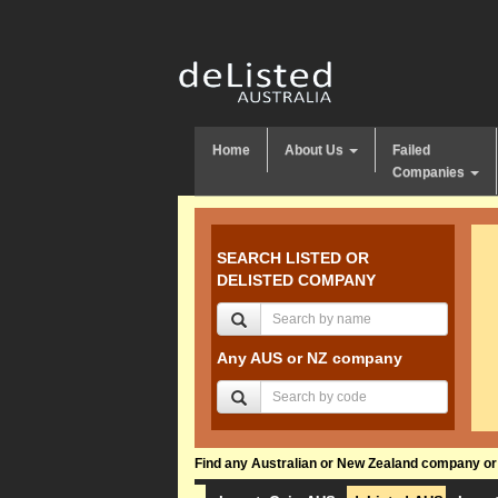
Home
About Us
Failed
Companies
SEARCH LISTED OR
DELISTED COMPANY
Any AUS or NZ company
Find any Australian or New Zealand company or f