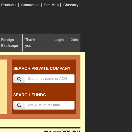
Products
Contact us
Site Map
Glossary
Foreign
Thank
Login
Join
Exchange
you
SEARCH PRIVATE COMPANY
SEARCH FUNDS