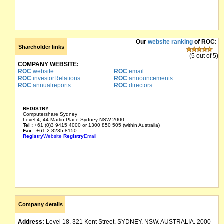
Our
website ranking
of ROC:
Shareholder links
(5 out of 5)
COMPANY WEBSITE:
ROC
website
ROC
email
ROC
investorRelations
ROC
announcements
ROC
annualreports
ROC
directors
REGISTRY:
Computershare Sydney
Level 4, 44 Martin Place Sydney NSW 2000
Tel :
+61 (0)3 9415 4000 or 1300 850 505 (within Australia)
Fax :
+61 2 8235 8150
Registry
Website
Registry
Email
Company details
Address:
Level 18, 321 Kent Street, SYDNEY, NSW, AUSTRALIA, 2000