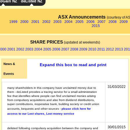
toGain NZ
deListed NZ
ASX Announcements
(courtesy of A
1999
2000
2001
2002
2003
2004
2005
2006
2007
2008
2009
2015
SHARE PRICES
(updated at weekends)
2000
2001
2002
2003
2004
2005
2006
2007
2008
2009
2010
2011
2012
2013
201
News &
Expand this box to read and print
Events
31/03/2022
many shareholders in this company have unclaimed money due to
them - deListed provides a tracing service for a small administration
fee that identifies where people can find unclaimed monies arising
from compulsory acquisitions and also from dividend distributions,
super contributions, inoperative bank, building society or credit union
accounts, bequests and other sources -
please click here for
access to our Lost shares, Lost money service
30/01/2015
delisted following compulsory acquisition between the company and