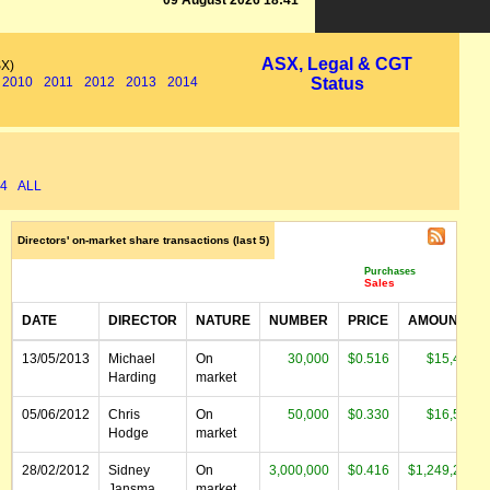
09 August 2026 18:41
ASX, Legal & CGT
SX)
2010
2011
2012
2013
2014
Status
4
ALL
Directors' on-market share transactions (last 5)
Purchases
Sales
DATE
DIRECTOR
NATURE
NUMBER
PRICE
AMOUNT
13/05/2013
Michael
On
30,000
$0.516
$15,468
Harding
market
05/06/2012
Chris
On
50,000
$0.330
$16,500
Hodge
market
28/02/2012
Sidney
On
3,000,000
$0.416
$1,249,200
Jansma
market