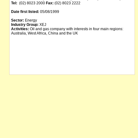
Tel:
(02) 8023 2000
Fax:
(02) 8023 2222
Date first listed:
05/08/1999
Sector:
Energy
Industry Group:
XEJ
Activities:
Oil and gas company with interests in four main regions:
Australia, West Africa, China and the UK