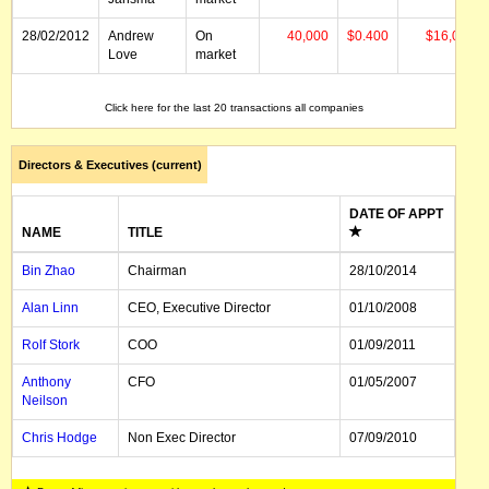
28/02/2012
Andrew
On
40,000
$0.400
$16,000
Love
market
28/02/2012
Andrew
On
100,000
$0.420
$42,000
Click here for the last 20 transactions all companies
Love
market
Directors & Executives (current)
DATE OF APPT
NAME
TITLE
Bin Zhao
Chairman
28/10/2014
Alan Linn
CEO, Executive Director
01/10/2008
Rolf Stork
COO
01/09/2011
Anthony
CFO
01/05/2007
Neilson
Chris Hodge
Non Exec Director
07/09/2010
Nigel Hartley
Non Exec Director
01/06/2012