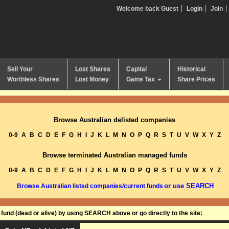
Welcome back Guest
Login
Join
Sell Your
Lost Shares
Capital
Historical
Worthless Shares
Lost Money
Gains Tax
Share Prices
Browse Australian delisted companies
0-9
A
B
C
D
E
F
G
H
I
J
K
L
M
N
O
P
Q
R
S
T
U
V
W
X
Y
Z
Browse terminated Australian managed funds
0-9
A
B
C
D
E
F
G
H
I
J
K
L
M
N
O
P
Q
R
S
T
U
V
W
X
Y
Z
or use SEARCH
Browse Australian listed companies/current funds
und (dead or alive) by using SEARCH above or go directly to the site: