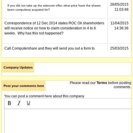
26/05/2015
If you did not take up the takeover offer, what price have the shares
11:03:48
been compulsory acquired for?
Correspondence of 12 Dec 2014 states ROC Oil shareholders
11/04/2015
will receive notice on how to claim consideration in 4 to 6
14:36:36
weeks. Why has this not happened?
Call Computershare and they will send you out a form to
25/03/2015
complete to arrange payment
13:52:40
In reference to the above comment 27/02/2015 - I had shares
03/03/2015
Company Updates
in ROC and as yet have not received payment. Does anyone
13:36:11
know when ROC shareholders are to be paid?
Please read our
Terms
before posting
Roc shares were compulsory acquired by Fosum on 12/12/14,
27/02/2015
Post your comments here
comments.
but shareholders have not yet been paid off.
12:54:53
You can post a comment here about this company