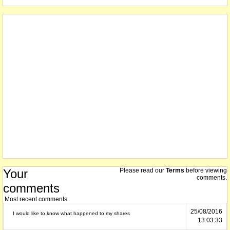
Your
Please read our
Terms
before viewing
comments.
comments
Most recent comments
25/08/2016
I would like to know what happened to my shares
13:03:33