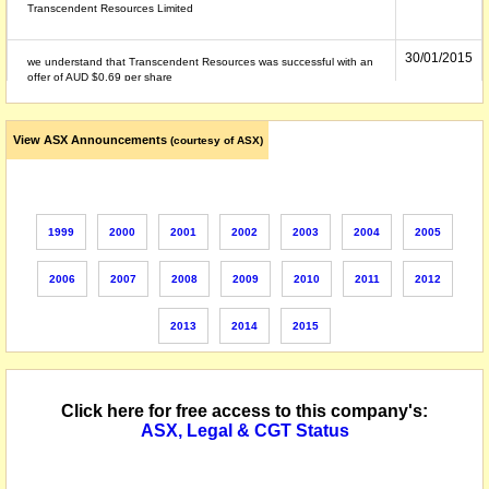
Transcendent Resources Limited
30/01/2015
we understand that Transcendent Resources was successful with an
offer of AUD $0.69 per share
19/12/2014
The securities of Roc Oil Company Limited (the "Company") will be
View ASX Announcements
(courtesy of ASX)
suspended from quotation at the close of trading today, Friday, 19
December 2014 in accordance with Listing Rule 17.4, following
despatch of the compulsory acquisition notice by Transcendent
Resources Limited (a wholly owned subsidiary of Fosun International
Limited). Security Code: ROC
1999
2000
2001
2002
2003
2004
2005
29/08/2014
we understand that on or about this date the company undertook,
proposed to undertake or was the subject of the following corporate
2006
2007
2008
2009
2010
2011
2012
action: - merger with Horizon Oil Limited - this corporate event may
appear elsewhere in this company record
2013
2014
2015
Click here for free access to this company's:
ASX, Legal & CGT Status