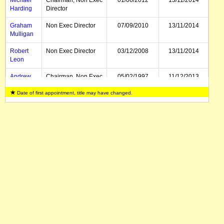
Michael
Chairman, Non Exec
01/06/2012
13/11/2014
Harding
Director
Graham
Non Exec Director
07/09/2010
13/11/2014
Mulligan
Robert
Non Exec Director
03/12/2008
13/11/2014
Leon
Andrew
Chairman, Non Exec
05/02/1997
11/12/2013
Love
Director
Date of first appointment, title may have changed.
William
Deputy Chairman,
05/02/1997
12/12/2012
Jephcott
Non Exec Director
Sidney
Non Exec Director
01/03/1998
17/05/2012
Jansma
Bruce
Director, CEO
01/07/2007
29/10/2010
Clement
Dennis
Executive Director
31/07/2009
Paterson
Adam
Non Exec Director
03/12/2008
Jolliffe