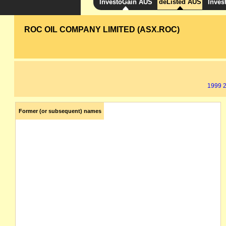
InvestoGain AUS
deListed AUS
Inves
ROC OIL COMPANY LIMITED (ASX.ROC)
1999
Former (or subsequent) names