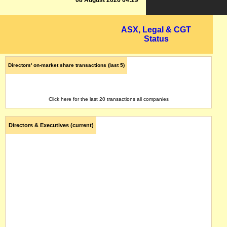
08 August 2026 04:29
ASX, Legal & CGT
Status
Directors' on-market share transactions (last 5)
Click here for the last 20 transactions all companies
Directors & Executives (current)