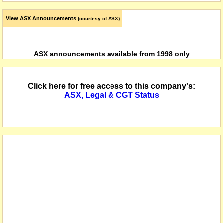
View ASX Announcements
(courtesy of ASX)
ASX announcements available from 1998 only
Click here for free access to this company's:
ASX, Legal & CGT Status