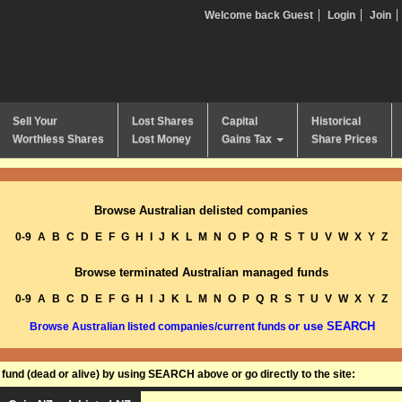
Welcome back Guest
Login
Join
Sell Your
Lost Shares
Capital
Historical
Worthless Shares
Lost Money
Gains Tax
Share Prices
Browse Australian delisted companies
0-9
A
B
C
D
E
F
G
H
I
J
K
L
M
N
O
P
Q
R
S
T
U
V
W
X
Y
Z
Browse terminated Australian managed funds
0-9
A
B
C
D
E
F
G
H
I
J
K
L
M
N
O
P
Q
R
S
T
U
V
W
X
Y
Z
or use SEARCH
Browse Australian listed companies/current funds
und (dead or alive) by using SEARCH above or go directly to the site: