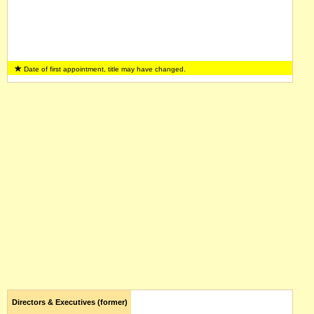
Date of first appointment, title may have changed.
Directors & Executives (former)