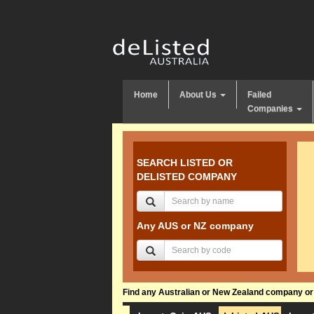
Home
About Us
Failed
Companies
SEARCH LISTED OR
DELISTED COMPANY
Any AUS or NZ company
Find any Australian or New Zealand company or f