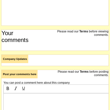
Your
Please read our
Terms
before viewing
comments.
comments
Company Updates
Please read our
Terms
before posting
Post your comments here
comments.
You can post a comment here about this company