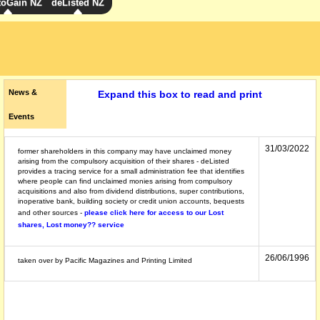
toGain NZ
deListed NZ
News &
Expand this box to read and print
Events
31/03/2022
former shareholders in this company may have unclaimed money
arising from the compulsory acquisition of their shares - deListed
provides a tracing service for a small administration fee that identifies
where people can find unclaimed monies arising from compulsory
acquisitions and also from dividend distributions, super contributions,
inoperative bank, building society or credit union accounts, bequests
and other sources -
please click here for access to our Lost
shares, Lost money?? service
26/06/1996
taken over by Pacific Magazines and Printing Limited