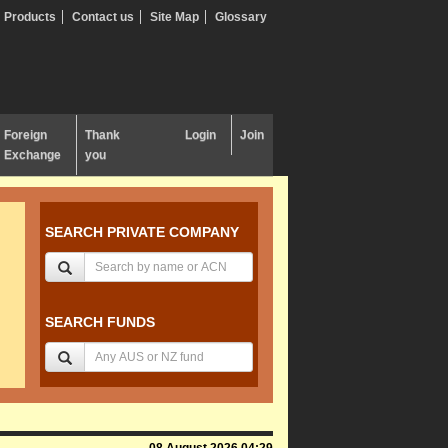
Products
Contact us
Site Map
Glossary
Foreign
Thank
Login
Join
Exchange
you
SEARCH PRIVATE COMPANY
SEARCH FUNDS