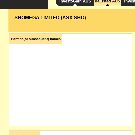
InvestoGain AUS
deListed AUS
Inves
SHOMEGA LIMITED (ASX.SHO)
Former (or subsequent) names