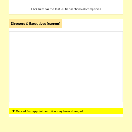
Click here for the last 20 transactions all companies
Directors & Executives (current)
Date of first appointment, title may have changed.