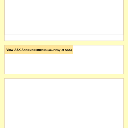
View ASX Announcements
(courtesy of ASX)