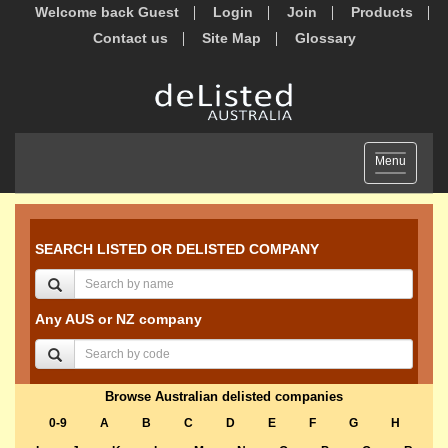
Welcome back Guest
Login
Join
Products
Contact us
Site Map
Glossary
Toggle
Menu
navigation
SEARCH LISTED OR DELISTED COMPANY
Any AUS or NZ company
Browse Australian delisted companies
0-9
A
B
C
D
E
F
G
H