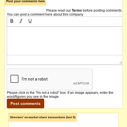
Post your comments here
Please read our
Terms
before posting comments.
You can post a comment here about this company
Please click in the "I'm not a robot" box. If an image appears, enter the
word/figures you see in the image.
Directors' on-market share transactions (last 5)