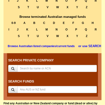
I
J
K
L
M
N
O
P
Q
R
S
T
U
V
W
X
Y
Z
Browse terminated Australian managed funds
0-9
A
B
C
D
E
F
G
H
I
J
K
L
M
N
O
P
Q
R
S
T
U
V
W
X
Y
Z
or use SEARCH
Browse Australian listed companies/current funds
SEARCH PRIVATE COMPANY
SEARCH FUNDS
Find any Australian or New Zealand company or fund (dead or alive) by