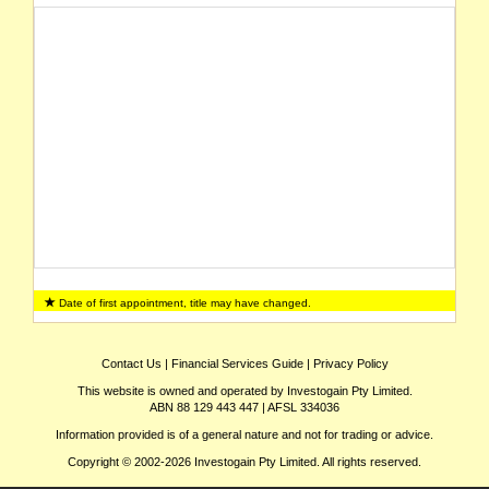
Date of first appointment, title may have changed.
Contact Us
|
Financial Services Guide
|
Privacy Policy
This website is owned and operated by Investogain Pty Limited.
ABN 88 129 443 447 | AFSL 334036
Information provided is of a general nature and not for trading or advice.
Copyright © 2002-2026 Investogain Pty Limited. All rights reserved.