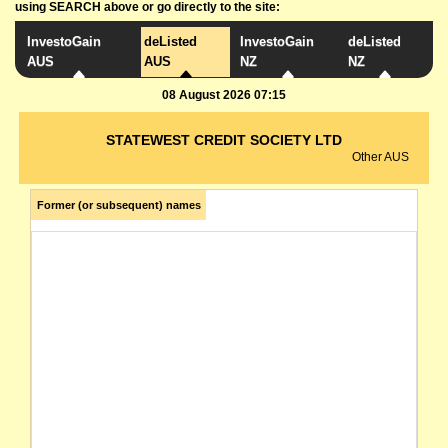
using SEARCH above or go directly to the site:
InvestoGain
deListed
InvestoGain
deListed
AUS
AUS
NZ
NZ
08 August 2026 07:15
STATEWEST CREDIT SOCIETY LTD
Other AUS
Former (or subsequent) names