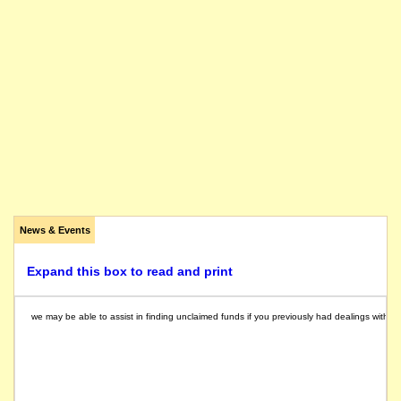
News & Events
Expand this box to read and print
we may be able to assist in finding unclaimed funds if you previously had dealings with th