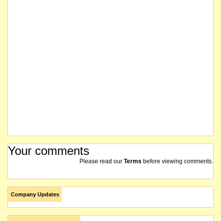
Your comments
Please read our
Terms
before viewing comments.
Company Updates