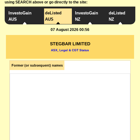
using SEARCH above or go directly to the site:
InvestoGain
deListed
InvestoGain
deListed
AUS
AUS
NZ
NZ
07 August 2026 00:56
STEGBAR LIMITED
ASX, Legal & CGT Status
Former (or subsequent) names