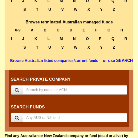
I
J
K
L
M
N
O
P
Q
R
S
T
U
V
W
X
Y
Z
Browse terminated Australian managed funds
0-9
A
B
C
D
E
F
G
H
I
J
K
L
M
N
O
P
Q
R
S
T
U
V
W
X
Y
Z
or use SEARCH
Browse Australian listed companies/current funds
SEARCH PRIVATE COMPANY
SEARCH FUNDS
Find any Australian or New Zealand company or fund (dead or alive) by