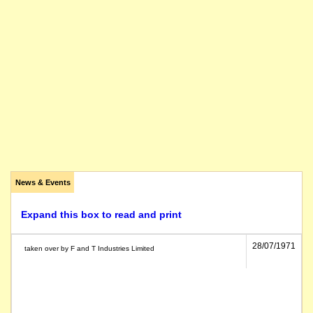
News & Events
Expand this box to read and print
28/07/1971
taken over by F and T Industries Limited