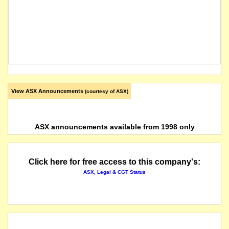
View ASX Announcements
(courtesy of ASX)
ASX announcements available from 1998 only
Click here for free access to this company's:
ASX, Legal & CGT Status