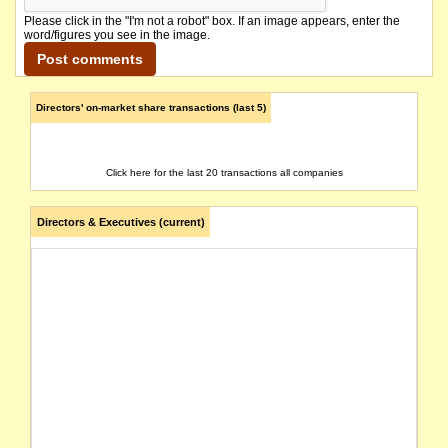
Please click in the "I'm not a robot" box. If an image appears, enter the
word/figures you see in the image.
Directors' on-market share transactions (last 5)
Click here for the last 20 transactions all companies
Directors & Executives (current)