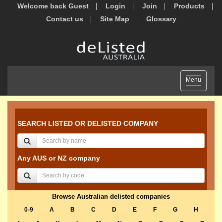
Welcome back Guest
Login
Join
Products
Contact us
Site Map
Glossary
Toggle
Menu
navigation
SEARCH LISTED OR DELISTED COMPANY
Any AUS or NZ company
Browse Australian delisted companies
0-9
A
B
C
D
E
F
G
H