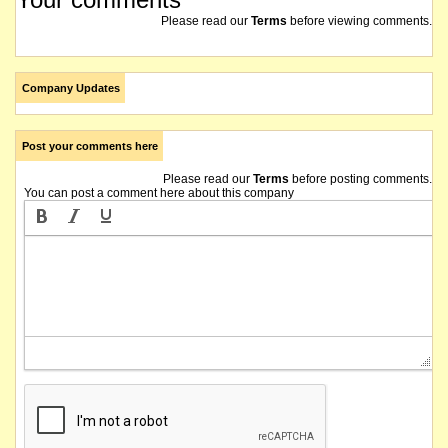
Please read our
Terms
before viewing comments.
Company Updates
Post your comments here
Please read our
Terms
before posting comments.
You can post a comment here about this company