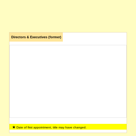
Directors & Executives (former)
Date of first appointment, title may have changed.