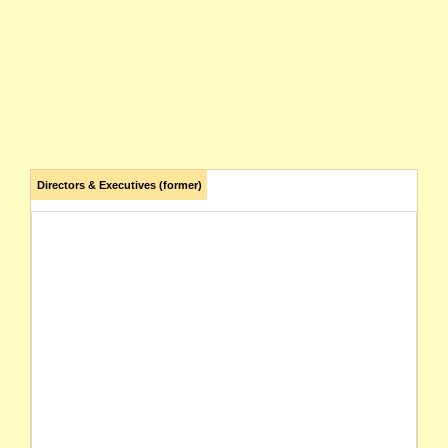
Directors & Executives (former)