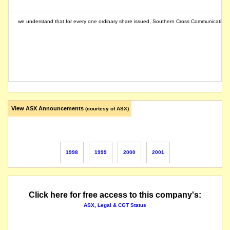
we understand that for every one ordinary share issued, Southern Cross Communications (a 
View ASX Announcements
(courtesy of ASX)
1998
1999
2000
2001
Click here for free access to this company's:
ASX, Legal & CGT Status