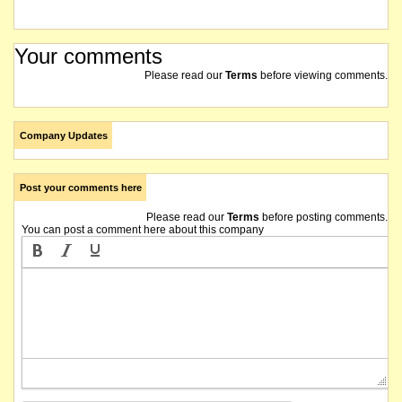
Your comments
Please read our
Terms
before viewing comments.
Company Updates
Post your comments here
Please read our
Terms
before posting comments.
You can post a comment here about this company