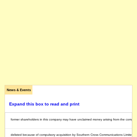
News & Events
Expand this box to read and print
former shareholders in this company may have unclaimed money arising from the compulsory 
delisted because of compulsory acquisition by Southern Cross Communications Limited