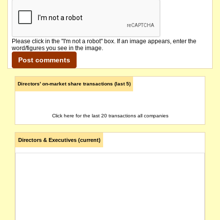
Please click in the "I'm not a robot" box. If an image appears, enter the
word/figures you see in the image.
Directors' on-market share transactions (last 5)
Click here for the last 20 transactions all companies
Directors & Executives (current)