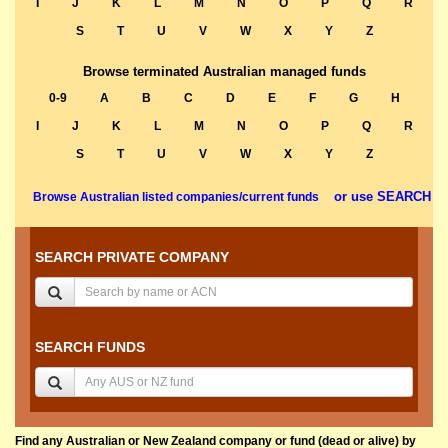
I
J
K
L
M
N
O
P
Q
R
S
T
U
V
W
X
Y
Z
Browse terminated Australian managed funds
0-9
A
B
C
D
E
F
G
H
I
J
K
L
M
N
O
P
Q
R
S
T
U
V
W
X
Y
Z
or use SEARCH
Browse Australian listed companies/current funds
SEARCH PRIVATE COMPANY
SEARCH FUNDS
Find any Australian or New Zealand company or fund (dead or alive) by