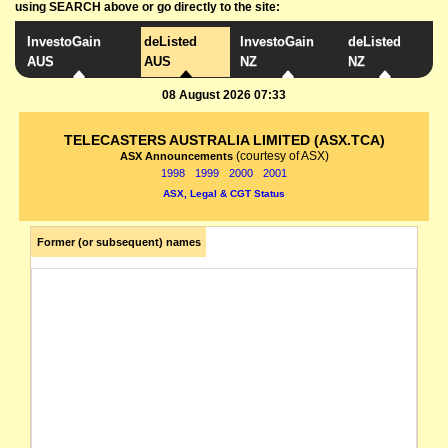
using SEARCH above or go directly to the site:
InvestoGain
deListed
InvestoGain
deListed
AUS
AUS
NZ
NZ
08 August 2026 07:33
TELECASTERS AUSTRALIA LIMITED (ASX.TCA)
(courtesy of ASX)
ASX Announcements
1998
1999
2000
2001
ASX, Legal & CGT Status
Former (or subsequent) names