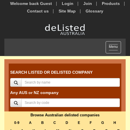
Welcome back Guest
Login
Join
Products
Contact us
Site Map
Glossary
Toggle
Menu
navigation
SEARCH LISTED OR DELISTED COMPANY
Any AUS or NZ company
Browse Australian delisted companies
0-9
A
B
C
D
E
F
G
H