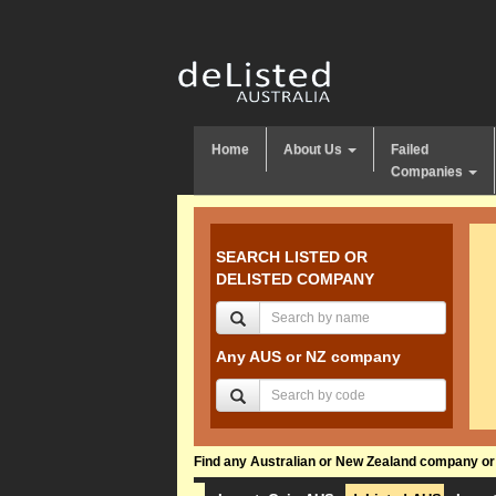
Home
About Us
Failed
Companies
SEARCH LISTED OR
DELISTED COMPANY
Any AUS or NZ company
Find any Australian or New Zealand company or f