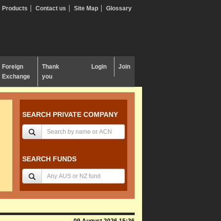
Products
Contact us
Site Map
Glossary
Foreign
Thank
Login
Join
Exchange
you
SEARCH PRIVATE COMPANY
SEARCH FUNDS