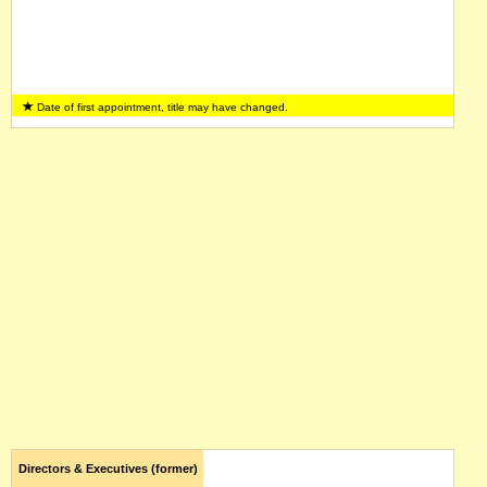
Date of first appointment, title may have changed.
Directors & Executives (former)