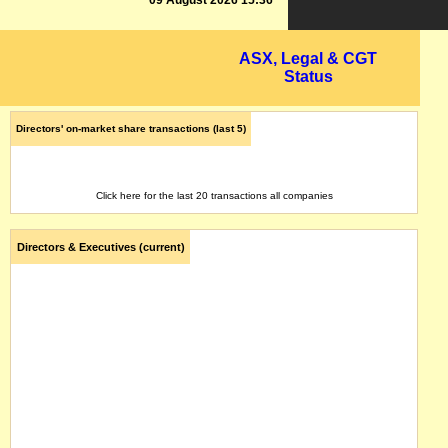
09 August 2026 15:36
ASX, Legal & CGT
Status
Directors' on-market share transactions (last 5)
Click here for the last 20 transactions all companies
Directors & Executives (current)