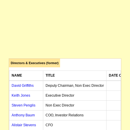
Directors & Executives (former)
NAME
TITLE
DATE OF A
David Griffiths
Deputy Chairman, Non Exec Director
28/1
Keith Jones
Executive Director
24/0
Steven Penglis
Non Exec Director
01/0
Anthony Baum
COO, Investor Relations
01/0
Alistair Stevens
CFO
28/0