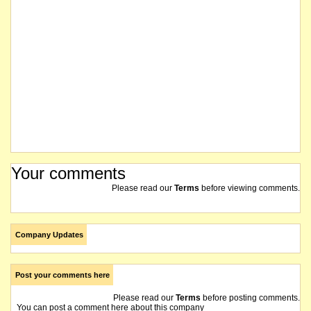
Your comments
Please read our
Terms
before viewing comments.
Company Updates
Post your comments here
Please read our
Terms
before posting comments.
You can post a comment here about this company