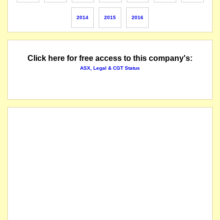
2014
2015
2016
Click here for free access to this company's:
ASX, Legal & CGT Status