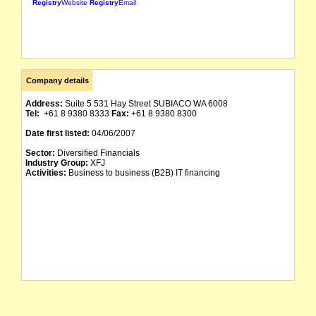
Registry
Website
Registry
Email
Company details
Address:
Suite 5 531 Hay Street SUBIACO WA 6008
Tel:
+61 8 9380 8333
Fax:
+61 8 9380 8300
Date first listed:
04/06/2007
Sector:
Diversified Financials
Industry Group:
XFJ
Activities:
Business to business (B2B) IT financing