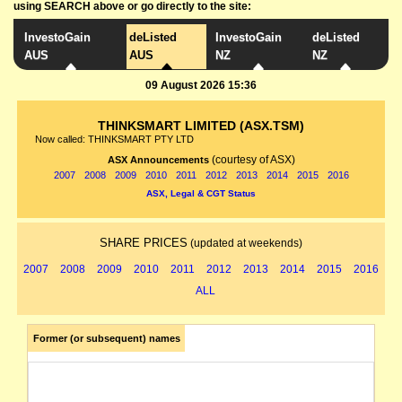
using SEARCH above or go directly to the site:
InvestoGain
deListed
InvestoGain
deListed
AUS
AUS
NZ
NZ
09 August 2026 15:36
THINKSMART LIMITED (ASX.TSM)
Now called: THINKSMART PTY LTD
(courtesy of ASX)
ASX Announcements
2007
2008
2009
2010
2011
2012
2013
2014
2015
2016
ASX, Legal & CGT Status
SHARE PRICES
(updated at weekends)
2007
2008
2009
2010
2011
2012
2013
2014
2015
2016
ALL
Former (or subsequent) names