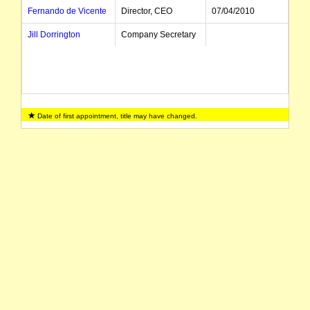
Fernando de Vicente
Director, CEO
07/04/2010
Jill Dorrington
Company Secretary
Date of first appointment, title may have changed.