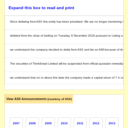
Expand this box to read and print
Since delisting from ASX this entity has been privatised. We are no longer monitoring its ac
delisted from the close of trading on Tuesday, 6 December 2016 pursuant to Listing rule 
we understand the company decided to delist from ASX and list on AIM because of the limi
The securities of ThinkSmart Limited will be suspended from official quotation immediately, a
we understand that on or about this date the company made a capital return of 7.4 cents
listed entity carried for record purposes only
View ASX Announcements
(courtesy of ASX)
2007
2008
2009
2010
2011
2012
2013