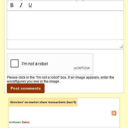
Please click in the "I'm not a robot" box. If an image appears, enter the
word/figures you see in the image.
Directors' on-market share transactions (last 5)
Sales
Purchases