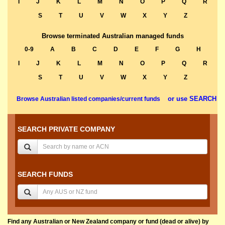
I
J
K
L
M
N
O
P
Q
R
S
T
U
V
W
X
Y
Z
Browse terminated Australian managed funds
0-9
A
B
C
D
E
F
G
H
I
J
K
L
M
N
O
P
Q
R
S
T
U
V
W
X
Y
Z
or use SEARCH
Browse Australian listed companies/current funds
SEARCH PRIVATE COMPANY
SEARCH FUNDS
Find any Australian or New Zealand company or fund (dead or alive) by