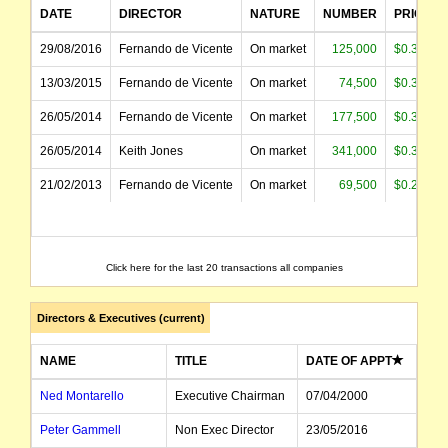
DATE
DIRECTOR
NATURE
NUMBER
PRICE
29/08/2016
Fernando de Vicente
On market
125,000
$0.398
13/03/2015
Fernando de Vicente
On market
74,500
$0.368
26/05/2014
Fernando de Vicente
On market
177,500
$0.396
26/05/2014
Keith Jones
On market
341,000
$0.399
21/02/2013
Fernando de Vicente
On market
69,500
$0.260
Click here for the last 20 transactions all companies
Directors & Executives (current)
NAME
TITLE
DATE OF APPT
Ned Montarello
Executive Chairman
07/04/2000
Peter Gammell
Non Exec Director
23/05/2016