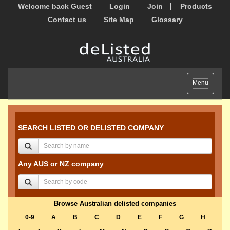
Welcome back Guest
Login
Join
Products
Contact us
Site Map
Glossary
Toggle
Menu
navigation
SEARCH LISTED OR DELISTED COMPANY
Any AUS or NZ company
Browse Australian delisted companies
0-9
A
B
C
D
E
F
G
H