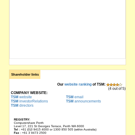
Shareholder links
Our
website ranking
of TSM:
(4 out of 5)
COMPANY WEBSITE:
TSM
website
TSM
email
TSM
investorRelations
TSM
announcements
TSM
directors
REGISTRY:
Computershare Perth
Level 17, 221 St Georges Terrace, Perth WA 6000
Tel :
+61 (0)3 9415 4000 or 1300 850 505 (within Australia)
Fax :
+61 3 9473 2500