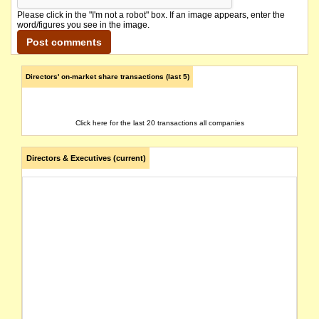
Please click in the "I'm not a robot" box. If an image appears, enter the
word/figures you see in the image.
Directors' on-market share transactions (last 5)
Click here for the last 20 transactions all companies
Directors & Executives (current)