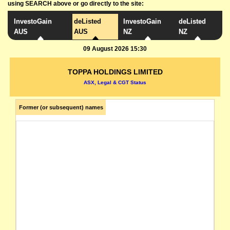
using SEARCH above or go directly to the site:
InvestoGain
deListed
InvestoGain
deListed
AUS
AUS
NZ
NZ
09 August 2026 15:30
TOPPA HOLDINGS LIMITED
ASX, Legal & CGT Status
Former (or subsequent) names