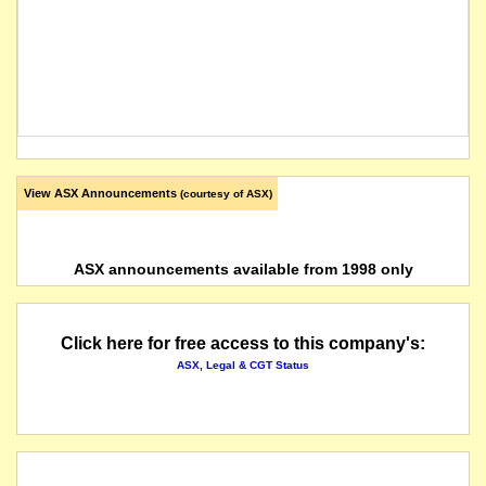
View ASX Announcements
(courtesy of ASX)
ASX announcements available from 1998 only
Click here for free access to this company's:
ASX, Legal & CGT Status