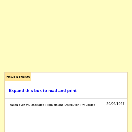
News & Events
Expand this box to read and print
29/06/1967
taken over by Associated Products and Distribution Pty Limited