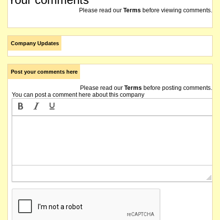
Please read our
Terms
before viewing comments.
Company Updates
Post your comments here
Please read our
Terms
before posting comments.
You can post a comment here about this company