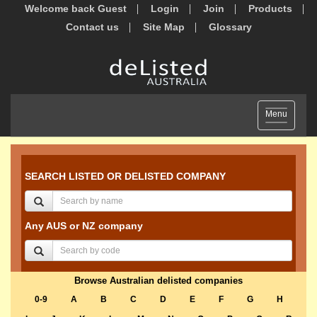
Welcome back Guest
Login
Join
Products
Contact us
Site Map
Glossary
Toggle
Menu
navigation
SEARCH LISTED OR DELISTED COMPANY
Any AUS or NZ company
Browse Australian delisted companies
0-9
A
B
C
D
E
F
G
H