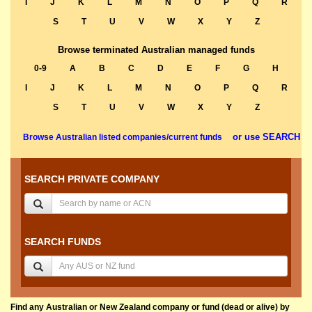
I
J
K
L
M
N
O
P
Q
R
S
T
U
V
W
X
Y
Z
Browse terminated Australian managed funds
0-9
A
B
C
D
E
F
G
H
I
J
K
L
M
N
O
P
Q
R
S
T
U
V
W
X
Y
Z
or use SEARCH
Browse Australian listed companies/current funds
SEARCH PRIVATE COMPANY
SEARCH FUNDS
Find any Australian or New Zealand company or fund (dead or alive) by