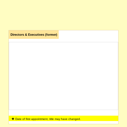
Directors & Executives (former)
Date of first appointment, title may have changed.