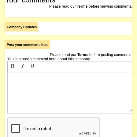
Please read our
Terms
before viewing comments.
Company Updates
Post your comments here
Please read our
Terms
before posting comments.
You can post a comment here about this company