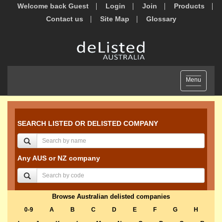
Welcome back Guest
Login
Join
Products
Contact us
Site Map
Glossary
Toggle
Menu
navigation
SEARCH LISTED OR DELISTED COMPANY
Any AUS or NZ company
Browse Australian delisted companies
0-9
A
B
C
D
E
F
G
H