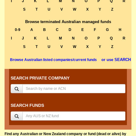
I
J
K
L
M
N
O
P
Q
R
S
T
U
V
W
X
Y
Z
Browse terminated Australian managed funds
0-9
A
B
C
D
E
F
G
H
I
J
K
L
M
N
O
P
Q
R
S
T
U
V
W
X
Y
Z
or use SEARCH
Browse Australian listed companies/current funds
SEARCH PRIVATE COMPANY
SEARCH FUNDS
Find any Australian or New Zealand company or fund (dead or alive) by