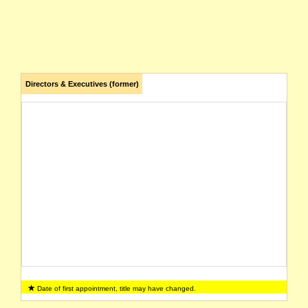
Directors & Executives (former)
Date of first appointment, title may have changed.