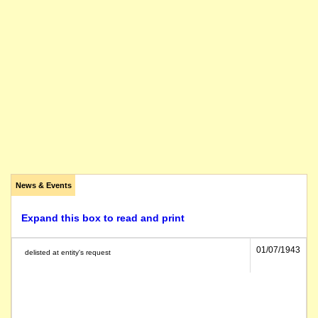
News & Events
Expand this box to read and print
01/07/1943
delisted at entity's request