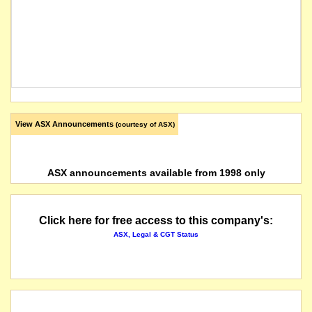
View ASX Announcements
(courtesy of ASX)
ASX announcements available from 1998 only
Click here for free access to this company's:
ASX, Legal & CGT Status