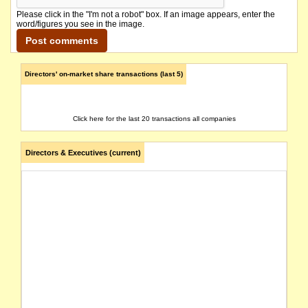
Please click in the "I'm not a robot" box. If an image appears, enter the
word/figures you see in the image.
Directors' on-market share transactions (last 5)
Click here for the last 20 transactions all companies
Directors & Executives (current)