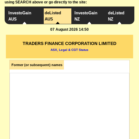
using SEARCH above or go directly to the site:
InvestoGain
deListed
InvestoGain
deListed
AUS
AUS
NZ
NZ
07 August 2026 14:50
TRADERS FINANCE CORPORATION LIMITED
ASX, Legal & CGT Status
Former (or subsequent) names