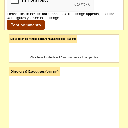
Please click in the "I'm not a robot" box. If an image appears, enter the
word/figures you see in the image.
Directors' on-market share transactions (last 5)
Click here for the last 20 transactions all companies
Directors & Executives (current)