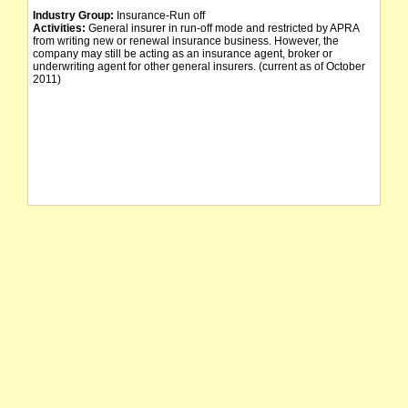
Industry Group:
Insurance-Run off
Activities:
General insurer in run-off mode and restricted by APRA
from writing new or renewal insurance business. However, the
company may still be acting as an insurance agent, broker or
underwriting agent for other general insurers. (current as of October
2011)