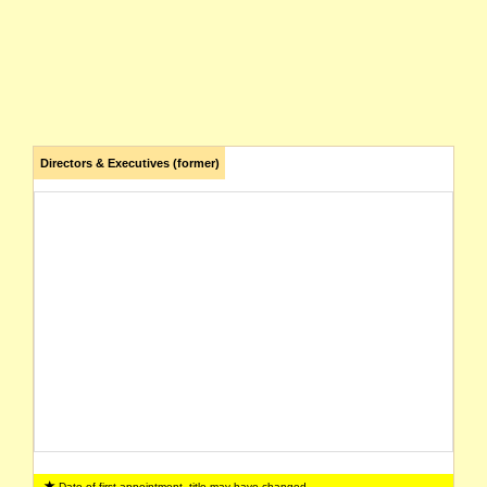
Directors & Executives (former)
Date of first appointment, title may have changed.