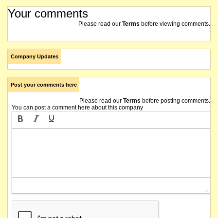
Your comments
Please read our
Terms
before viewing comments.
Company Updates
Post your comments here
Please read our
Terms
before posting comments.
You can post a comment here about this company