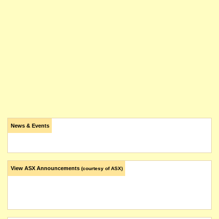
News & Events
View ASX Announcements
(courtesy of ASX)