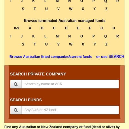
I
J
K
L
M
N
O
P
Q
R
S
T
U
V
W
X
Y
Z
Browse terminated Australian managed funds
0-9
A
B
C
D
E
F
G
H
I
J
K
L
M
N
O
P
Q
R
S
T
U
V
W
X
Y
Z
or use SEARCH
Browse Australian listed companies/current funds
SEARCH PRIVATE COMPANY
SEARCH FUNDS
Find any Australian or New Zealand company or fund (dead or alive) by