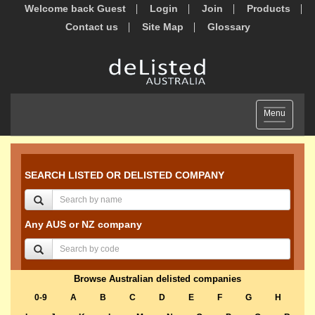
Welcome back Guest
Login
Join
Products
Contact us
Site Map
Glossary
Toggle
Menu
navigation
SEARCH LISTED OR DELISTED COMPANY
Any AUS or NZ company
Browse Australian delisted companies
0-9
A
B
C
D
E
F
G
H