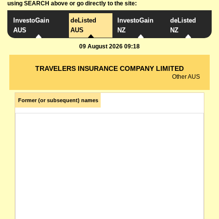
using SEARCH above or go directly to the site:
InvestoGain
deListed
InvestoGain
deListed
AUS
AUS
NZ
NZ
09 August 2026 09:18
TRAVELERS INSURANCE COMPANY LIMITED
Other AUS
Former (or subsequent) names